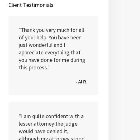
Client Testimonials
"Thank you very much for all
of your help. You have been
just wonderful and I
appreciate everything that
you have done for me during
this process."
- Al R.
"I am quite confident with a
lesser attorney the judge
would have denied it,
although my attorney stood