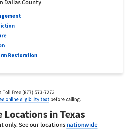
in Dallas County
ungement
viction
ure
ion
earm Restoration
us Toll Free (877) 573-7273
ee online eligibility test
before calling.
e Locations in Texas
t only. See our locations
nationwide