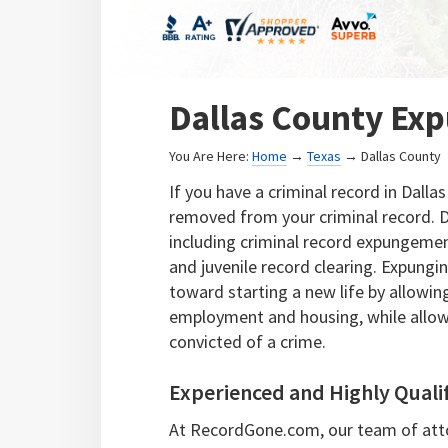
Dallas County Ex
You Are Here:
Home
→
Texas
→ Dallas County
If you have a criminal record in Dalla
removed from your criminal record. D
including criminal record expungement
and juvenile record clearing. Expung
toward starting a new life by allowi
employment and housing, while allowi
convicted of a crime.
Experienced and Highly Quali
At RecordGone.com, our team of atto