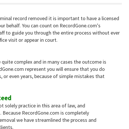
iminal record removed it is important to have a licensed
ur behalf. You can count on RecordGone.com's
aff to guide you through the entire process without ever
ice visit or appear in court.
 quite complex and in many cases the outcome is
rdGone.com represent you will ensure that you do
, or even years, because of simple mistakes that
teed
solely practice in this area of law, and
es. Because RecordGone.com is completely
 removal we have streamlined the process and
lients.