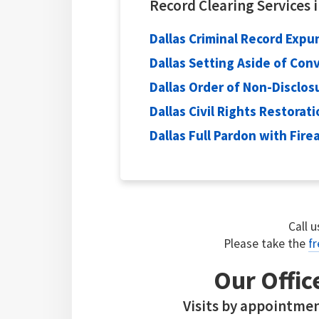
Record Clearing Services 
Dallas Criminal Record Exp
Dallas Setting Aside of Con
Dallas Order of Non-Disclos
Dallas Civil Rights Restorat
Dallas Full Pardon with Fir
Call 
Please take the
fr
Our Offic
Visits by appointmen