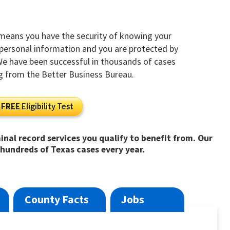
 means you have the security of knowing your
y personal information and you are protected by
 We have been successful in thousands of cases
g from the Better Business Bureau.
FREE
Eligibility Test
inal record services you qualify to benefit from. Our
hundreds of Texas cases every year.
County Facts
Jobs