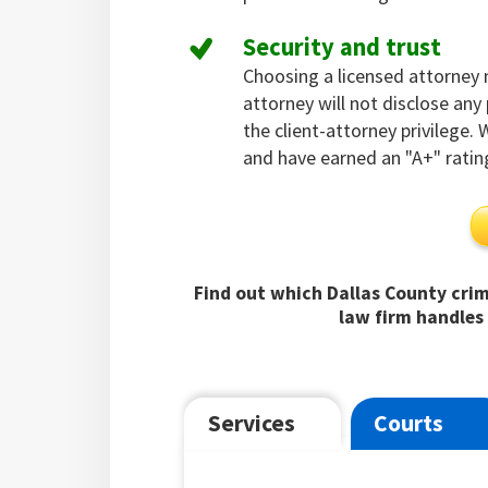
Security and trust
Choosing a licensed attorney
attorney will not disclose an
the client-attorney privilege.
and have earned an "A+" ratin
Find out which Dallas County crim
law firm handles 
Services
Courts