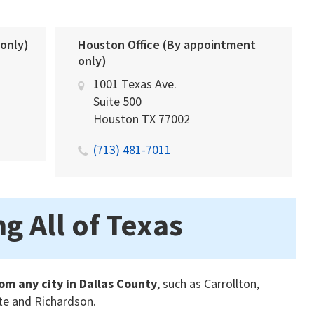
 only)
Houston Office (By appointment
only)
1001 Texas Ave.
Suite 500
Houston
TX
77002
(713) 481-7011
g All of Texas
om any city in Dallas County
, such as Carrollton,
ite and Richardson.