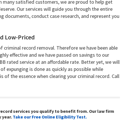
 many satisfied customers, we are proud to help get
erve. Our services will guide you through the entire
ting documents, conduct case research, and represent you
d Low-Priced
 of criminal record removal. Therefore we have been able
hly effective and we have passed on savings to our
BB rated service at an affordable rate. Better yet, we will
 of expunging is done as quickly as possible while
 is of the essence when clearing your criminal record. Call
record services you qualify to benefit from. Our law firm
y year.
Take our Free Online Eligibility Test.