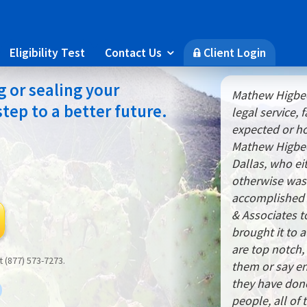
Eligibility Test
Contact Us
Client Login

🔒
g or sealing your
Mathew Higbee
 step to a better future.
legal service,
expected or ho
Mathew Higbee,
Dallas, who ei
otherwise wa
accomplished n
& Associates t
brought it to 
are top notch, 
at (877) 573-7273.
them or say e
they have done
people, all of