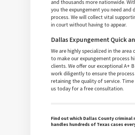
and thousands more nationwide. With
you the expungement you need and des
process. We will collect vital suppor
in court without having to appear.
Dallas Expungement Quick an
We are highly specialized in the area
to make our expungement process hig
clients. We offer our exceptional A+ B
work diligently to ensure the process
retaining the quality of service. Time
us today for a free consultation.
Find out which Dallas County criminal 
handles hundreds of Texas cases ever