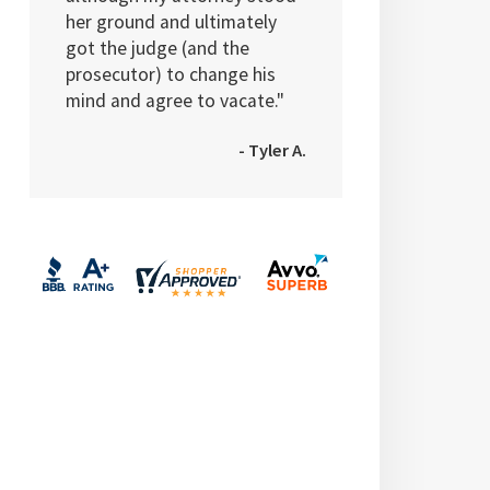
her ground and ultimately
got the judge (and the
prosecutor) to change his
mind and agree to vacate."
- Tyler A.