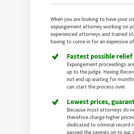
When you are looking to have your cr
expungement attorney working on yo
experienced attorneys and trained st
having to come in for an expensive off
Fastest possible relief
Expungement proceedings are
up to the judge. Having Reco
not end up waiting for months
can start the process over.
Lowest prices, guaran
Because most attorneys do not 
therefore charge higher pric
dedicated to criminal record
passed the savings on to our c