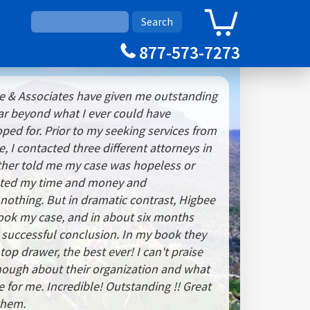
0
Cart
877-573-7273
 & Associates have given me outstanding
 far beyond what I ever could have
ped for. Prior to my seeking services from
 I contacted three different attorneys in
ther told me my case was hopeless or
sted my time and money and
othing. But in dramatic contrast, Higbee
ook my case, and in about six months
a successful conclusion. In my book they
top drawer, the best ever! I can't praise
nough about their organization and what
 for me. Incredible! Outstanding !! Great
 them.