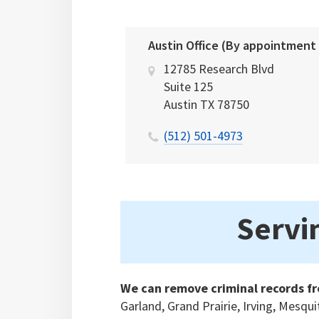
Austin Office (By appointment
12785 Research Blvd
Suite 125
Austin
TX
78750
(512) 501-4973
Servin
We can remove criminal records fr
Garland, Grand Prairie, Irving, Mesqu