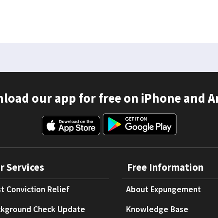
load our app for free on iPhone and A
r Services
Free Information
t Conviction Relief
About Expungement
kground Check Update
Knowledge Base