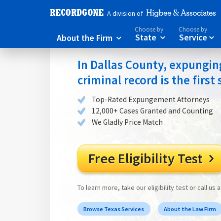
A division of
Choose by
Choose by
About the Firm
State
Service



In Dallas County, expungin
criminal record is the first
Top-Rated Expungement Attorneys
12,000+ Cases Granted and Counting
We Gladly Price Match
Free Eligibility Test

To learn more, take our eligibility test or call us 
Browse Texas Services
About the Law Firm