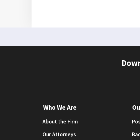
Down
Who We Are
Ou
About the Firm
Pos
Our Attorneys
Bac