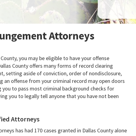
pungement Attorneys
s County, you may be eligible to have your offense
allas County offers many forms of record clearing
, setting aside of conviction, order of nondisclosure,
ing an offense from your criminal record may open doors
ng you to pass most criminal background checks for
ng you to legally tell anyone that you have not been
fied Attorneys
rneys has had 170 cases granted in Dallas County alone