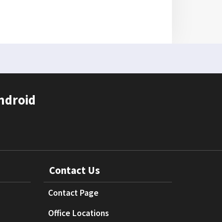
ndroid
Contact Us
Contact Page
Office Locations