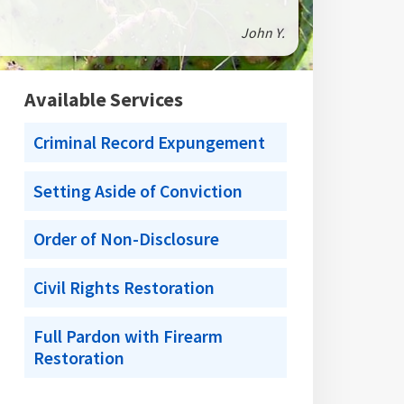
John Y.
Available Services
Criminal Record Expungement
Setting Aside of Conviction
Order of Non-Disclosure
Civil Rights Restoration
Full Pardon with Firearm
Restoration