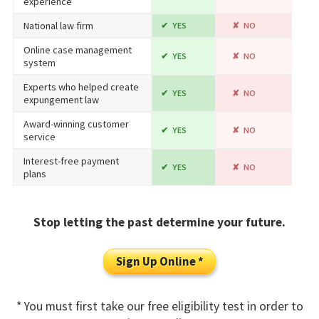
experience
National law firm
YES
NO
Online case management
YES
NO
system
Experts who helped create
YES
NO
expungement law
Award-winning customer
YES
NO
service
Interest-free payment
YES
NO
plans
Stop letting the past determine your future.
Sign Up Online *
* You must first take our free eligibility test in order to