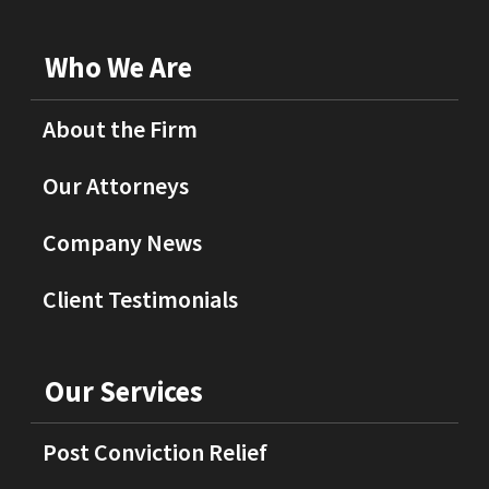
Who We Are
About the Firm
Our Attorneys
Company News
Client Testimonials
Our Services
Post Conviction Relief