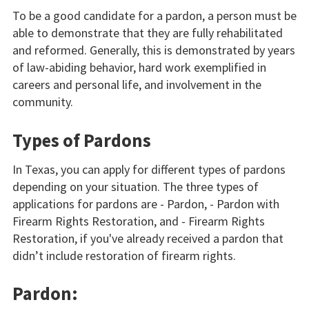
To be a good candidate for a pardon, a person must be
able to demonstrate that they are fully rehabilitated
and reformed. Generally, this is demonstrated by years
of law-abiding behavior, hard work exemplified in
careers and personal life, and involvement in the
community.
Types of Pardons
In Texas, you can apply for different types of pardons
depending on your situation. The three types of
applications for pardons are - Pardon, - Pardon with
Firearm Rights Restoration, and - Firearm Rights
Restoration, if you've already received a pardon that
didn’t include restoration of firearm rights.
Pardon: