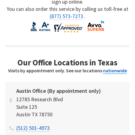
sign up online.
You can also order this service by calling us toll-free at
(877) 573-7273
.
Our Office Locations in Texas
Visits by appointment only. See our locations
nationwide
Austin Office (By appointment only)
12785 Research Blvd
Suite 125
Austin
TX
78750
(512) 501-4973