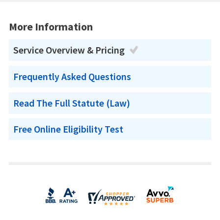
More Information
Service Overview & Pricing
Frequently Asked Questions
Read The Full Statute (Law)
Free Online Eligibility Test