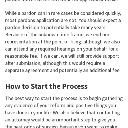
While a pardon can in rare cases be considered quickly,
most pardons application are not. You should expect a
pardon decision to potentially take many years.
Because of the unknown time frame, we end our
representation at the point of filing, although we also
can attend any required hearings on your behalf for a
reasonable fee. If we can, we will still provide support
after submission, although this would require a
separate agreement and potentially an additional fee.
How to Start the Process
The best way to start the process is to begin gathering
any evidence of your reform and positive things you
have done in your life. We also believe that contacting
an attorney would be an important step to give you
the best odds of success because you want to make