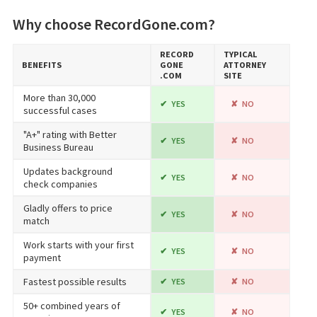
Why choose RecordGone.com?
RECORD​
TYPICAL
BENEFITS
GONE​
ATTORNEY
.COM
SITE
More than 30,000
YES
NO
successful cases
"A+" rating with Better
YES
NO
Business Bureau
Updates background
YES
NO
check companies
Gladly offers to price
YES
NO
match
Work starts with your first
YES
NO
payment
Fastest possible results
YES
NO
50+ combined years of
YES
NO