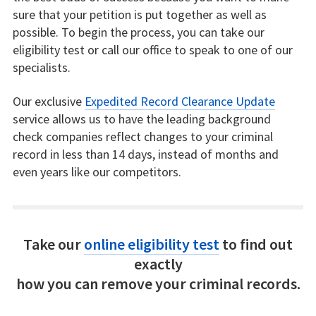
sure that your petition is put together as well as
possible. To begin the process, you can take our
eligibility test or call our office to speak to one of our
specialists.
Our exclusive
Expedited Record Clearance Update
service allows us to have the leading background
check companies reflect changes to your criminal
record in less than 14 days, instead of months and
even years like our competitors.
Take our
online eligibility test
to find out
exactly
how you can remove your criminal records.