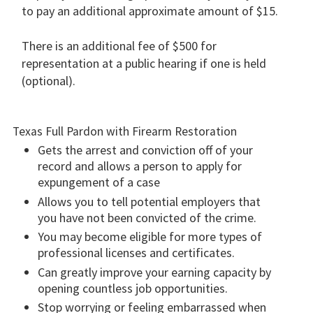
to pay an additional approximate amount of $15.
There is an additional fee of $500 for
representation at a public hearing if one is held
(optional).
Texas Full Pardon with Firearm Restoration
Gets the arrest and conviction off of your
record and allows a person to apply for
expungement of a case
Allows you to tell potential employers that
you have not been convicted of the crime.
You may become eligible for more types of
professional licenses and certificates.
Can greatly improve your earning capacity by
opening countless job opportunities.
Stop worrying or feeling embarrassed when