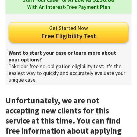
Start Your Case For As Low As
With An Interest-Free Payment Plan
Get Started Now
Free Eligibility Test
Want to start your case or learn more about
your options?
Take our free no-obligation eligibility test: it's the
easiest way to quickly and accurately evaluate your
unique case.
Unfortunately, we are not
accepting new clients for this
service at this time. You can find
free information about applying