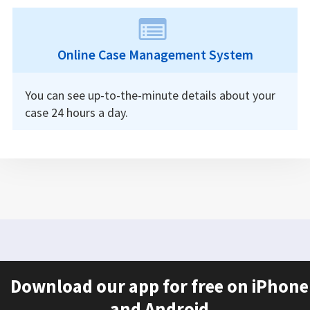
Online Case Management System
You can see up-to-the-minute details about your
case 24 hours a day.
Download our app for free on iPhone
and Android