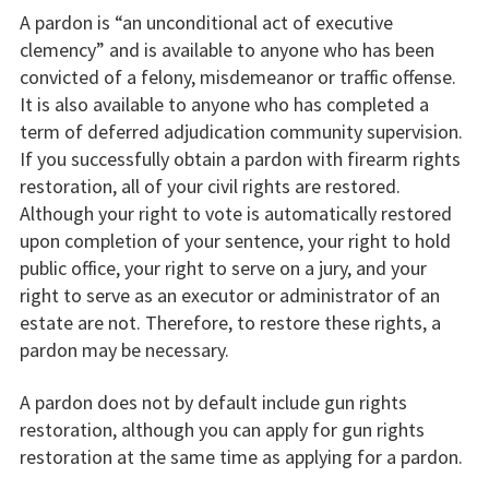
A pardon is “an unconditional act of executive
clemency” and is available to anyone who has been
convicted of a felony, misdemeanor or traffic offense.
It is also available to anyone who has completed a
term of deferred adjudication community supervision.
If you successfully obtain a pardon with firearm rights
restoration, all of your civil rights are restored.
Although your right to vote is automatically restored
upon completion of your sentence, your right to hold
public office, your right to serve on a jury, and your
right to serve as an executor or administrator of an
estate are not. Therefore, to restore these rights, a
pardon may be necessary.
A pardon does not by default include gun rights
restoration, although you can apply for gun rights
restoration at the same time as applying for a pardon.