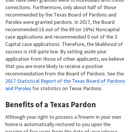
convictions. Furthermore, only about half of those
recommended by the Texas Board of Pardons and
Paroles were granted pardons. In 2017, the Board
recommended 16 out of the 89 (or 18%) Noncapital
case applications and recommended 0 out of the 3
Capital case applications. Therefore, the likelihood of
success is still quite low. By setting aside your
application from those of other applicants, we believe
that you are more likely to receive a positive
recommendation from the Board of Pardons. See the
2017 Statistical Report of the Texas Board of Pardons
and Paroles
for statistics on Texas Pardons.
Benefits of a Texas Pardon
Although your right to possess a firearm in your own
home is automatically restored to you upon the
passing of five years from the date of your release