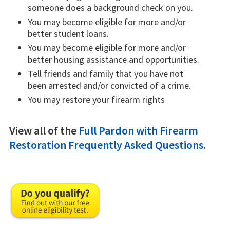
someone does a background check on you.
You may become eligible for more and/or
better student loans.
You may become eligible for more and/or
better housing assistance and opportunities.
Tell friends and family that you have not
been arrested and/or convicted of a crime.
You may restore your firearm rights
View all of the
Full Pardon with Firearm
Restoration Frequently Asked Questions
.