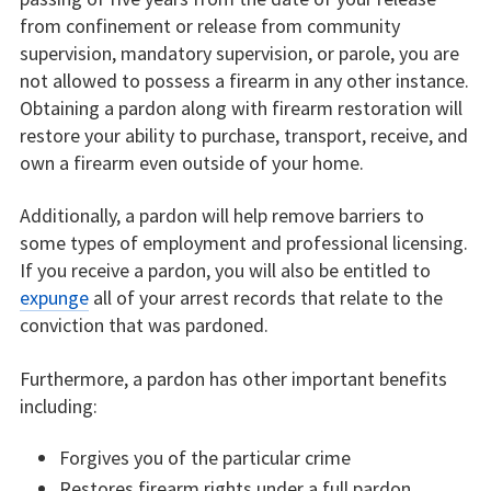
from confinement or release from community
supervision, mandatory supervision, or parole, you are
not allowed to possess a firearm in any other instance.
Obtaining a pardon along with firearm restoration will
restore your ability to purchase, transport, receive, and
own a firearm even outside of your home.
Additionally, a pardon will help remove barriers to
some types of employment and professional licensing.
If you receive a pardon, you will also be entitled to
expunge
all of your arrest records that relate to the
conviction that was pardoned.
Furthermore, a pardon has other important benefits
including:
Forgives you of the particular crime
Restores firearm rights under a full pardon