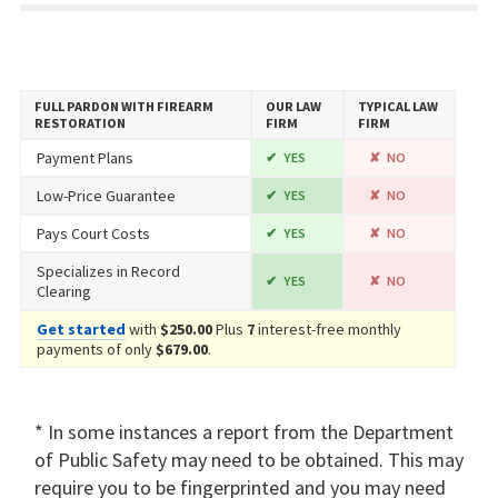
FULL PARDON WITH FIREARM
OUR LAW
TYPICAL LAW
RESTORATION
FIRM
FIRM
Payment Plans
YES
NO
Low-Price Guarantee
YES
NO
Pays Court Costs
YES
NO
Specializes in Record
YES
NO
Clearing
Get started
with
$250.00
Plus
7
interest-free monthly
payments of only
$679.00
.
* In some instances a report from the Department
of Public Safety may need to be obtained. This may
require you to be fingerprinted and you may need