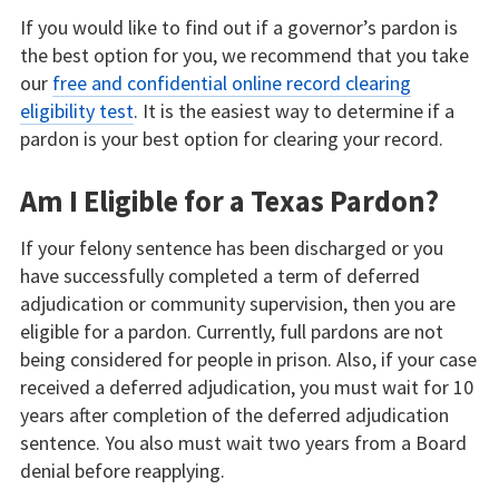
If you would like to find out if a governor’s pardon is
the best option for you, we recommend that you take
our
free and confidential online record clearing
eligibility test
. It is the easiest way to determine if a
pardon is your best option for clearing your record.
Am I Eligible for a Texas Pardon?
If your felony sentence has been discharged or you
have successfully completed a term of deferred
adjudication or community supervision, then you are
eligible for a pardon. Currently, full pardons are not
being considered for people in prison. Also, if your case
received a deferred adjudication, you must wait for 10
years after completion of the deferred adjudication
sentence. You also must wait two years from a Board
denial before reapplying.