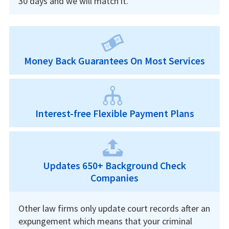
30 days and we will match it.
Money Back Guarantees On Most Services
Interest-free Flexible Payment Plans
Updates 650+ Background Check
Companies
Other law firms only update court records after an
expungement which means that your criminal