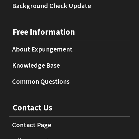
Background Check Update
Free Information
About Expungement
Knowledge Base
Common Questions
Contact Us
Contact Page