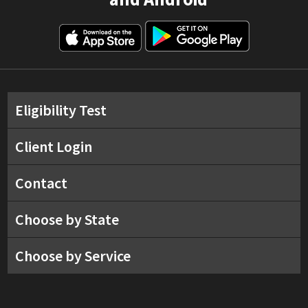
Eligibility Test
Client Login
Contact
Choose by State
Choose by Service