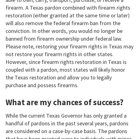
firearm. A Texas pardon combined with firearm rights
restoration (either granted at the same time or later)
will also remove the federal firearm ban from the
conviction. In other words, you would no longer be
banned from firearm ownership under federal law.
Please note, restoring your firearm rights in Texas may
not restore your firearm rights in other states.
However, since firearm rights restoration in Texas is
coupled with a pardon, most states will likely honor
the Texas restoration and allow you to legally
purchase and possess firearms.
What are my chances of success?
While the current Texas Governor has only granted a
handful of pardons in the past several years, pardons
are considered on a case-by-case basis. The pardons
that have been granted were to individuals with minor