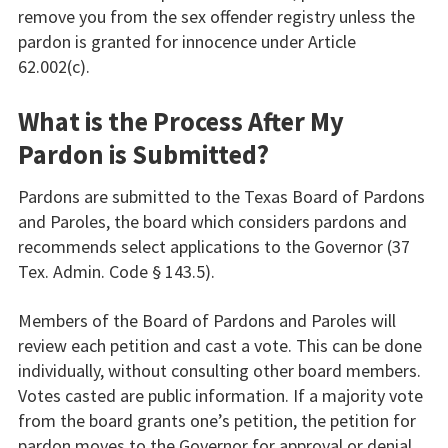
remove you from the sex offender registry unless the
pardon is granted for innocence under Article
62.002(c).
What is the Process After My
Pardon is Submitted?
Pardons are submitted to the Texas Board of Pardons
and Paroles, the board which considers pardons and
recommends select applications to the Governor (37
Tex. Admin. Code § 143.5).
Members of the Board of Pardons and Paroles will
review each petition and cast a vote. This can be done
individually, without consulting other board members.
Votes casted are public information. If a majority vote
from the board grants one’s petition, the petition for
pardon moves to the Governor for approval or denial.