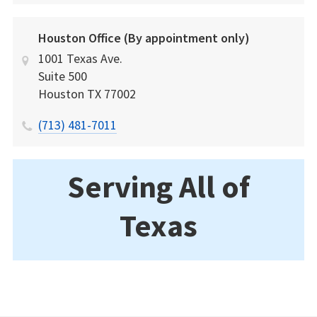
Houston Office (By appointment only)
1001 Texas Ave.
Suite 500
Houston
TX
77002
(713) 481-7011
Serving All of
Texas