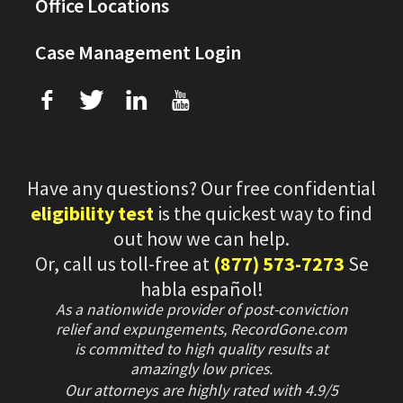
Office Locations
Case Management Login
f
T
L
U
Have any questions? Our free confidential
eligibility test
is the quickest way to find
out how we can help.
Or, call us toll-free at
(877) 573-7273
Se
habla español!
As a nationwide provider of post-conviction
relief and expungements, RecordGone.com
is committed to high quality results at
amazingly low prices.
Our attorneys are highly rated with
4.9/
5