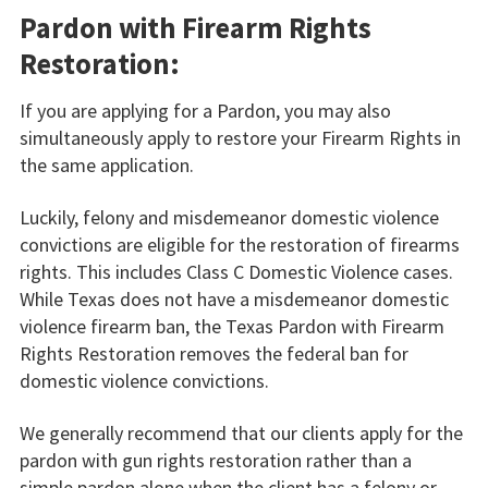
Pardon with Firearm Rights
Restoration:
If you are applying for a Pardon, you may also
simultaneously apply to restore your Firearm Rights in
the same application.
Luckily, felony and misdemeanor domestic violence
convictions are eligible for the restoration of firearms
rights. This includes Class C Domestic Violence cases.
While Texas does not have a misdemeanor domestic
violence firearm ban, the Texas Pardon with Firearm
Rights Restoration removes the federal ban for
domestic violence convictions.
We generally recommend that our clients apply for the
pardon with gun rights restoration rather than a
simple pardon alone when the client has a felony or