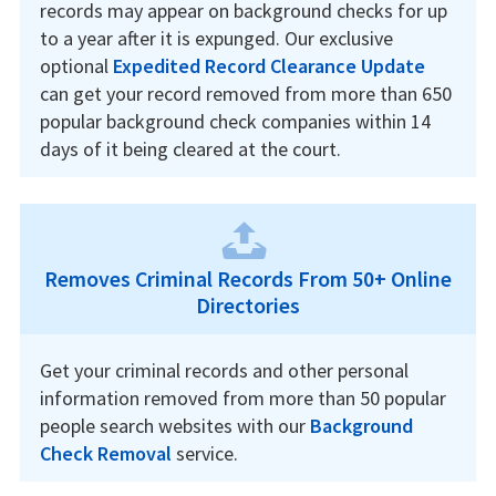
records may appear on background checks for up
to a year after it is expunged. Our exclusive
optional
Expedited Record Clearance Update
can get your record removed from more than 650
popular background check companies within 14
days of it being cleared at the court.
Removes Criminal Records From 50+ Online
Directories
Get your criminal records and other personal
information removed from more than 50 popular
people search websites with our
Background
Check Removal
service.