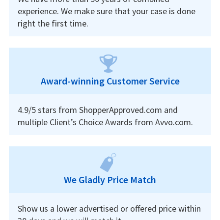
experience. We make sure that your case is done
right the first time.
Award-winning Customer Service
4.9/5 stars from ShopperApproved.com and
multiple Client’s Choice Awards from Avvo.com.
We Gladly Price Match
Show us a lower advertised or offered price within