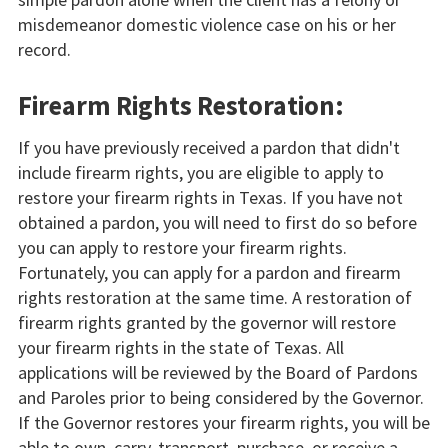
misdemeanor domestic violence case on his or her
record.
Firearm Rights Restoration:
If you have previously received a pardon that didn't
include firearm rights, you are eligible to apply to
restore your firearm rights in Texas. If you have not
obtained a pardon, you will need to first do so before
you can apply to restore your firearm rights.
Fortunately, you can apply for a pardon and firearm
rights restoration at the same time. A restoration of
firearm rights granted by the governor will restore
your firearm rights in the state of Texas. All
applications will be reviewed by the Board of Pardons
and Paroles prior to being considered by the Governor.
If the Governor restores your firearm rights, you will be
able to own, carry, transport, purchase, or receive a