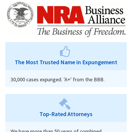
The Most Trusted Name in Expungement
30,000 cases expunged. 'A+' from the BBB.
Top-Rated Attorneys
We have more than 50 years of combined