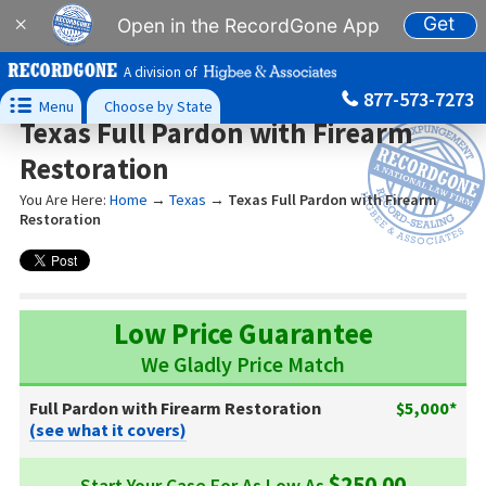
Get
×
Open in the RecordGone App
A division of
877-573-7273

Menu
Choose by State
Texas Full Pardon with Firearm
Restoration
You Are Here:
Home
→
Texas
→
Texas Full Pardon with Firearm
Restoration
Low Price Guarantee
We Gladly Price Match
Full Pardon with Firearm Restoration
$5,000*
(see what it covers)
$250.00