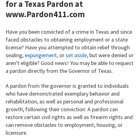
for a Texas Pardon at
www.Pardon411.com
Have you been convicted of a crime in Texas and since
faced obstacles to obtaining employment or a state
license? Have you attempted to obtain relief through
sealing,
expungement
, or
set aside
, but were denied or
aren't eligible? Good news! You may be able to request
a pardon directly from the Governor of Texas.
A pardon from the governor is granted to individuals
who have demonstrated exemplary behavior and
rehabilitation, as well as personal and professional
growth, following their conviction. A pardon can
restore certain civil rights as well as firearm rights and
can remove obstacles to employment, housing, or
licensure.