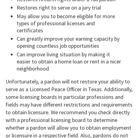
Restores right to serve on a jury trial
May allow you to become eligible for more
types of professional licenses and
certificates
Can greatly improve your earning capacity by
opening countless job opportunities
Can improve living situation by making it
easier to obtain a home loan or rent in a nicer
neighborhood
Unfortunately, a pardon will not restore your ability to
serve as a Licensed Peace Officer in Texas. Additionally,
some licensing boards in particular professions and
fields may have different restrictions and requirements
to obtain licensure. We recommend you check directly
with a professional licensing board to determine
whether a pardon will allow you to obtain employment
or licensure in a respective field. Also, pardons do not