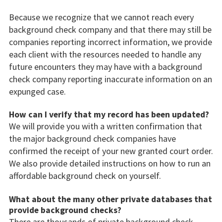
Because we recognize that we cannot reach every
background check company and that there may still be
companies reporting incorrect information, we provide
each client with the resources needed to handle any
future encounters they may have with a background
check company reporting inaccurate information on an
expunged case.
How can I verify that my record has been updated?
We will provide you with a written confirmation that
the major background check companies have
confirmed the receipt of your new granted court order.
We also provide detailed instructions on how to run an
affordable background check on yourself.
What about the many other private databases that
provide background checks?
There are thousands of private background check