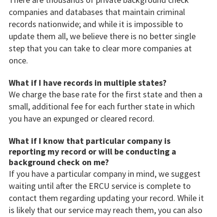
companies and databases that maintain criminal
records nationwide; and while it is impossible to
update them all, we believe there is no better single
step that you can take to clear more companies at
once.
What if I have records in multiple states?
We charge the base rate for the first state and then a
small, additional fee for each further state in which
you have an expunged or cleared record.
What if I know that particular company is
reporting my record or will be conducting a
background check on me?
If you have a particular company in mind, we suggest
waiting until after the ERCU service is complete to
contact them regarding updating your record. While it
is likely that our service may reach them, you can also