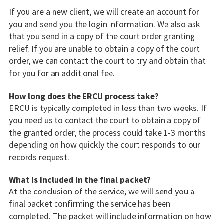
If you are a new client, we will create an account for
you and send you the login information. We also ask
that you send in a copy of the court order granting
relief. If you are unable to obtain a copy of the court
order, we can contact the court to try and obtain that
for you for an additional fee.
How long does the ERCU process take?
ERCU is typically completed in less than two weeks. If
you need us to contact the court to obtain a copy of
the granted order, the process could take 1-3 months
depending on how quickly the court responds to our
records request.
What is included in the final packet?
At the conclusion of the service, we will send you a
final packet confirming the service has been
completed. The packet will include information on how