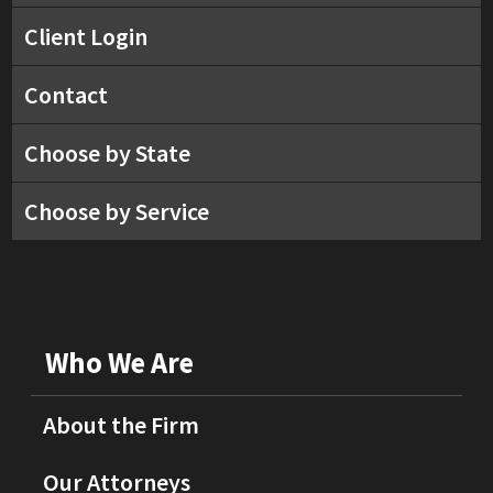
Client Login
Contact
Choose by State
Choose by Service
Who We Are
About the Firm
Our Attorneys