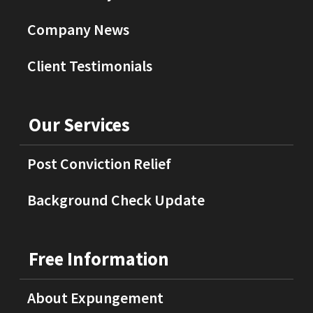
Company News
Client Testimonials
Our Services
Post Conviction Relief
Background Check Update
Free Information
About Expungement