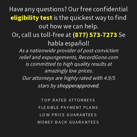
Have any questions? Our free confidential
eligibility test
is the quickest way to find
out how we can help.
Or, call us toll-free at
(877) 573-7273
Se
habla español!
As a nationwide provider of post-conviction
relief and expungements, RecordGone.com
is committed to high quality results at
amazingly low prices.
Our attorneys are highly rated with
4.9/
5
stars
by
shopperapproved
.
TOP RATED ATTORNEYS
FLEXIBLE PAYMENT PLANS
LOW PRICE GUARANTEES
MONEY BACK GUARANTEES