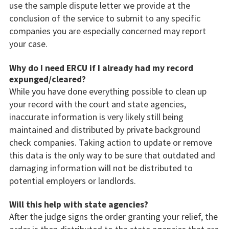
use the sample dispute letter we provide at the
conclusion of the service to submit to any specific
companies you are especially concerned may report
your case.
Why do I need ERCU if I already had my record
expunged/cleared?
While you have done everything possible to clean up
your record with the court and state agencies,
inaccurate information is very likely still being
maintained and distributed by private background
check companies. Taking action to update or remove
this data is the only way to be sure that outdated and
damaging information will not be distributed to
potential employers or landlords.
Will this help with state agencies?
After the judge signs the order granting your relief, the