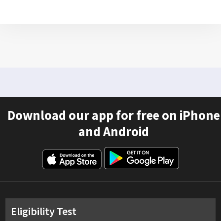
Download our app for free on iPhone
and Android
Eligibility Test