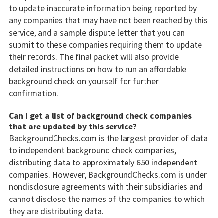
to update inaccurate information being reported by
any companies that may have not been reached by this
service, and a sample dispute letter that you can
submit to these companies requiring them to update
their records. The final packet will also provide
detailed instructions on how to run an affordable
background check on yourself for further
confirmation.
Can I get a list of background check companies
that are updated by this service?
BackgroundChecks.com is the largest provider of data
to independent background check companies,
distributing data to approximately 650 independent
companies. However, BackgroundChecks.com is under
nondisclosure agreements with their subsidiaries and
cannot disclose the names of the companies to which
they are distributing data.