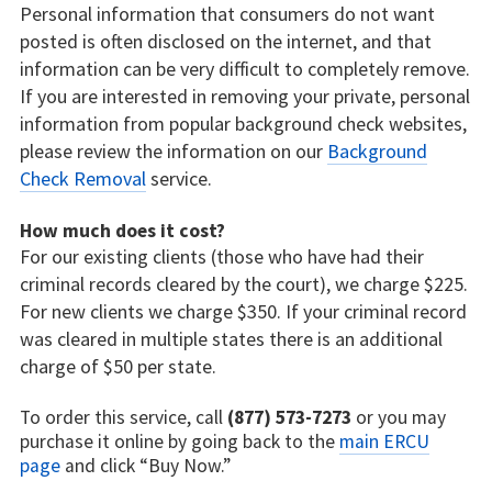
Personal information that consumers do not want
posted is often disclosed on the internet, and that
information can be very difficult to completely remove.
If you are interested in removing your private, personal
information from popular background check websites,
please review the information on our
Background
Check Removal
service.
How much does it cost?
For our existing clients (those who have had their
criminal records cleared by the court), we charge $225.
For new clients we charge $350. If your criminal record
was cleared in multiple states there is an additional
charge of $50 per state.
To order this service, call
(877) 573-7273
or you may
purchase it online by going back to the
main ERCU
page
and click “Buy Now.”