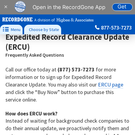
Get
×
Open in the RecordGone App
A division of
877-573-7273

Menu
Choose by State
Expedited Record Clearance Update
(ERCU)
Frequently Asked Questions
Call our office today at
(877) 573-7273
for more
information or to sign up for Expedited Record
Clearance Update. You may also visit our
ERCU page
and click the “Buy Now” button to purchase this
service online.
How does ERCU work?
Instead of waiting for background check companies to
do their annual update, we proactively notify them and