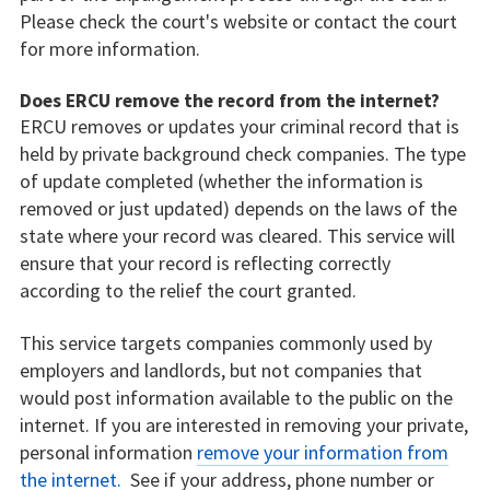
Please check the court's website or contact the court
for more information.
Does ERCU remove the record from the internet?
ERCU removes or updates your criminal record that is
held by private background check companies. The type
of update completed (whether the information is
removed or just updated) depends on the laws of the
state where your record was cleared. This service will
ensure that your record is reflecting correctly
according to the relief the court granted.
This service targets companies commonly used by
employers and landlords, but not companies that
would post information available to the public on the
internet. If you are interested in removing your private,
personal information
remove your information from
the internet.
See if your address, phone number or