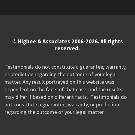
© Higbee & Associates 2006-2026. All rights
reserved.
Testimonials do not constitute a guarantee, warranty,
or prediction regarding the outcome of your legal
matter. Any result portrayed on this website was
dependent on the facts of that case, and the results
may differ if based on different facts. Testimonials do
not constitute a guarantee, warranty, or prediction
regarding the outcome of your legal matter.