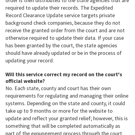
order is then distributed to the state agencies that are
required to update their records. The Expedited
Record Clearance Update service targets private
background check companies, because they do not
receive the granted order from the court and are not
otherwise required to update their data. If your case
has been granted by the court, the state agencies
should have already updated or be in the process of
updating your record.
Will this service correct my record on the court's
official website?
No. Each state, county and court has their own
requirements for regulating and managing their online
systems. Depending on the state and county, it could
take up to 9 months or more for the website to
update and reflect your granted relief; however, this is
something that will be completed automatically as
part of the expungement process through the court.