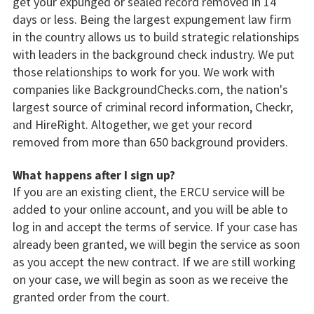
get your expunged or sealed record removed in 14
days or less. Being the largest expungement law firm
in the country allows us to build strategic relationships
with leaders in the background check industry. We put
those relationships to work for you. We work with
companies like BackgroundChecks.com, the nation's
largest source of criminal record information, Checkr,
and HireRight. Altogether, we get your record
removed from more than 650 background providers.
What happens after I sign up?
If you are an existing client, the ERCU service will be
added to your online account, and you will be able to
log in and accept the terms of service. If your case has
already been granted, we will begin the service as soon
as you accept the new contract. If we are still working
on your case, we will begin as soon as we receive the
granted order from the court.