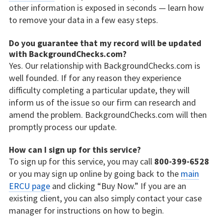
other information is exposed in seconds — learn how
to remove your data in a few easy steps.
Do you guarantee that my record will be updated
with BackgroundChecks.com?
Yes. Our relationship with BackgroundChecks.com is
well founded. If for any reason they experience
difficulty completing a particular update, they will
inform us of the issue so our firm can research and
amend the problem. BackgroundChecks.com will then
promptly process our update.
How can I sign up for this service?
To sign up for this service, you may call
800-399-6528
or you may sign up online by going back to the
main
ERCU page
and clicking “Buy Now.” If you are an
existing client, you can also simply contact your case
manager for instructions on how to begin.