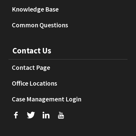
Knowledge Base
Common Questions
Contact Us
Contact Page
Office Locations
Case Management Login
f
T
L
U