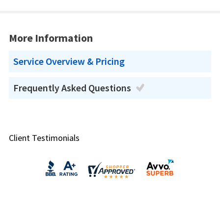
More Information
Service Overview & Pricing
Frequently Asked Questions
Client Testimonials