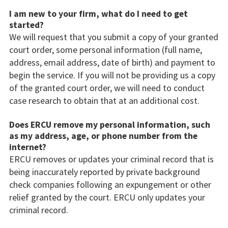
I am new to your firm, what do I need to get
started?
We will request that you submit a copy of your granted
court order, some personal information (full name,
address, email address, date of birth) and payment to
begin the service. If you will not be providing us a copy
of the granted court order, we will need to conduct
case research to obtain that at an additional cost.
Does ERCU remove my personal information, such
as my address, age, or phone number from the
internet?
ERCU removes or updates your criminal record that is
being inaccurately reported by private background
check companies following an expungement or other
relief granted by the court. ERCU only updates your
criminal record.