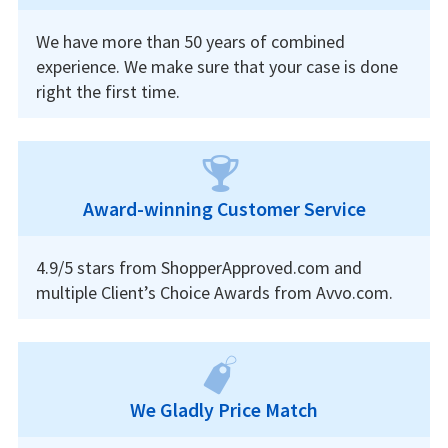
We have more than 50 years of combined
experience. We make sure that your case is done
right the first time.
Award-winning Customer Service
4.9/5 stars from ShopperApproved.com and
multiple Client’s Choice Awards from Avvo.com.
We Gladly Price Match