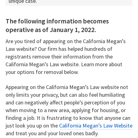
unique case.
The following information becomes
operative as of January 1, 2022.
Are you tired of appearing on the California Megan’s
Law website? Our firm has helped hundreds of
registrants remove their information from the
California Megan’s Law website. Learn more about
your options for removal below.
Appearing on the California Megan’s Law website not
only limits your privacy, but can also feel humiliating
and can negatively affect people’s perception of you
when moving to a new area, applying for housing, or
finding a job. It is frustrating to know that anyone can
just look you up on the
California Megan’s Law Website
and treat you and your loved ones badly.