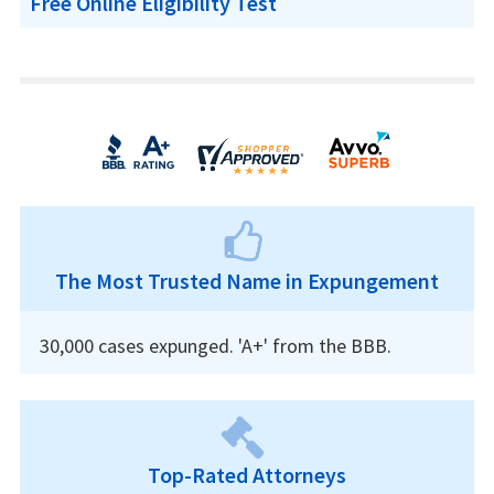
Free Online Eligibility Test
The Most Trusted Name in Expungement
30,000 cases expunged. 'A+' from the BBB.
Top-Rated Attorneys