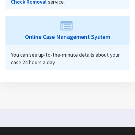
Check Removal
service.
Online Case Management System
You can see up-to-the-minute details about your
case 24 hours a day.