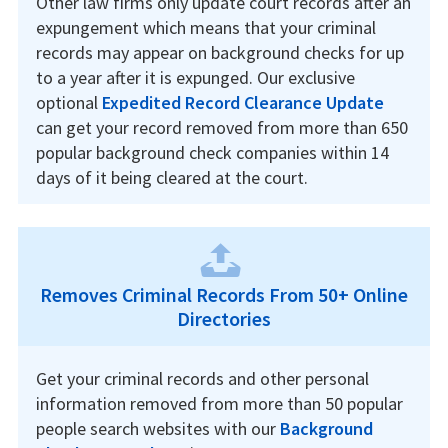
Other law firms only update court records after an
expungement which means that your criminal
records may appear on background checks for up
to a year after it is expunged. Our exclusive
optional
Expedited Record Clearance Update
can get your record removed from more than 650
popular background check companies within 14
days of it being cleared at the court.
Removes Criminal Records From 50+ Online
Directories
Get your criminal records and other personal
information removed from more than 50 popular
people search websites with our
Background