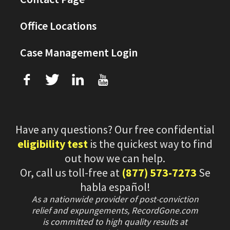
Office Locations
Case Management Login
f
T
L
U
Have any questions? Our free confidential
eligibility test
is the quickest way to find
out how we can help.
Or, call us toll-free at
(877) 573-7273
Se
habla español!
As a nationwide provider of post-conviction
relief and expungements, RecordGone.com
is committed to high quality results at