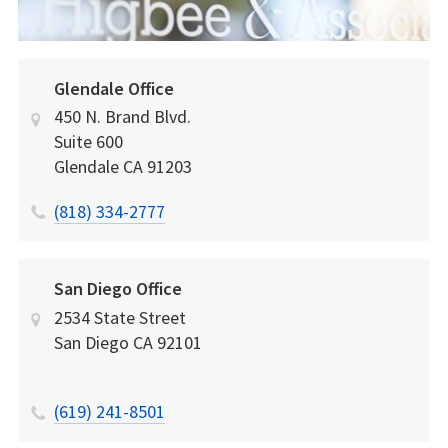
Glendale Office
450 N. Brand Blvd.
Suite 600
Glendale
CA
91203
(818) 334-2777
San Diego Office
2534 State Street
San Diego
CA
92101
(619) 241-8501