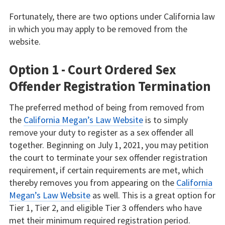
Fortunately, there are two options under California law
in which you may apply to be removed from the
website.
Option 1 - Court Ordered Sex
Offender Registration Termination
The preferred method of being from removed from
the
California Megan’s Law Website
is to simply
remove your duty to register as a sex offender all
together. Beginning on July 1, 2021, you may petition
the court to terminate your sex offender registration
requirement, if certain requirements are met, which
thereby removes you from appearing on the
California
Megan’s Law Website
as well. This is a great option for
Tier 1, Tier 2, and eligible Tier 3 offenders who have
met their minimum required registration period.