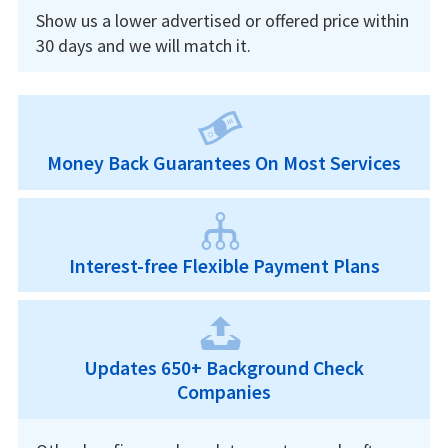
Show us a lower advertised or offered price within
30 days and we will match it.
Money Back Guarantees On Most Services
Interest-free Flexible Payment Plans
Updates 650+ Background Check
Companies