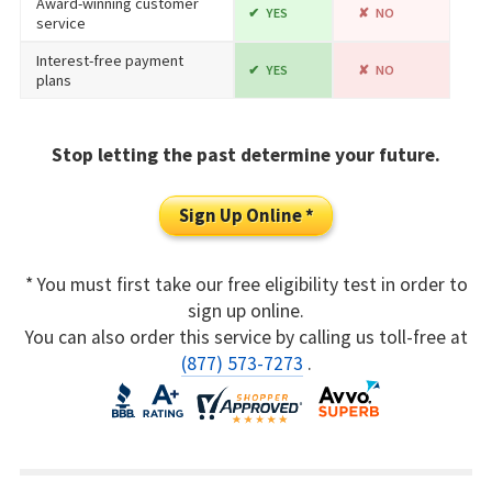
Award-winning customer
YES
NO
service
Interest-free payment
YES
NO
plans
Stop letting the past determine your future.
Sign Up Online *
* You must first take our free eligibility test in order to
sign up online.
You can also order this service by calling us toll-free at
(877) 573-7273
.