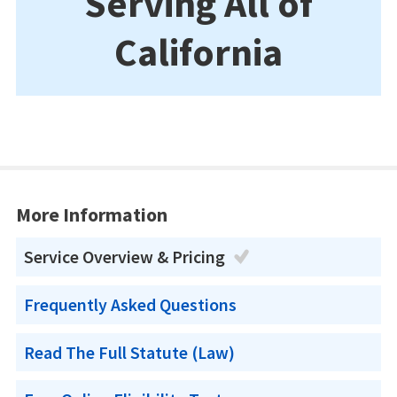
Serving All of
California
More Information
Service Overview & Pricing
Frequently Asked Questions
Read The Full Statute (Law)