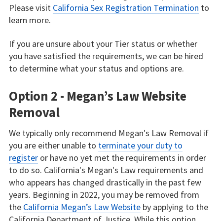
Please visit
California Sex Registration Termination
to
learn more.
If you are unsure about your Tier status or whether
you have satisfied the requirements, we can be hired
to determine what your status and options are.
Option 2 - Megan’s Law Website
Removal
We typically only recommend Megan's Law Removal if
you are either unable to
terminate your duty to
register
or have no yet met the requirements in order
to do so. California's Megan's Law requirements and
who appears has changed drastically in the past few
years. Beginning in 2022, you may be removed from
the
California Megan’s Law Website
by applying to the
California Department of Justice. While this option