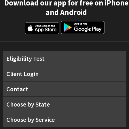
Download our app for free on iPhone
and Android
Eligibility Test
Client Login
Contact
Choose by State
Choose by Service