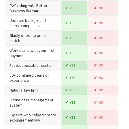
"A+" rating with Better
YES
NO
Business Bureau
Updates background
YES
NO
check companies
Gladly offers to price
YES
NO
match
Work starts with your first
YES
NO
payment
Fastest possible results
YES
NO
50+ combined years of
YES
NO
experience
National law firm
YES
NO
Online case management
YES
NO
system
Experts who helped create
YES
NO
expungement law