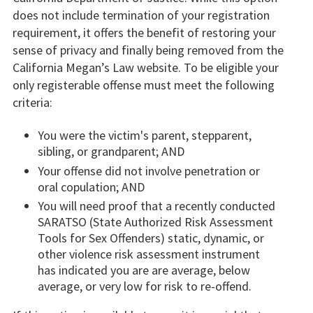
does not include termination of your registration
requirement, it offers the benefit of restoring your
sense of privacy and finally being removed from the
California Megan’s Law website. To be eligible your
only registerable offense must meet the following
criteria:
You were the victim's parent, stepparent,
sibling, or grandparent; AND
Your offense did not involve penetration or
oral copulation; AND
You will need proof that a recently conducted
SARATSO (State Authorized Risk Assessment
Tools for Sex Offenders) static, dynamic, or
other violence risk assessment instrument
has indicated you are are average, below
average, or very low for risk to re-offend.