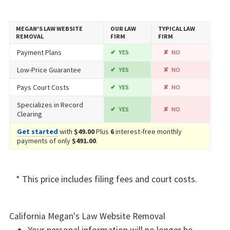
MEGAN'S LAW WEBSITE
OUR LAW
TYPICAL LAW
REMOVAL
FIRM
FIRM
Payment Plans
YES
NO
Low-Price Guarantee
YES
NO
Pays Court Costs
YES
NO
Specializes in Record
YES
NO
Clearing
Get started
with
$49.00
Plus
6
interest-free monthly
payments of only
$491.00
.
* This price includes filing fees and court costs.
California Megan's Law Website Removal
Your personal information will no longer be