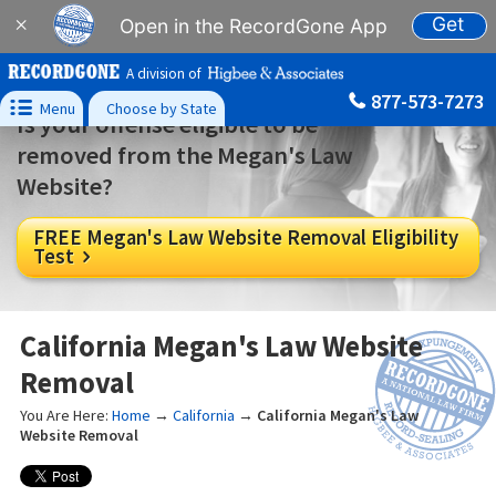
Get
×
Open in the RecordGone App
A division of
877-573-7273

Menu
Choose by State
Is your offense eligible to be
removed from the Megan's Law
Website?
FREE Megan's Law Website Removal Eligibility
Test

California Megan's Law Website
Removal
You Are Here:
Home
→
California
→
California Megan's Law
Website Removal