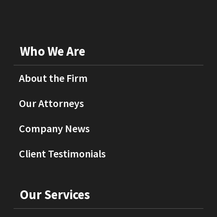
Who We Are
About the Firm
Our Attorneys
Company News
Client Testimonials
Our Services