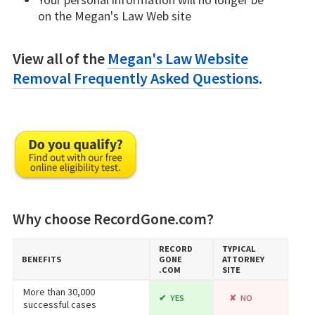
on the Megan's Law Web site
View all of the
Megan's Law Website
Removal Frequently Asked Questions
.
Why choose RecordGone.com?
RECORD​
TYPICAL
BENEFITS
GONE​
ATTORNEY
.COM
SITE
More than 30,000
YES
NO
successful cases