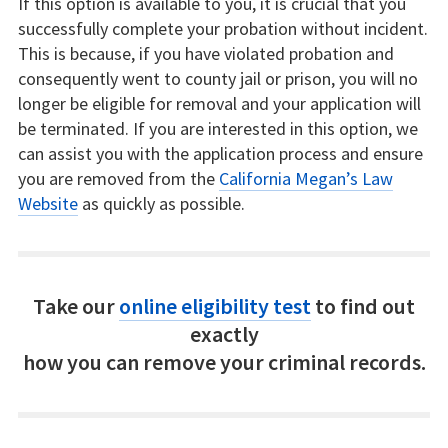
If this option is available to you, it is crucial that you
successfully complete your probation without incident.
This is because, if you have violated probation and
consequently went to county jail or prison, you will no
longer be eligible for removal and your application will
be terminated. If you are interested in this option, we
can assist you with the application process and ensure
you are removed from the
California Megan’s Law
Website
as quickly as possible.
Take our
online eligibility test
to find out
exactly
how you can remove your criminal records.