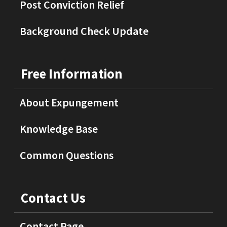
Post Conviction Relief
Background Check Update
Free Information
About Expungement
Knowledge Base
Common Questions
Contact Us
Contact Page