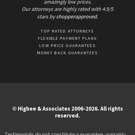
amazingly low prices.
Our attorneys are highly rated with
4.9/
5
stars
by
shopperapproved
.
TOP RATED ATTORNEYS
FLEXIBLE PAYMENT PLANS
LOW PRICE GUARANTEES
MONEY BACK GUARANTEES
© Higbee & Associates 2006-2026. All rights
reserved.
Testimonials do not constitute a guarantee, warranty,