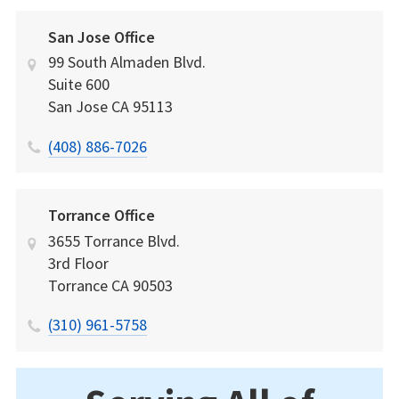
San Jose Office
99 South Almaden Blvd.
Suite 600
San Jose
CA
95113
(408) 886-7026
Torrance Office
3655 Torrance Blvd.
3rd Floor
Torrance
CA
90503
(310) 961-5758