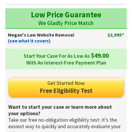
Low Price Guarantee
We Gladly Price Match
Megan's Law Website Removal
$2,995*
(see what it covers)
$49.00
Start Your Case For As Low As
With An Interest-Free Payment Plan
Get Started Now
Free Eligibility Test
Want to start your case or learn more about
your options?
Take our free no-obligation eligibility test: it's the
easiest way to quickly and accurately evaluate your