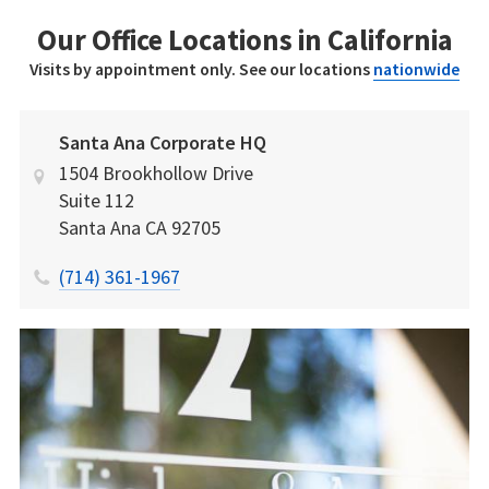
Our Office Locations in California
Visits by appointment only. See our locations
nationwide
Santa Ana Corporate HQ
1504 Brookhollow Drive
Suite 112
Santa Ana
CA
92705
(714) 361-1967