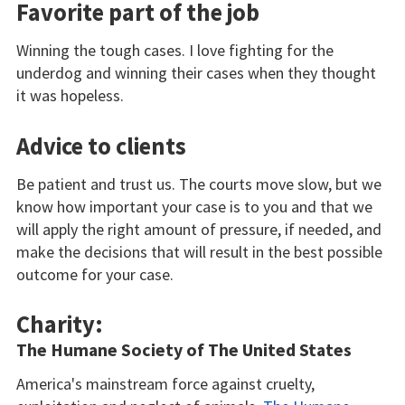
Favorite part of the job
Winning the tough cases. I love fighting for the
underdog and winning their cases when they thought
it was hopeless.
Advice to clients
Be patient and trust us. The courts move slow, but we
know how important your case is to you and that we
will apply the right amount of pressure, if needed, and
make the decisions that will result in the best possible
outcome for your case.
Charity:
The Humane Society of The United States
America's mainstream force against cruelty,