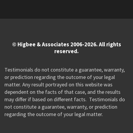
© Higbee & Associates 2006-2026. All rights
reserved.
Testimonials do not constitute a guarantee, warranty,
or prediction regarding the outcome of your legal
matter. Any result portrayed on this website was
dependent on the facts of that case, and the results
may differ if based on different facts. Testimonials do
not constitute a guarantee, warranty, or prediction
regarding the outcome of your legal matter.