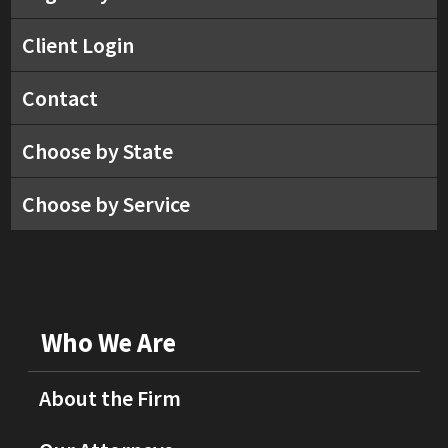
Client Login
Contact
Choose by State
Choose by Service
Who We Are
About the Firm