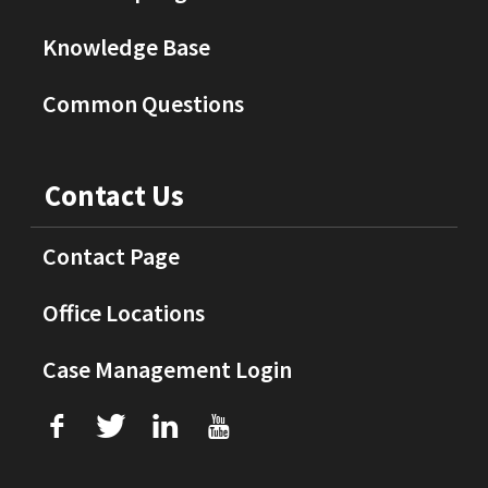
Knowledge Base
Common Questions
Contact Us
Contact Page
Office Locations
Case Management Login
f
T
L
U