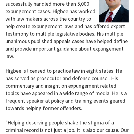
successfully handled more than 5,000
expungement cases. Higbee has worked
with law makers across the country to
help create expungement laws and has offered expert
testimony to multiple legislative bodies. His multiple
unanimous published appeals cases have helped define
and provide important guidance about expungement
law.
Higbee is licensed to practice law in eight states. He
has served as prosecutor and defense counsel. His
commentary and insight on expungement related
topics have appeared in a wide range of media. He is a
frequent speaker at policy and training events geared
towards helping former offenders.
"Helping deserving people shake the stigma of a
criminal record is not just a job. It is also our cause. Our