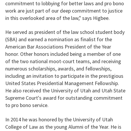
commitment to lobbying for better laws and pro bono
work are just part of our deep commitment to justice
in this overlooked area of the law," says Higbee.
He served as president of the law school student body
(SBA) and earned a nomination as finalist for the
American Bar Associations President of the Year
honor. Other honors included being a member of one
of the two national moot-court teams, and receiving
numerous scholarships, awards, and fellowships,
including an invitation to participate in the prestigious
United States Presidential Management Fellowship.
He also received the University of Utah and Utah State
Supreme Court's award for outstanding commitment
to pro bono service.
In 2014 he was honored by the University of Utah
College of Law as the young Alumni of the Year. He is