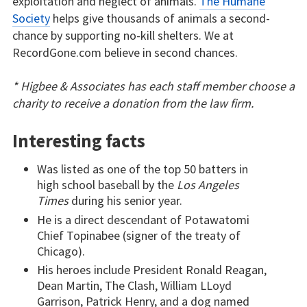
exploitation and neglect of animals.
The Humane
Society
helps give thousands of animals a second-
chance by supporting no-kill shelters. We at
RecordGone.com believe in second chances.
* Higbee & Associates has each staff member choose a
charity to receive a donation from the law firm.
Interesting facts
Was listed as one of the top 50 batters in
high school baseball by the
Los Angeles
Times
during his senior year.
He is a direct descendant of Potawatomi
Chief Topinabee (signer of the treaty of
Chicago).
His heroes include President Ronald Reagan,
Dean Martin, The Clash, William LLoyd
Garrison, Patrick Henry, and a dog named