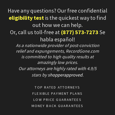
Have any questions? Our free confidential
eligibility test
is the quickest way to find
out how we can help.
Or, call us toll-free at
(877) 573-7273
Se
habla español!
As a nationwide provider of post-conviction
relief and expungements, RecordGone.com
is committed to high quality results at
amazingly low prices.
Our attorneys are highly rated with
4.9/
5
stars
by
shopperapproved
.
TOP RATED ATTORNEYS
FLEXIBLE PAYMENT PLANS
LOW PRICE GUARANTEES
MONEY BACK GUARANTEES