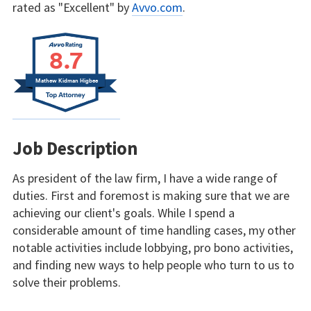
rated as "Excellent" by
Avvo.com
.
8.7
Mathew Kidman Higbee
Job Description
As president of the law firm, I have a wide range of
duties. First and foremost is making sure that we are
achieving our client's goals. While I spend a
considerable amount of time handling cases, my other
notable activities include lobbying, pro bono activities,
and finding new ways to help people who turn to us to
solve their problems.