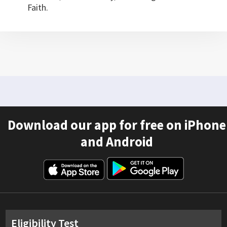
Faith.
Download our app for free on iPhone
and Android
Eligibility Test