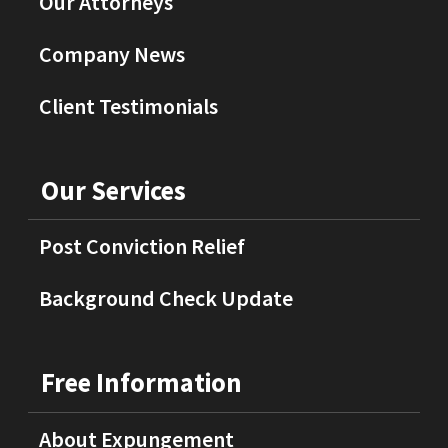
Our Attorneys
Company News
Client Testimonials
Our Services
Post Conviction Relief
Background Check Update
Free Information
About Expungement