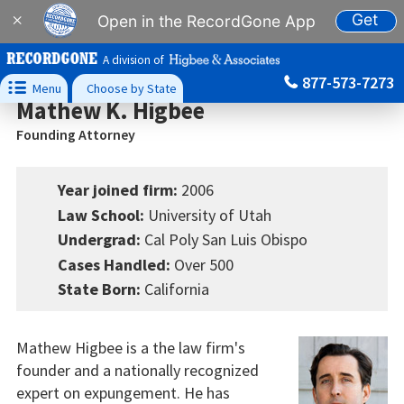
Get
×
Open in the RecordGone App
A division of
877-573-7273

Menu
Choose by State
Mathew K. Higbee
Founding Attorney
Year joined firm:
2006
Law School:
University of Utah
Undergrad:
Cal Poly San Luis Obispo
Cases Handled:
Over 500
State Born:
California
Mathew Higbee is a the law firm's
founder and a nationally recognized
expert on expungement. He has