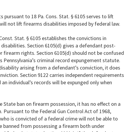
s pursuant to 18 Pa. Cons. Stat. § 6105 serves to lift
ill not lift firearms disabilities imposed by federal law.
 Const. Stat. § 6105 establishes the convictions in
 disabilities. Section 6105(d) gives a defendant post-
her firearm rights. Section 6105(d) should not be confused
 is Pennsylvania’s criminal record expungement statute.
sability arising from a defendant’s conviction, it does
nviction. Section 9122 carries independent requirements
 an individual’s records will be expunged only when
 State ban on firearm possession, it has no effect on a
n. Pursuant to the Federal Gun Control Act of 1968,
n who is convicted of a federal crime will not be able to
be banned from possessing a firearm both under