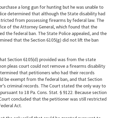
 purchase a long gun for hunting but he was unable to
ice determined that although the State disability had
restricted from possessing firearms by federal law. The
fice of the Attorney General, which found that the
fted the federal ban. The State Police appealed, and the
ined that the Section 6105(g) did not lift the ban
 that Section 6105(d) provided was from the state
mon pleas court could not remove a firearms disability
termined that petitioners who had their records
uld be exempt from the federal ban, and that Section
r’s criminal records. The Court stated the only way to
pursuant to 18 Pa. Cons. Stat. § 9122. Because section
 Court concluded that the petitioner was still restricted
ederal Act.