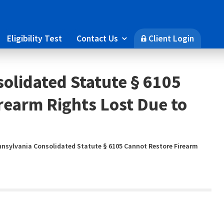
Eligibility Test
Contact Us
Client Login

🔒
olidated Statute § 6105
rearm Rights Lost Due to
nnsylvania Consolidated Statute § 6105 Cannot Restore Firearm