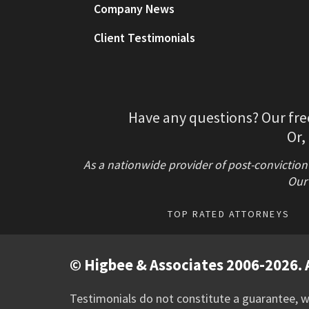
Company News
Client Testimonials
Have any questions? Our fre
Or,
As a nationwide provider of post-conviction
Our 
TOP RATED ATTORNEYS
© Higbee & Associates 2006-2026. A
Testimonials do not constitute a guarantee, wa