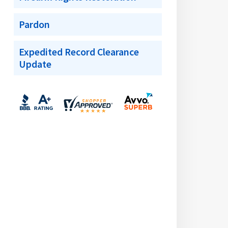
Pardon
Expedited Record Clearance
Update