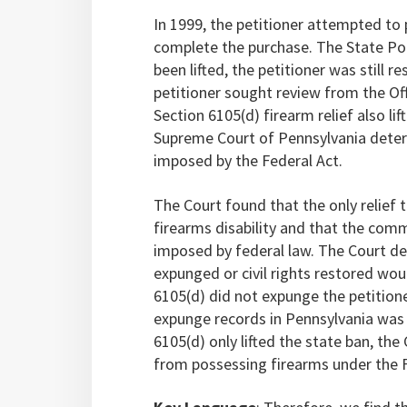
In 1999, the petitioner attempted to
complete the purchase. The State Pol
been lifted, the petitioner was still 
petitioner sought review from the Of
Section 6105(d) firearm relief also li
Supreme Court of Pennsylvania determ
imposed by the Federal Act.
The Court found that the only relief
firearms disability and that the com
imposed by federal law. The Court de
expunged or civil rights restored wo
6105(d) did not expunge the petitione
expunge records in Pennsylvania was 
6105(d) only lifted the state ban, the
from possessing firearms under the F