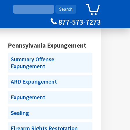
0
Cart
877-573-7273
Pennsylvania Expungement
Summary Offense
Expungement
ARD Expungement
Expungement
Sealing
Firearm Rights Restoration