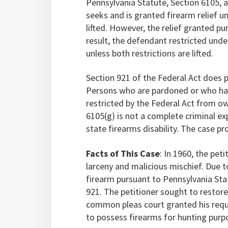
Pennsylvania Statute, Section 6105, a
seeks and is granted firearm relief un
lifted. However, the relief granted pu
result, the defendant restricted unde
unless both restrictions are lifted.
Section 921 of the Federal Act does p
Persons who are pardoned or who have
restricted by the Federal Act from o
6105(g) is not a complete criminal e
state firearms disability. The case p
Facts of This Case
: In 1960, the pet
larceny and malicious mischief. Due t
firearm pursuant to Pennsylvania Stat
921. The petitioner sought to restore
common pleas court granted his reques
to possess firearms for hunting purp