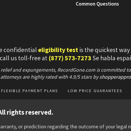
Common Questions
e confidential
eligibility test
is the quickest way
 call us toll-free at
(877) 573-7273
Se habla espa
 relief and expungements, RecordGone.com is committed to hi
attorneys are highly rated with
4.9/
5 stars
by
shopperappro
FLEXIBLE PAYMENT PLANS
LOW PRICE GUARANTEES
ll rights reserved.
rranty, or prediction regarding the outcome of your legal m