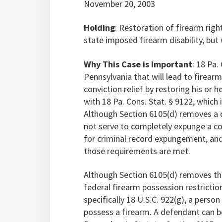
November 20, 2003
Holding
: Restoration of firearm right
state imposed firearm disability, but w
Why This Case is Important
: 18 Pa.
Pennsylvania that will lead to firearm
conviction relief by restoring his or 
with 18 Pa. Cons. Stat. § 9122, which
Although Section 6105(d) removes a di
not serve to completely expunge a co
for criminal record expungement, and
those requirements are met.
Although Section 6105(d) removes the
federal firearm possession restrictio
specifically 18 U.S.C. 922(g), a perso
possess a firearm. A defendant can 