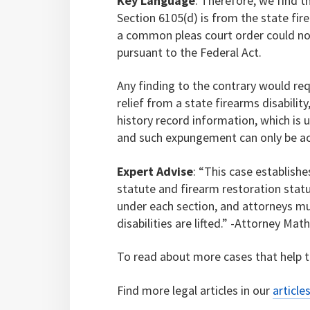
Key Language
: Therefore, we find t
Section 6105(d) is from the state fir
a common pleas court order could not
pursuant to the Federal Act.
Any finding to the contrary would req
relief from a state firearms disabilit
history record information, which is 
and such expungement can only be ac
Expert Advise
: “This case establis
statute and firearm restoration statu
under each section, and attorneys m
disabilities are lifted.” -Attorney Ma
To read about more cases that help to
Find more legal articles in our
article