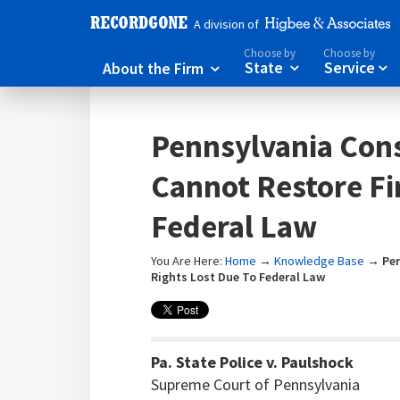
A division of
Choose by
Choose by
About the Firm
State
Service



Pennsylvania Cons
Cannot Restore Fi
Federal Law
You Are Here:
Home
→
Knowledge Base
→
Pe
Rights Lost Due To Federal Law
Pa. State Police v. Paulshock
Supreme Court of Pennsylvania