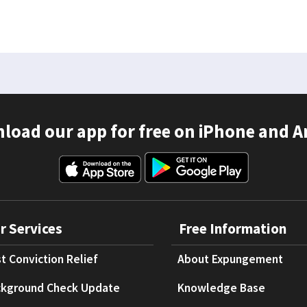
load our app for free on iPhone and A
r Services
Free Information
t Conviction Relief
About Expungement
kground Check Update
Knowledge Base