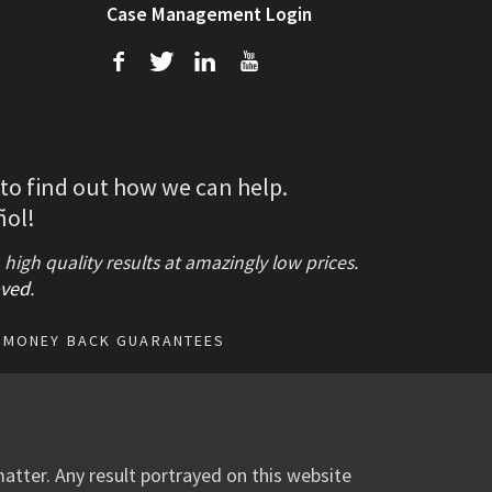
Case Management Login
f
T
L
U
 to find out how we can help.
ñol!
gh quality results at amazingly low prices.
ved
.
MONEY BACK GUARANTEES
atter. Any result portrayed on this website