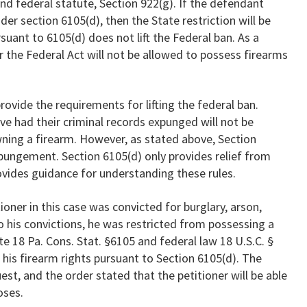
nd federal statute, Section 922(g). If the defendant
der section 6105(d), then the State restriction will be
rsuant to 6105(d) does not lift the Federal ban. As a
r the Federal Act will not be allowed to possess firearms
rovide the requirements for lifting the federal ban.
 had their criminal records expunged will not be
wning a firearm. However, as stated above, Section
xpungement. Section 6105(d) only provides relief from
rovides guidance for understanding these rules.
itioner in this case was convicted for burglary, arson,
o his convictions, he was restricted from possessing a
e 18 Pa. Cons. Stat. §6105 and federal law 18 U.S.C. §
 his firearm rights pursuant to Section 6105(d). The
t, and the order stated that the petitioner will be able
oses.