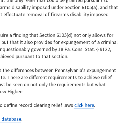
hat the only relief that could be granted pursuant to
earms disability imposed under Section 6105(a), and that
 effectuate removal of firearms disability imposed
uire a finding that Section 6105(d) not only allows for
y, but that it also provides for expungement of a criminal
unquestionably governed by 18 Pa. Cons. Stat. § 9122,
hieved pursuant to that section.
hes the differences between Pennsylvania’s expungement
te. There are different requirements to achieve relief
ust be keen on not only the requirements but what
thew Higbee.
 define record clearing relief laws
click here
.
s database
.