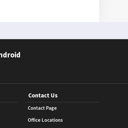
ndroid
Contact Us
Contact Page
Office Locations