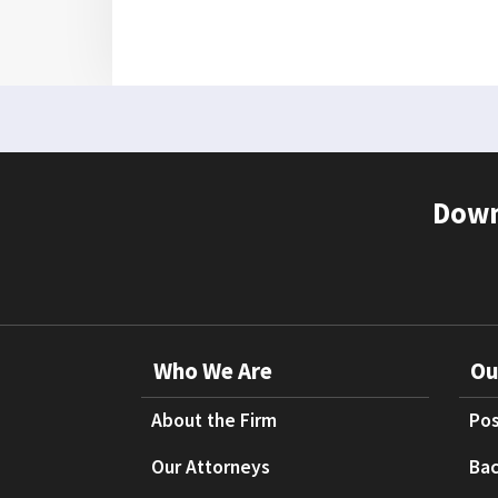
Down
Who We Are
Ou
About the Firm
Pos
Our Attorneys
Bac