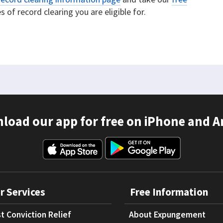
 of record clearing you are eligible for.
load our app for free on iPhone and A
r Services
Free Information
t Conviction Relief
About Expungement