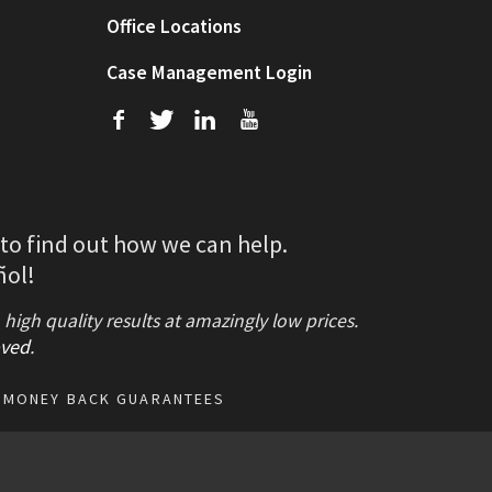
Office Locations
Case Management Login
f
T
L
U
 to find out how we can help.
ñol!
gh quality results at amazingly low prices.
ved
.
MONEY BACK GUARANTEES