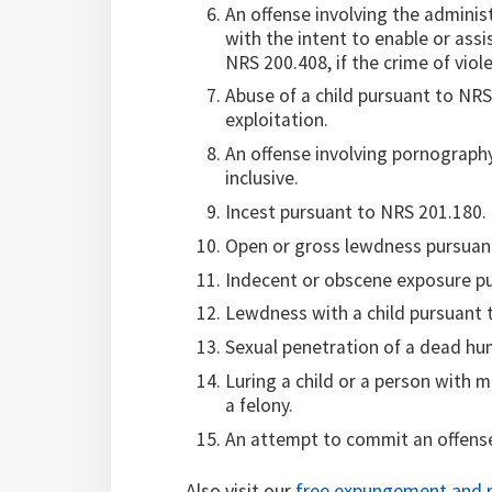
An offense involving the adminis
with the intent to enable or ass
NRS 200.408, if the crime of viole
Abuse of a child pursuant to NRS
exploitation.
An offense involving pornograph
inclusive.
Incest pursuant to NRS 201.180.
Open or gross lewdness pursuant 
Indecent or obscene exposure pur
Lewdness with a child pursuant 
Sexual penetration of a dead hu
Luring a child or a person with m
a felony.
An attempt to commit an offense 
Also visit our
free expungement and r