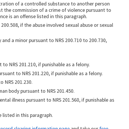
tration of a controlled substance to another person
ist the commission of a crime of violence pursuant to
nce is an offense listed in this paragraph.
 200.508, if the abuse involved sexual abuse or sexual
y and a minor pursuant to NRS 200.710 to 200.730,
to NRS 201.210, if punishable as a felony.
suant to NRS 201.220, if punishable as a felony.
to NRS 201.230.
man body pursuant to NRS 201.450.
ental illness pursuant to NRS 201.560, if punishable as
listed in this paragraph.
ecord clearing information page
and take our
free