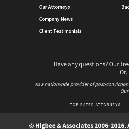
Our Attorneys
Bac
Company News
Client Testimonials
Have any questions? Our fre
Or,
As a nationwide provider of post-conviction
Our 
TOP RATED ATTORNEYS
© Higbee & Associates 2006-2026. A