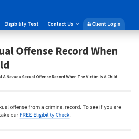
Eligibility Test
Contact Us
Client Login

🔒
xual Offense Record When
ild
l A Nevada Sexual Offense Record When The Victim Is A Child
xual offense from a criminal record. To see if you are
 take our
FREE Eligibility Check
.