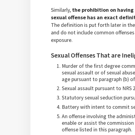
Similarly,
the prohibition on having
sexual offense has an exact defin
The definition is put forth later in t
and do not include common offenses s
exposure.
Sexual Offenses That are Ineli
Murder of the first degree comm
sexual assault or of sexual abuse
age pursuant to paragraph (b) of
Sexual assault pursuant to NRS 
Statutory sexual seduction pursu
Battery with intent to commit s
An offense involving the adminis
enable or assist the commission o
offense listed in this paragraph.