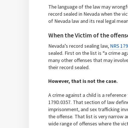
The language of the law may wrongfu
record sealed in Nevada when the vict
of Nevada law and its real legal mean
When the Victim of the offense
Nevada’s record sealing law,
NRS 179
sealed. First on the list is “a crime 
many other offenses that may involve 
their record sealed.
However, that is not the case.
A crime against a child is a reference
179D.0357. That section of law define
imprisonment, and sex trafficking inv
the offense. That list is very narrow a
wide range of offenses where the vi