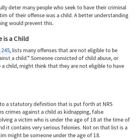
lly deter many people who seek to have their criminal
im of their offense was a child. A better understanding
ing would prevent this.
 is a Child
.245
, lists many offenses that are not eligible to be
against a child.” Someone convicted of child abuse, or
a child, might think that they are not eligible to have
 to a statutory definition that is put forth at NRS
s crimes against a child as kidnapping, false
olving a victim who is under the age of 18 at the time of
nd it contains very serious felonies. Not on that list is a
ctim might be someone under the age of 18.