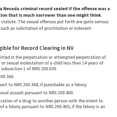
 a Nevada criminal record sealed if the offense was a
ition that is much narrower than one might think
.
he statute. The sexual offenses put forth are quite serious
uch as solicitation of prostitution or indecent
gible for Record Clearing in NV
itted in the perpetration or attempted perpetration of
 or sexual molestation of a child less than 14 years of
 subsection 1 of NRS 200.030.
200.366.
ant to NRS 200.368, if punishable as a felony.
exual assault pursuant to NRS 200.400.
tration of a drug to another person with the intent to
f a felony pursuant to NRS 200.405, if the felony is an