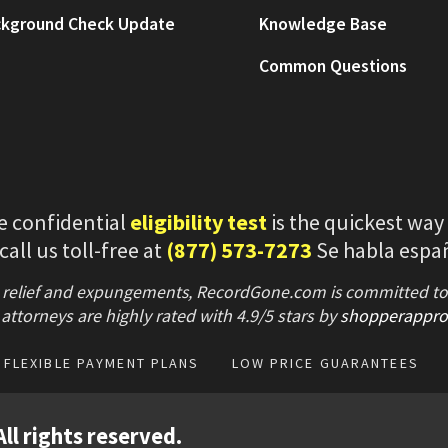
kground Check Update
Knowledge Base
Common Questions
e confidential
eligibility test
is the quickest way
 call us toll-free at
(877) 573-7273
Se habla espa
 relief and expungements, RecordGone.com is committed to hi
attorneys are highly rated with
4.9/
5 stars
by
shopperappro
FLEXIBLE PAYMENT PLANS
LOW PRICE GUARANTEES
ll rights reserved.