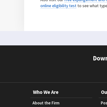
online eligibility test
to see what types
Down
Who We Are
Ou
About the Firm
Pos