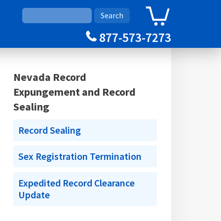
0
Cart
877-573-7273
Nevada Record
Expungement and Record
Sealing
Record Sealing
Sex Registration Termination
Expedited Record Clearance
Update