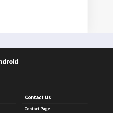
ndroid
Contact Us
Contact Page