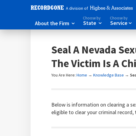
A division of
Choose by
Choose by
About the Firm
State
Service



Seal A Nevada Se
The Victim Is A Ch
You Are Here:
Home
→
Knowledge Base
→
Sea
Below is information on clearing a se
eligible to clear your criminal record,