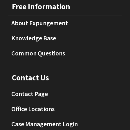
Free Information
About Expungement
Knowledge Base
Common Questions
Contact Us
Contact Page
Office Locations
Case Management Login