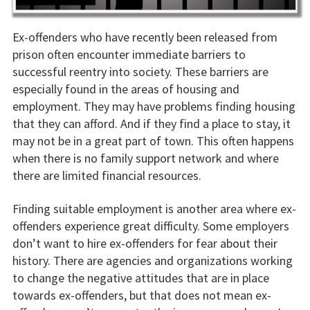
Ex-offenders who have recently been released from
prison often encounter immediate barriers to
successful reentry into society. These barriers are
especially found in the areas of housing and
employment. They may have problems finding housing
that they can afford. And if they find a place to stay, it
may not be in a great part of town. This often happens
when there is no family support network and where
there are limited financial resources.
Finding suitable employment is another area where ex-
offenders experience great difficulty. Some employers
don’t want to hire ex-offenders for fear about their
history. There are agencies and organizations working
to change the negative attitudes that are in place
towards ex-offenders, but that does not mean ex-