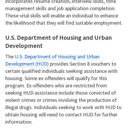
incorporates resume creation, interview skills, time
management skills and job application completion.
These vital skills will enable an individual to enhance
the likelihood that they will find suitable employment.
U.S. Department of Housing and Urban
Development
The
U.S. Department of Housing and Urban
Development (HUD)
provides Section 8 vouchers to
certain qualified individuals seeking assistance with
housing. Some ex-offenders will qualify for this
program. Ex-offenders who are restricted from
seeking HUD assistance include those convicted of
violent crimes or crimes involving the production of
illegal drugs. Individuals seeking to work with HUD to
obtain housing will need to contact HUD for further
information.