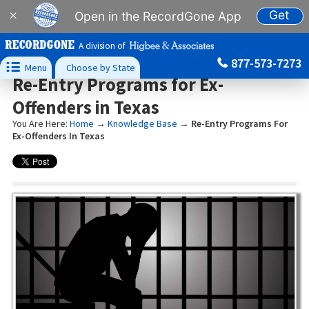
Get
×
Open in the RecordGone App
A division of
877-573-7273

Menu
Choose by State
Re-Entry Programs for Ex-
Offenders in Texas
You Are Here:
Home
→
Knowledge Base
→
Re-Entry Programs For
Ex-Offenders In Texas