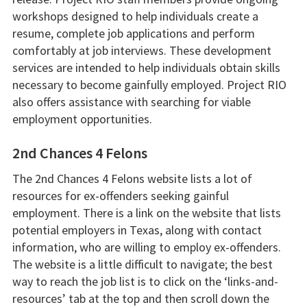
workshops designed to help individuals create a
resume, complete job applications and perform
comfortably at job interviews. These development
services are intended to help individuals obtain skills
necessary to become gainfully employed. Project RIO
also offers assistance with searching for viable
employment opportunities.
2nd Chances 4 Felons
The 2nd Chances 4 Felons website lists a lot of
resources for ex-offenders seeking gainful
employment. There is a link on the website that lists
potential employers in Texas, along with contact
information, who are willing to employ ex-offenders.
The website is a little difficult to navigate; the best
way to reach the job list is to click on the ‘links-and-
resources’ tab at the top and then scroll down the