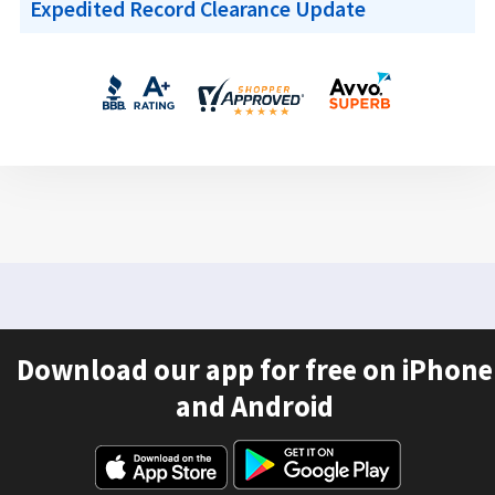
Expedited Record Clearance Update
Download our app for free on iPhone
and Android