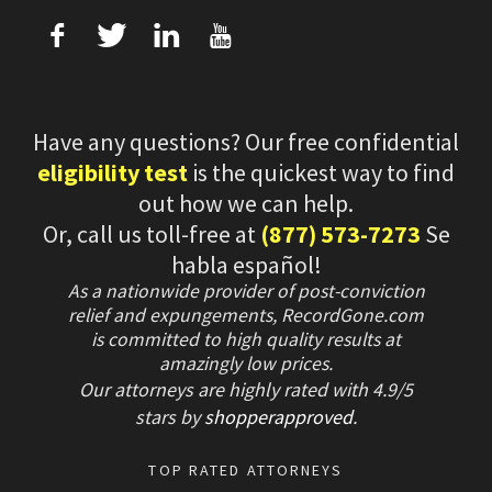
f
T
L
U
Have any questions? Our free confidential
eligibility test
is the quickest way to find
out how we can help.
Or, call us toll-free at
(877) 573-7273
Se
habla español!
As a nationwide provider of post-conviction
relief and expungements, RecordGone.com
is committed to high quality results at
amazingly low prices.
Our attorneys are highly rated with
4.9/
5
stars
by
shopperapproved
.
TOP RATED ATTORNEYS