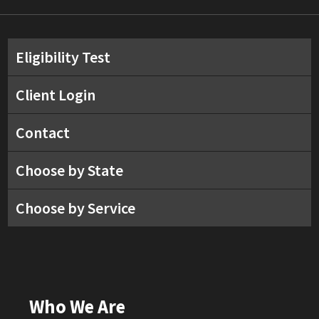
Eligibility Test
Client Login
Contact
Choose by State
Choose by Service
Who We Are