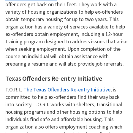
offenders get back on their feet. They work with a
variety of housing organizations to help ex-offenders
obtain temporary housing for up to two years. This
organization has a variety of services available to help
ex-offenders obtain employment, including a 12-hour
training program designed to address issues that arise
when seeking employment. Upon completion of the
course an individual will obtain assistance with
preparing a resume and will also provide job referrals.
Texas Offenders Re-entry Initiative
T.O.R.I.,
The Texas Offenders Re-entry Initiative
, is
committed to help ex-offenders find their way back
into society. T.O.R.I. works with shelters, transitional
housing programs and other housing options to help
individuals find safe and affordable housing. This
organization also offers employment coaching which