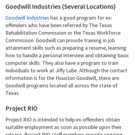
Goodwill Industries (Several Locations)
Goodwill Industries
has a good program for ex-
offenders who have been referred by The Texas
Rehabilitation Commission or the Texas Workforce
Commission. Goodwill can provide training in job
attainment skills such as preparing a resume, learning
how to handle a personal interview and obtaining basic
computer skills. They also have a program to train
individuals to work at Jiffy Lube. Although the contact
information is for the Houston Goodwill, there are
Goodwill programs located all across the state of
Texas.
Project RIO
Project RIO is intended to help ex-offenders obtain
suitable employment as soon as possible upon their
release. Project RIO staff members provide ongoing