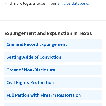
Find more legal articles in our
articles database
.
Expungement and Expunction In Texas
Criminal Record Expungement
Setting Aside of Conviction
Order of Non-Disclosure
Civil Rights Restoration
Full Pardon with Firearm Restoration