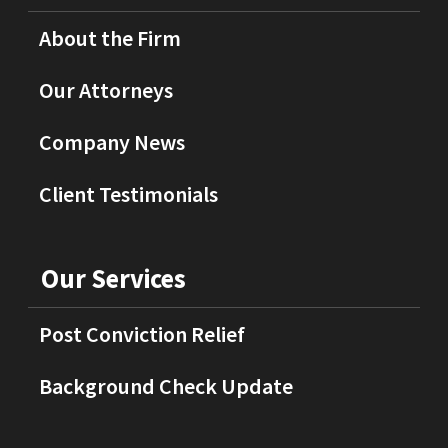
About the Firm
Our Attorneys
Company News
Client Testimonials
Our Services
Post Conviction Relief
Background Check Update