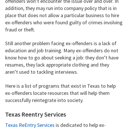
offenders won’t encounter the issue over and over. In
addition, they may run into company policy that is in
place that does not allow a particular business to hire
ex-offenders who were found guilty of crimes involving
fraud or theft.
Still another problem facing ex-offenders is a lack of
education and job training. Many ex-offenders do not
know how to go about seeking a job: they don’t have
resumes, they lack appropriate clothing and they
aren’t used to tackling interviews.
Here is a list of programs that exist in Texas to help
ex-offenders locate resources that will help them
successfully reintegrate into society.
Texas Reentry Services
Texas ReEntry Services
is dedicated to help ex-