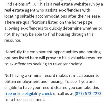
Find Felons of TX. This is a real estate website run by a
real estate agent who assists ex-offenders with
locating suitable accommodations after their release.
There are qualifications listed on the home page
allowing ex-offenders to quickly determine whether or
not they may be able to find housing through this
resource.
Hopefully the employment opportunities and housing
options listed here will prove to be a valuable resource
to ex-offenders seeking to re-enter society.
Not having a criminal record makes it much easier to
obtain employment and housing. To see if you are
eligible to have your record cleared you can take this
free online eligibility check
or call us at
(877) 573-7273
for a free assessment.