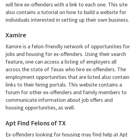
will hire ex-offenders with a link to each one. This site
also contains a tutorial on how to build a website for
individuals interested in setting up their own business.
Xamire
Xamire is a felon-friendly network of opportunities for
jobs and housing for ex-offenders. Using their search
feature, one can access a listing of employers all
across the state of Texas who hire ex-offenders. The
employment opportunities that are listed also contain
links to their hiring portals. This website contains a
forum for other ex-offenders and family members to
communicate information about job offers and
housing opportunities, as well.
Apt Find Felons of TX
Ex-offenders looking for housing may find help at Apt