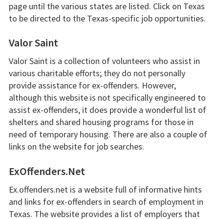
page until the various states are listed. Click on Texas
to be directed to the Texas-specific job opportunities.
Valor Saint
Valor Saint is a collection of volunteers who assist in
various charitable efforts; they do not personally
provide assistance for ex-offenders. However,
although this website is not specifically engineered to
assist ex-offenders, it does provide a wonderful list of
shelters and shared housing programs for those in
need of temporary housing. There are also a couple of
links on the website for job searches.
ExOffenders.Net
Ex.offenders.net is a website full of informative hints
and links for ex-offenders in search of employment in
Texas. The website provides a list of employers that