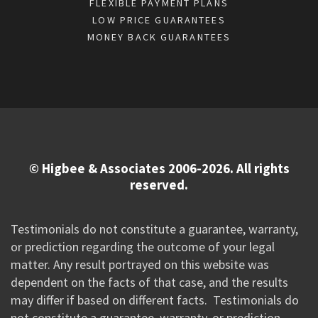
FLEXIBLE PAYMENT PLANS
LOW PRICE GUARANTEES
MONEY BACK GUARANTEES
© Higbee & Associates 2006-2026. All rights
reserved.
Testimonials do not constitute a guarantee, warranty,
or prediction regarding the outcome of your legal
matter. Any result portrayed on this website was
dependent on the facts of that case, and the results
may differ if based on different facts. Testimonials do
not constitute a guarantee, warranty, or prediction