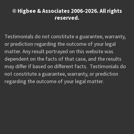
© Higbee & Associates 2006-2026. All rights
reserved.
Testimonials do not constitute a guarantee, warranty,
or prediction regarding the outcome of your legal
matter. Any result portrayed on this website was
dependent on the facts of that case, and the results
may differ if based on different facts. Testimonials do
not constitute a guarantee, warranty, or prediction
regarding the outcome of your legal matter.
//Google New Tag Manager Code 0823 JM