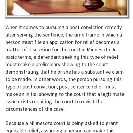
When it comes to pursuing a post conviction remedy
after serving the sentence, the time frame in which a
person must file an application for relief becomes a
matter of discretion for the court in Minnesota. In
basic terms, a defendant seeking this type of relief
must make a preliminary showing to the court
demonstrating that he or she has a substantive claim
to be made. In other words, the person pursuing this
type of post conviction, post sentence relief must
make an initial showing to the court that a legitimate
issue exists requiring the court to revisit the
circumstances of the case.
Because a Minnesota court is being asked to grant
equitable relief, assuming a person can make this