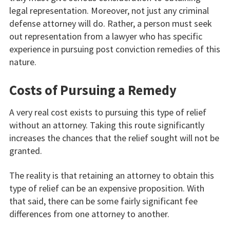
legal representation. Moreover, not just any criminal
defense attorney will do. Rather, a person must seek
out representation from a lawyer who has specific
experience in pursuing post conviction remedies of this
nature.
Costs of Pursuing a Remedy
A very real cost exists to pursuing this type of relief
without an attorney. Taking this route significantly
increases the chances that the relief sought will not be
granted.
The reality is that retaining an attorney to obtain this
type of relief can be an expensive proposition. With
that said, there can be some fairly significant fee
differences from one attorney to another.