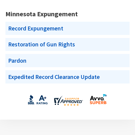
Minnesota Expungement
Record Expungement
Restoration of Gun Rights
Pardon
Expedited Record Clearance Update