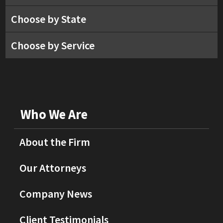
Choose by State
Choose by Service
Who We Are
About the Firm
Our Attorneys
Company News
Client Testimonials