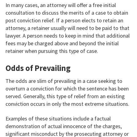
In many cases, an attorney will offer a free initial
consultation to discuss the merits of a case to obtain
post conviction relief. If a person elects to retain an
attorney, a retainer usually will need to be paid to that
lawyer. A person needs to keep in mind that additional
fees may be charged above and beyond the initial
retainer when pursuing this type of case.
Odds of Prevailing
The odds are slim of prevailing in a case seeking to
overturn a conviction for which the sentence has been
served. Generally, this type of relief from an existing
conviction occurs in only the most extreme situations.
Examples of these situations include a factual
demonstration of actual innocence of the charges,
significant misconduct by the prosecuting attorney or