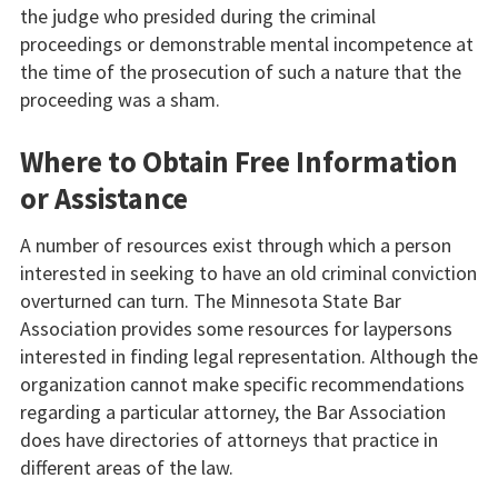
the judge who presided during the criminal
proceedings or demonstrable mental incompetence at
the time of the prosecution of such a nature that the
proceeding was a sham.
Where to Obtain Free Information
or Assistance
A number of resources exist through which a person
interested in seeking to have an old criminal conviction
overturned can turn. The Minnesota State Bar
Association provides some resources for laypersons
interested in finding legal representation. Although the
organization cannot make specific recommendations
regarding a particular attorney, the Bar Association
does have directories of attorneys that practice in
different areas of the law.