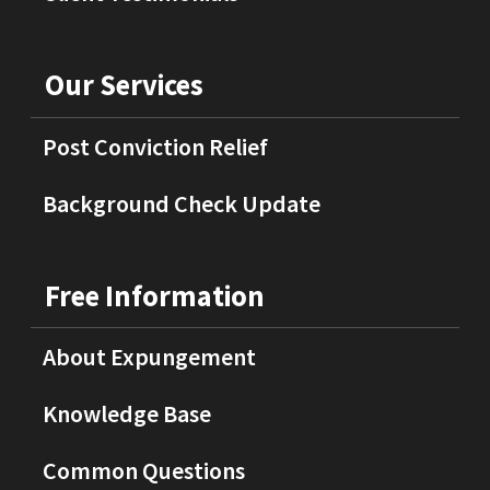
Our Services
Post Conviction Relief
Background Check Update
Free Information
About Expungement
Knowledge Base
Common Questions