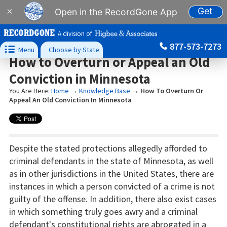
Get
×
Open in the RecordGone App
A division of
877-573-7273

Menu
Choose by State
How to Overturn or Appeal an Old
Conviction in Minnesota
You Are Here:
Home
→
Knowledge Base
→
How To Overturn Or
Appeal An Old Conviction In Minnesota
Despite the stated protections allegedly afforded to
criminal defendants in the state of Minnesota, as well
as in other jurisdictions in the United States, there are
instances in which a person convicted of a crime is not
guilty of the offense. In addition, there also exist cases
in which something truly goes awry and a criminal
defendant's constitutional rights are abrogated in a