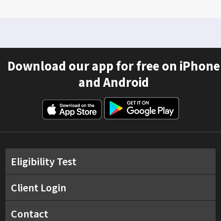
Download our app for free on iPhone
and Android
Eligibility Test
Client Login
Contact