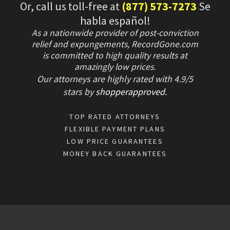
Or, call us toll-free at
(877) 573-7273
Se
habla español!
As a nationwide provider of post-conviction
relief and expungements, RecordGone.com
is committed to high quality results at
amazingly low prices.
Our attorneys are highly rated with
4.9/
5
stars
by
shopperapproved
.
TOP RATED ATTORNEYS
FLEXIBLE PAYMENT PLANS
LOW PRICE GUARANTEES
MONEY BACK GUARANTEES