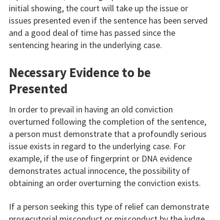
initial showing, the court will take up the issue or
issues presented even if the sentence has been served
and a good deal of time has passed since the
sentencing hearing in the underlying case.
Necessary Evidence to be
Presented
In order to prevail in having an old conviction
overturned following the completion of the sentence,
a person must demonstrate that a profoundly serious
issue exists in regard to the underlying case. For
example, if the use of fingerprint or DNA evidence
demonstrates actual innocence, the possibility of
obtaining an order overturning the conviction exists.
If a person seeking this type of relief can demonstrate
prosecutorial misconduct or misconduct by the judge,