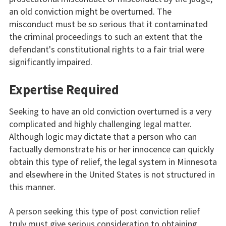
an old conviction might be overturned. The
misconduct must be so serious that it contaminated
the criminal proceedings to such an extent that the
defendant's constitutional rights to a fair trial were
significantly impaired.
Expertise Required
Seeking to have an old conviction overturned is a very
complicated and highly challenging legal matter.
Although logic may dictate that a person who can
factually demonstrate his or her innocence can quickly
obtain this type of relief, the legal system in Minnesota
and elsewhere in the United States is not structured in
this manner.
A person seeking this type of post conviction relief
truly must give serious consideration to obtaining