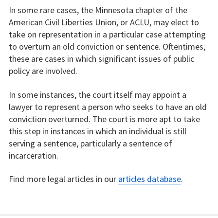
In some rare cases, the Minnesota chapter of the
American Civil Liberties Union, or ACLU, may elect to
take on representation in a particular case attempting
to overturn an old conviction or sentence. Oftentimes,
these are cases in which significant issues of public
policy are involved.
In some instances, the court itself may appoint a
lawyer to represent a person who seeks to have an old
conviction overturned. The court is more apt to take
this step in instances in which an individual is still
serving a sentence, particularly a sentence of
incarceration.
Find more legal articles in our
articles database
.