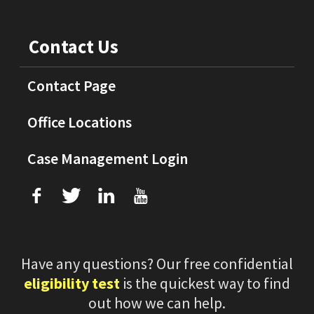
Contact Us
Contact Page
Office Locations
Case Management Login
f
T
L
U
Have any questions? Our free confidential
eligibility test
is the quickest way to find
out how we can help.