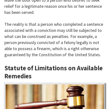
leave the door open to a person who desires to seek
relief for a legitimate reason once his or her sentence
has been served.
The reality is that a person who completed a sentence
associated with a conviction may still be subjected to
what can be construed as penalties. For example, a
person previously convicted of a felony legally is not
able to possess a firearm, which is a right otherwise
guaranteed by the Constitution of the United States.
Statute of Limitations on Available
Remedies