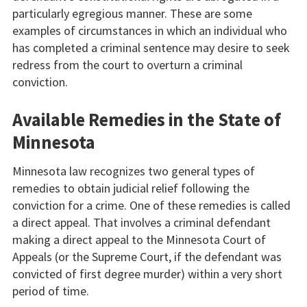
particularly egregious manner. These are some
examples of circumstances in which an individual who
has completed a criminal sentence may desire to seek
redress from the court to overturn a criminal
conviction.
Available Remedies in the State of
Minnesota
Minnesota law recognizes two general types of
remedies to obtain judicial relief following the
conviction for a crime. One of these remedies is called
a direct appeal. That involves a criminal defendant
making a direct appeal to the Minnesota Court of
Appeals (or the Supreme Court, if the defendant was
convicted of first degree murder) within a very short
period of time.