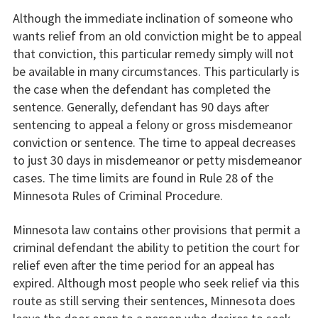
Although the immediate inclination of someone who
wants relief from an old conviction might be to appeal
that conviction, this particular remedy simply will not
be available in many circumstances. This particularly is
the case when the defendant has completed the
sentence. Generally, defendant has 90 days after
sentencing to appeal a felony or gross misdemeanor
conviction or sentence. The time to appeal decreases
to just 30 days in misdemeanor or petty misdemeanor
cases. The time limits are found in Rule 28 of the
Minnesota Rules of Criminal Procedure.
Minnesota law contains other provisions that permit a
criminal defendant the ability to petition the court for
relief even after the time period for an appeal has
expired. Although most people who seek relief via this
route as still serving their sentences, Minnesota does