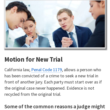
Motion for New Trial
California law,
Penal Code 1179
, allows a person who
has been convicted of a crime to seek a new trial in
front of another jury. Each party must start over as if
the original case never happened. Evidence is not
recycled from the original trial.
Some of the common reasons a judge might