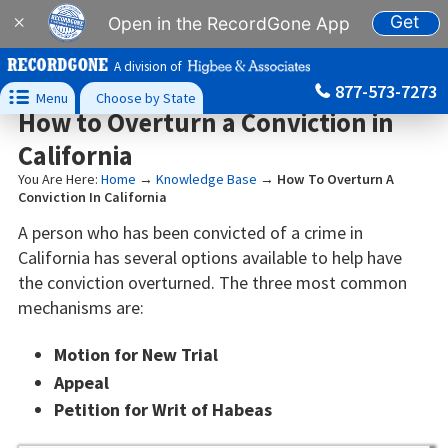
Get
×
Open in the RecordGone App
A division of
877-573-7273

Menu
Choose by State
How to Overturn a Conviction in
California
You Are Here:
Home
→
Knowledge Base
→
How To Overturn A
Conviction In California
A person who has been convicted of a crime in
California has several options available to help have
the conviction overturned. The three most common
mechanisms are:
Motion for New Trial
Appeal
Petition for Writ of Habeas