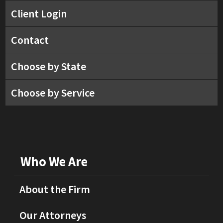
Client Login
Contact
Choose by State
Choose by Service
Who We Are
About the Firm
Our Attorneys