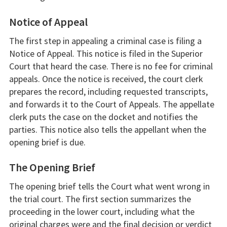
Notice of Appeal
The first step in appealing a criminal case is filing a
Notice of Appeal. This notice is filed in the Superior
Court that heard the case. There is no fee for criminal
appeals. Once the notice is received, the court clerk
prepares the record, including requested transcripts,
and forwards it to the Court of Appeals. The appellate
clerk puts the case on the docket and notifies the
parties. This notice also tells the appellant when the
opening brief is due.
The Opening Brief
The opening brief tells the Court what went wrong in
the trial court. The first section summarizes the
proceeding in the lower court, including what the
original charges were and the final decision or verdict