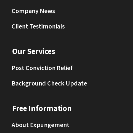
Company News
Client Testimonials
Our Services
Post Conviction Relief
Background Check Update
Free Information
About Expungement