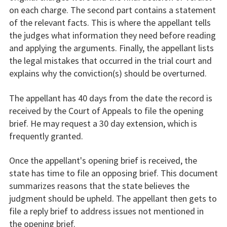
on each charge. The second part contains a statement
of the relevant facts. This is where the appellant tells
the judges what information they need before reading
and applying the arguments. Finally, the appellant lists
the legal mistakes that occurred in the trial court and
explains why the conviction(s) should be overturned.
The appellant has 40 days from the date the record is
received by the Court of Appeals to file the opening
brief. He may request a 30 day extension, which is
frequently granted.
Once the appellant's opening brief is received, the
state has time to file an opposing brief. This document
summarizes reasons that the state believes the
judgment should be upheld. The appellant then gets to
file a reply brief to address issues not mentioned in
the opening brief.