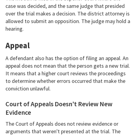
case was decided, and the same judge that presided
over the trial makes a decision. The district attorney is
allowed to submit an opposition. The judge may hold a
hearing.
Appeal
A defendant also has the option of filing an appeal. An
appeal does not mean that the person gets a new trial.
It means that a higher court reviews the proceedings
to determine whether errors occurred that make the
conviction unlawful.
Court of Appeals Doesn't Review New
Evidence
The Court of Appeals does not review evidence or
arguments that weren't presented at the trial. The