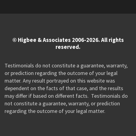
© Higbee & Associates 2006-2026. All rights
reserved.
Testimonials do not constitute a guarantee, warranty,
or prediction regarding the outcome of your legal
matter. Any result portrayed on this website was
dependent on the facts of that case, and the results
may differ if based on different facts. Testimonials do
not constitute a guarantee, warranty, or prediction
regarding the outcome of your legal matter.