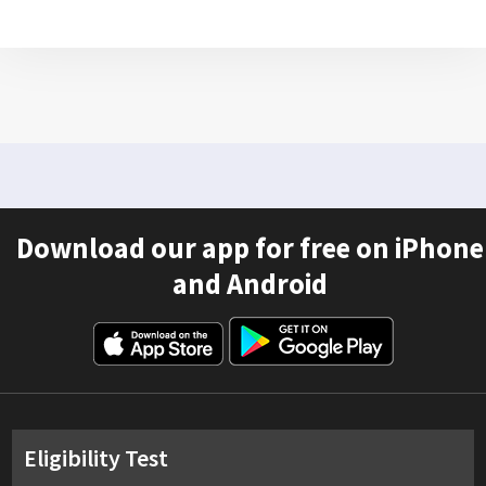
Download our app for free on iPhone
and Android
Eligibility Test