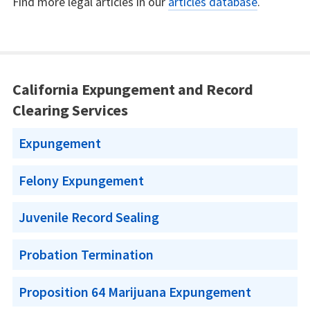
Find more legal articles in our
articles database
.
California Expungement and Record
Clearing Services
Expungement
Felony Expungement
Juvenile Record Sealing
Probation Termination
Proposition 64 Marijuana Expungement