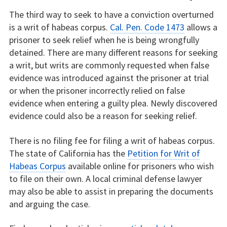
The third way to seek to have a conviction overturned
is a writ of habeas corpus.
Cal. Pen. Code 1473
allows a
prisoner to seek relief when he is being wrongfully
detained. There are many different reasons for seeking
a writ, but writs are commonly requested when false
evidence was introduced against the prisoner at trial
or when the prisoner incorrectly relied on false
evidence when entering a guilty plea. Newly discovered
evidence could also be a reason for seeking relief.
There is no filing fee for filing a writ of habeas corpus.
The state of California has the
Petition for Writ of
Habeas Corpus
available online for prisoners who wish
to file on their own. A local criminal defense lawyer
may also be able to assist in preparing the documents
and arguing the case.