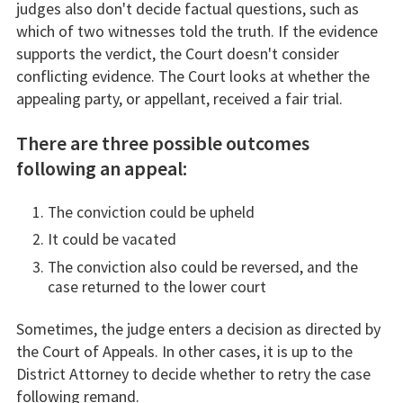
judges also don't decide factual questions, such as
which of two witnesses told the truth. If the evidence
supports the verdict, the Court doesn't consider
conflicting evidence. The Court looks at whether the
appealing party, or appellant, received a fair trial.
There are three possible outcomes
following an appeal:
The conviction could be upheld
It could be vacated
The conviction also could be reversed, and the
case returned to the lower court
Sometimes, the judge enters a decision as directed by
the Court of Appeals. In other cases, it is up to the
District Attorney to decide whether to retry the case
following remand.