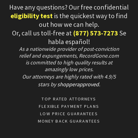
Have any questions? Our free confidential
eligibility test
is the quickest way to find
out how we can help.
Or, call us toll-free at
(877) 573-7273
Se
habla español!
As a nationwide provider of post-conviction
relief and expungements, RecordGone.com
is committed to high quality results at
amazingly low prices.
Our attorneys are highly rated with
4.9/
5
stars
by
shopperapproved
.
TOP RATED ATTORNEYS
FLEXIBLE PAYMENT PLANS
LOW PRICE GUARANTEES
MONEY BACK GUARANTEES