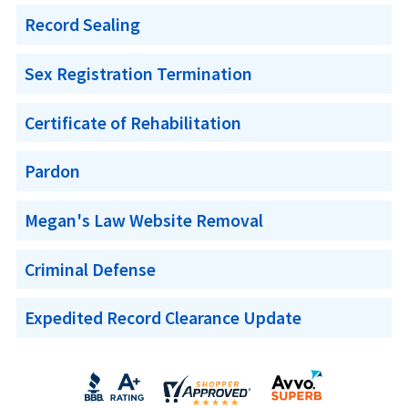
Record Sealing
Sex Registration Termination
Certificate of Rehabilitation
Pardon
Megan's Law Website Removal
Criminal Defense
Expedited Record Clearance Update