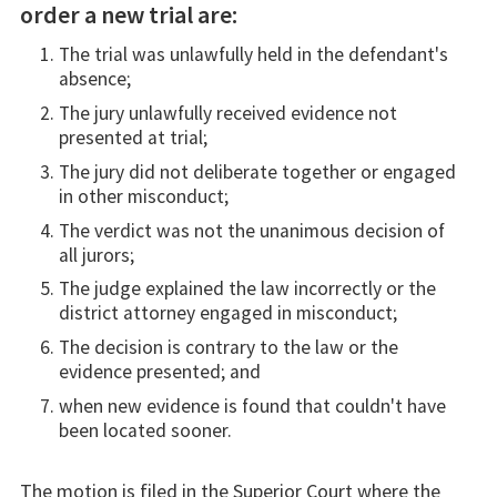
order a new trial are:
The trial was unlawfully held in the defendant's
absence;
The jury unlawfully received evidence not
presented at trial;
The jury did not deliberate together or engaged
in other misconduct;
The verdict was not the unanimous decision of
all jurors;
The judge explained the law incorrectly or the
district attorney engaged in misconduct;
The decision is contrary to the law or the
evidence presented; and
when new evidence is found that couldn't have
been located sooner.
The motion is filed in the Superior Court where the