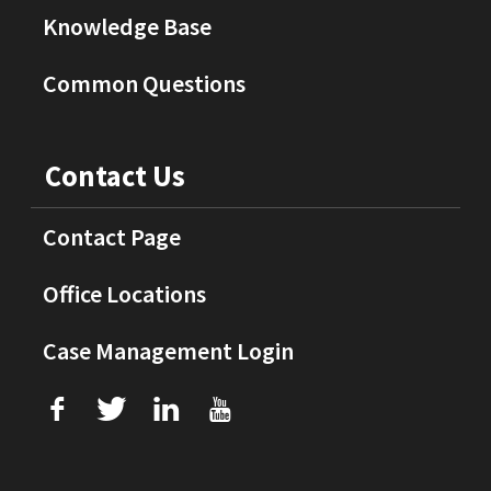
Knowledge Base
Common Questions
Contact Us
Contact Page
Office Locations
Case Management Login
f
T
L
U