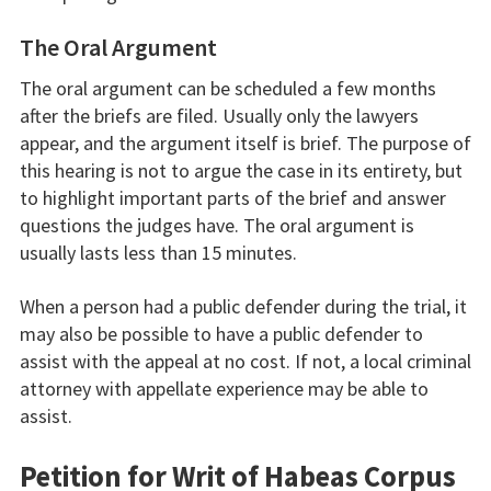
The Oral Argument
The oral argument can be scheduled a few months
after the briefs are filed. Usually only the lawyers
appear, and the argument itself is brief. The purpose of
this hearing is not to argue the case in its entirety, but
to highlight important parts of the brief and answer
questions the judges have. The oral argument is
usually lasts less than 15 minutes.
When a person had a public defender during the trial, it
may also be possible to have a public defender to
assist with the appeal at no cost. If not, a local criminal
attorney with appellate experience may be able to
assist.
Petition for Writ of Habeas Corpus