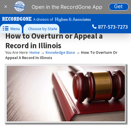
Get
×
Open in the RecordGone App
A division of
877-573-7273

Menu
Choose by State
How to Overturn or Appeal a
Record in Illinois
You Are Here:
Home
→
Knowledge Base
→
How To Overturn Or
Appeal A Record In Illinois