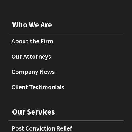
Who We Are
About the Firm
Our Attorneys
Company News
Client Testimonials
Our Services
Post Conviction Relief