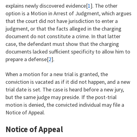
explains newly discovered evidence[
1
]. The other
option is a Motion in Arrest of Judgment, which argues
that the court did not have jurisdiction to enter a
judgment, or that the facts alleged in the charging
document do not constitute a crime. In that latter
case, the defendant must show that the charging
documents lacked sufficient specificity to allow him to
prepare a defense[
2
].
When a motion for a new trial is granted, the
conviction is vacated as if it did not happen, and a new
trial date is set. The case is heard before a new jury,
but the same judge may preside. If the post-trial
motion is denied, the convicted individual may file a
Notice of Appeal.
Notice of Appeal