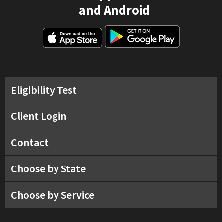
and Android
Eligibility Test
Client Login
Contact
Choose by State
Choose by Service