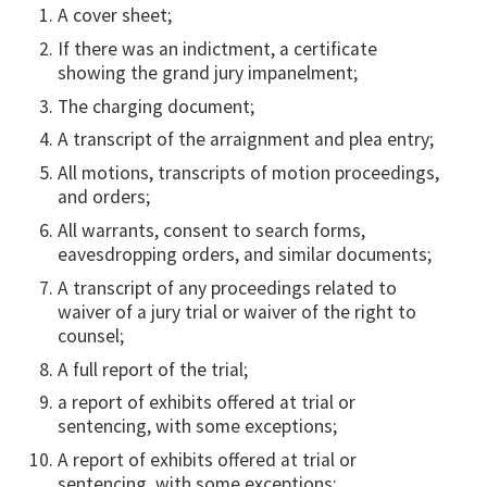
A cover sheet;
If there was an indictment, a certificate
showing the grand jury impanelment;
The charging document;
A transcript of the arraignment and plea entry;
All motions, transcripts of motion proceedings,
and orders;
All warrants, consent to search forms,
eavesdropping orders, and similar documents;
A transcript of any proceedings related to
waiver of a jury trial or waiver of the right to
counsel;
A full report of the trial;
a report of exhibits offered at trial or
sentencing, with some exceptions;
A report of exhibits offered at trial or
sentencing, with some exceptions;