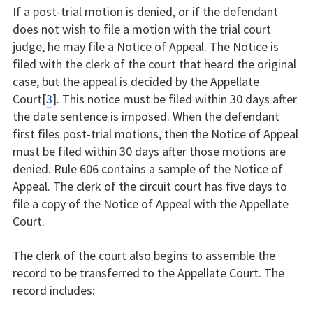
If a post-trial motion is denied, or if the defendant
does not wish to file a motion with the trial court
judge, he may file a Notice of Appeal. The Notice is
filed with the clerk of the court that heard the original
case, but the appeal is decided by the Appellate
Court[
3
]. This notice must be filed within 30 days after
the date sentence is imposed. When the defendant
first files post-trial motions, then the Notice of Appeal
must be filed within 30 days after those motions are
denied. Rule 606 contains a sample of the Notice of
Appeal. The clerk of the circuit court has five days to
file a copy of the Notice of Appeal with the Appellate
Court.
The clerk of the court also begins to assemble the
record to be transferred to the Appellate Court. The
record includes: