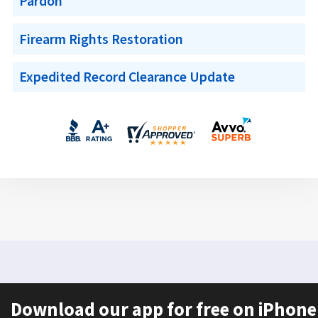
Pardon
Firearm Rights Restoration
Expedited Record Clearance Update
Download our app for free on iPhone