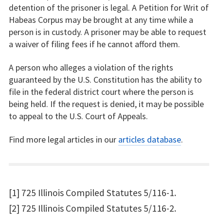
detention of the prisoner is legal. A Petition for Writ of
Habeas Corpus may be brought at any time while a
person is in custody. A prisoner may be able to request
a waiver of filing fees if he cannot afford them.
A person who alleges a violation of the rights
guaranteed by the U.S. Constitution has the ability to
file in the federal district court where the person is
being held. If the request is denied, it may be possible
to appeal to the U.S. Court of Appeals.
Find more legal articles in our
articles database
.
[1] 725 Illinois Compiled Statutes 5/116-1.
[2] 725 Illinois Compiled Statutes 5/116-2.