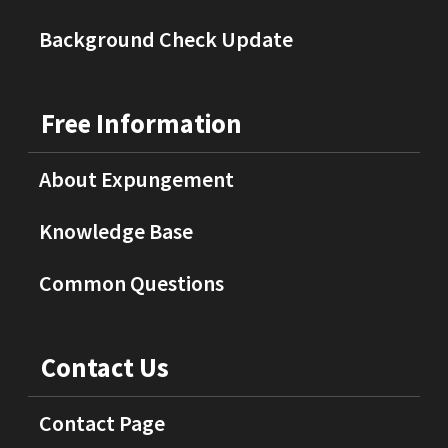
Background Check Update
Free Information
About Expungement
Knowledge Base
Common Questions
Contact Us
Contact Page