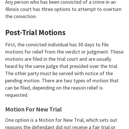
Any person who has been convicted of a crime in an
Illinois court has three options to attempt to overturn
the conviction.
Post-Trial Motions
First, the convicted individual has 30 days to file
motions for relief from the verdict or judgment. These
motions are filed in the trial court and are usually
heard by the same judge that presided over the trial.
The other party must be served with notice of the
pending motion. There are two types of motion that
can be filed, depending on the reason relief is
requested.
Motion For New Trial
One option is a Motion for New Trial, which sets out
reasons the defendant did not receive a fair trial or