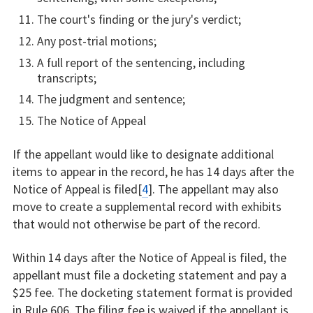
The court's finding or the jury's verdict;
Any post-trial motions;
A full report of the sentencing, including
transcripts;
The judgment and sentence;
The Notice of Appeal
If the appellant would like to designate additional
items to appear in the record, he has 14 days after the
Notice of Appeal is filed[
4
]. The appellant may also
move to create a supplemental record with exhibits
that would not otherwise be part of the record.
Within 14 days after the Notice of Appeal is filed, the
appellant must file a docketing statement and pay a
$25 fee. The docketing statement format is provided
in Rule 606. The filing fee is waived if the appellant is