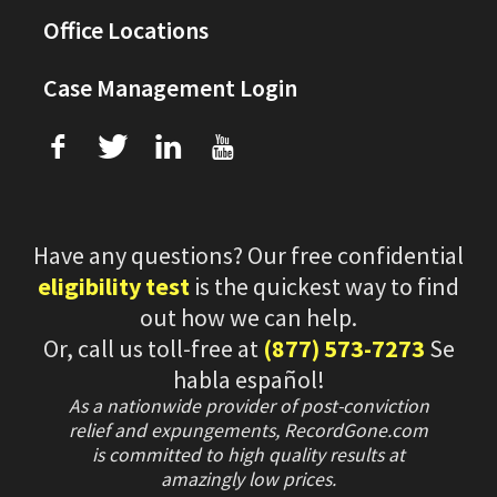
Office Locations
Case Management Login
f
T
L
U
Have any questions? Our free confidential
eligibility test
is the quickest way to find
out how we can help.
Or, call us toll-free at
(877) 573-7273
Se
habla español!
As a nationwide provider of post-conviction
relief and expungements, RecordGone.com
is committed to high quality results at
amazingly low prices.