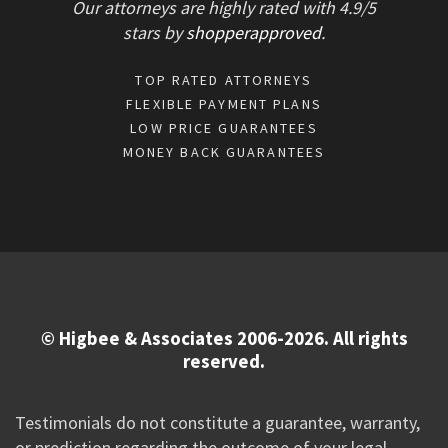
Our attorneys are highly rated with
4.9/
5
stars
by
shopperapproved
.
TOP RATED ATTORNEYS
FLEXIBLE PAYMENT PLANS
LOW PRICE GUARANTEES
MONEY BACK GUARANTEES
© Higbee & Associates 2006-2026. All rights
reserved.
Testimonials do not constitute a guarantee, warranty,
or prediction regarding the outcome of your legal