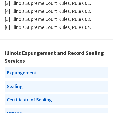
[3] Illinois Supreme Court Rules, Rule 601.
[4] Illinois Supreme Court Rules, Rule 608.
[5] Illinois Supreme Court Rules, Rule 608.
[6] Illinois Supreme Court Rules, Rule 604.
Illinois Expungement and Record Sealing
Services
Expungement
Sealing
Certificate of Sealing