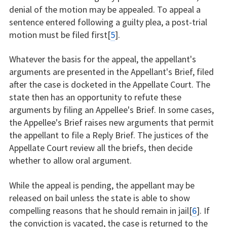
denial of the motion may be appealed. To appeal a
sentence entered following a guilty plea, a post-trial
motion must be filed first[
5
].
Whatever the basis for the appeal, the appellant's
arguments are presented in the Appellant's Brief, filed
after the case is docketed in the Appellate Court. The
state then has an opportunity to refute these
arguments by filing an Appellee's Brief. In some cases,
the Appellee's Brief raises new arguments that permit
the appellant to file a Reply Brief. The justices of the
Appellate Court review all the briefs, then decide
whether to allow oral argument.
While the appeal is pending, the appellant may be
released on bail unless the state is able to show
compelling reasons that he should remain in jail[
6
]. If
the conviction is vacated, the case is returned to the