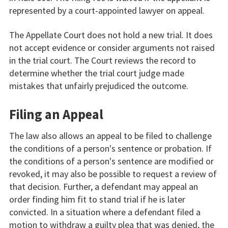
represented by a court-appointed lawyer on appeal.
The Appellate Court does not hold a new trial. It does
not accept evidence or consider arguments not raised
in the trial court. The Court reviews the record to
determine whether the trial court judge made
mistakes that unfairly prejudiced the outcome.
Filing an Appeal
The law also allows an appeal to be filed to challenge
the conditions of a person's sentence or probation. If
the conditions of a person's sentence are modified or
revoked, it may also be possible to request a review of
that decision. Further, a defendant may appeal an
order finding him fit to stand trial if he is later
convicted. In a situation where a defendant filed a
motion to withdraw a guilty plea that was denied, the