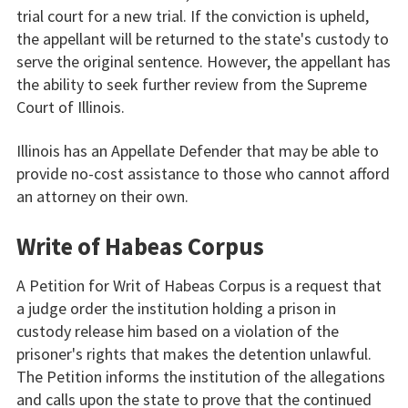
trial court for a new trial. If the conviction is upheld,
the appellant will be returned to the state's custody to
serve the original sentence. However, the appellant has
the ability to seek further review from the Supreme
Court of Illinois.
Illinois has an Appellate Defender that may be able to
provide no-cost assistance to those who cannot afford
an attorney on their own.
Write of Habeas Corpus
A Petition for Writ of Habeas Corpus is a request that
a judge order the institution holding a prison in
custody release him based on a violation of the
prisoner's rights that makes the detention unlawful.
The Petition informs the institution of the allegations
and calls upon the state to prove that the continued