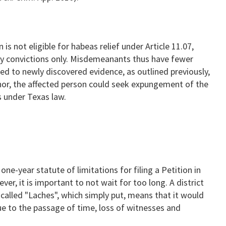
s not eligible for habeas relief under Article 11.07,
ny convictions only. Misdemeanants thus have fewer
ed to newly discovered evidence, as outlined previously,
nor, the affected person could seek expungement of the
s under Texas law.
ne-year statute of limitations for filing a Petition in
r, it is important to not wait for too long. A district
 called "Laches", which simply put, means that it would
e to the passage of time, loss of witnesses and