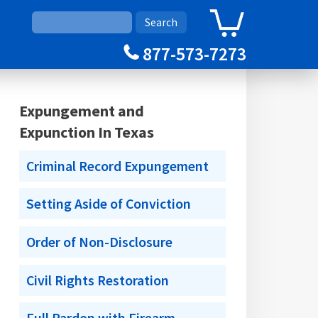
0
Cart
877-573-7273
Expungement and
Expunction In Texas
Criminal Record Expungement
Setting Aside of Conviction
Order of Non-Disclosure
Civil Rights Restoration