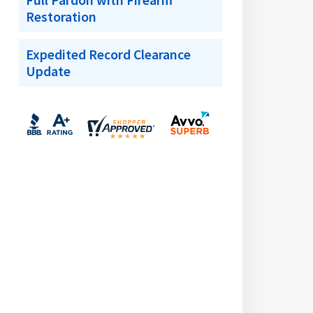
Full Pardon with Firearm
Restoration
Expedited Record Clearance
Update