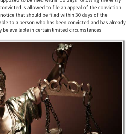
onvicted is allowed to file an appeal of the conviction
notice that should be filed within 30 days of the
ailable to a person who has been convicted and has already
 be available in certain limited circumstances.