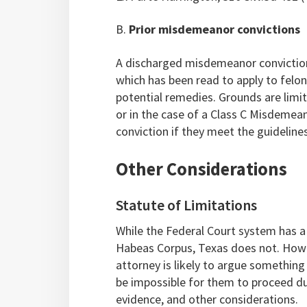
B.
Prior misdemeanor convictions
A discharged misdemeanor conviction i
which has been read to apply to felo
potential remedies. Grounds are limit
or in the case of a Class C Misdemea
conviction if they meet the guideline
Other Considerations
Statute of Limitations
While the Federal Court system has a o
Habeas Corpus, Texas does not. Howeve
attorney is likely to argue something
be impossible for them to proceed du
evidence, and other considerations.