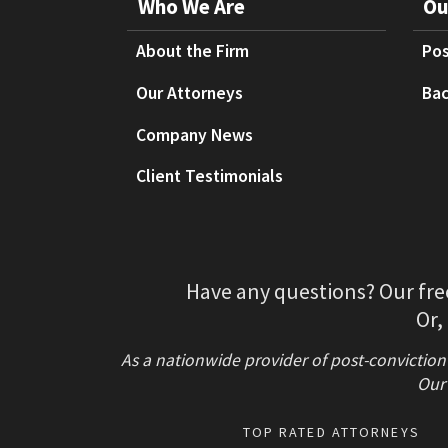
Who We Are
Ou
About the Firm
Pos
Our Attorneys
Bac
Company News
Client Testimonials
Have any questions? Our fre
Or,
As a nationwide provider of post-conviction
Our 
TOP RATED ATTORNEYS