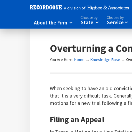
A division of
Choose by
Choose by
About the Firm
State
Service



Overturning a Con
You Are Here:
Home
→
Knowledge Base
→
Ove
When seeking to have an old convicti
that it is a very difficult task. Genera
motions for a new trial following a fi
Filing an Appeal
In Texas, a Motion for a New Trial is