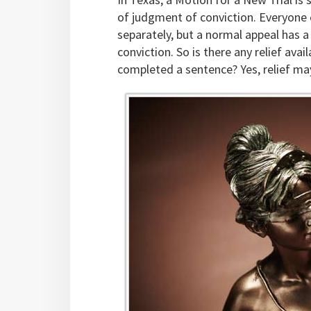
of judgment of conviction. Everyone c
separately, but a normal appeal has a 
conviction. So is there any relief av
completed a sentence? Yes, relief may