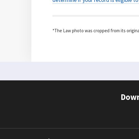
*The Law photo was cropped from its origina
Down