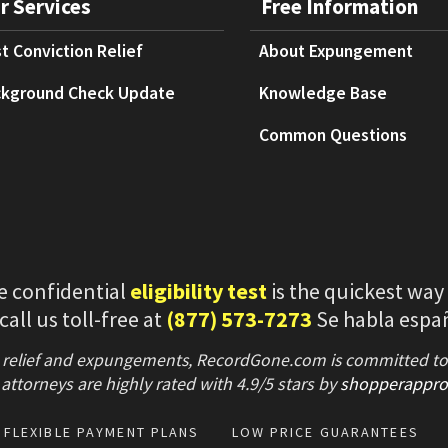
r Services
Free Information
t Conviction Relief
About Expungement
kground Check Update
Knowledge Base
Common Questions
e confidential
eligibility test
is the quickest way
 call us toll-free at
(877) 573-7273
Se habla espa
 relief and expungements, RecordGone.com is committed to hi
attorneys are highly rated with
4.9/
5 stars
by
shopperappro
FLEXIBLE PAYMENT PLANS
LOW PRICE GUARANTEES