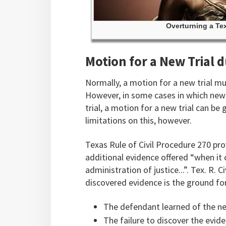
Overturning a Tex
Motion for a New Trial 
Normally, a motion for a new trial mus
However, in some cases in which new 
trial, a motion for a new trial can be
limitations on this, however.
Texas Rule of Civil Procedure 270 pr
additional evidence offered “when it 
administration of justice...”. Tex. R. 
discovered evidence is the ground fo
The defendant learned of the new
The failure to discover the evide