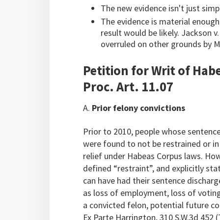
The new evidence isn't just sim
The evidence is material enough t
result would be likely. Jackson v
overruled on other grounds by Mo
Petition for Writ of Ha
Proc. Art. 11.07
A.
Prior felony convictions
Prior to 2010, people whose sentence
were found to not be restrained or in
relief under Habeas Corpus laws. How
defined “restraint”, and explicitly st
can have had their sentence discharge
as loss of employment, loss of voting
a convicted felon, potential future c
Ex Parte Harrington, 310 S.W.3d 452 (