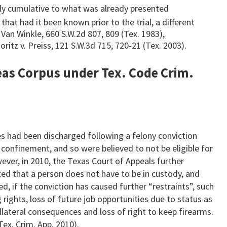
ply cumulative to what was already presented
hat had it been known prior to the trial, a different
. Van Winkle, 660 S.W.2d 807, 809 (Tex. 1983),
ritz v. Preiss, 121 S.W.3d 715, 720-21 (Tex. 2003).
beas Corpus under Tex. Code Crim.
s had been discharged following a felony conviction
 confinement, and so were believed to not be eligible for
ever, in 2010, the Texas Court of Appeals further
ated that a person does not have to be in custody, and
d, if the conviction has caused further “restraints”, such
 rights, loss of future job opportunities due to status as
ollateral consequences and loss of right to keep firearms.
Tex. Crim. App. 2010).