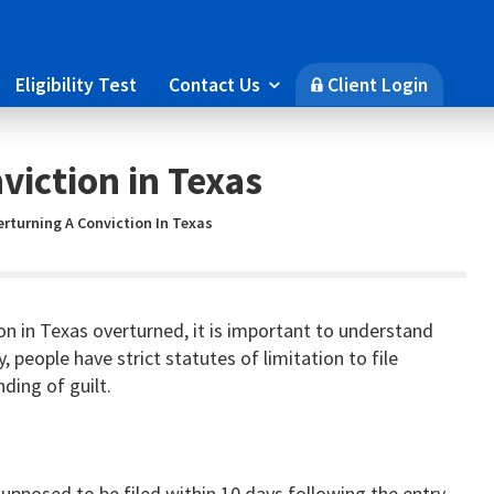
Eligibility Test
Contact Us
Client Login

🔒
viction in Texas
rturning A Conviction In Texas
on in Texas overturned, it is important to understand
lly, people have strict statutes of limitation to file
nding of guilt.
 supposed to be filed within 10 days following the entry