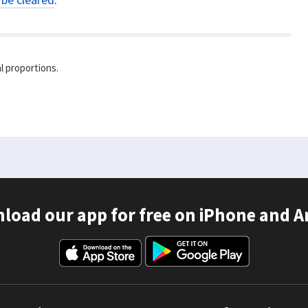
l proportions.
load our app for free on iPhone and A