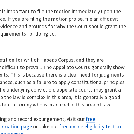
 it is important to file the motion immediately upon the
. If you are filing the motion pro se, file an affidavit
 evidence and grounds for why the Court should grant the
quirements for doing so.
etition for writ of Habeas Corpus, and they are
difficult to prevail. The Appellate Courts generally show
nts. This is because there is a clear need for judgments
nces, such as a failure to apply constitutional principles
 the underlying conviction, appellate courts may grant a
e the law is complex in this area, it is generally a good
tent attorney who is practiced in this area of law.
ring and record expungement, visit our
free
formation page
or take our
free online eligibility test to
o be cleared
.