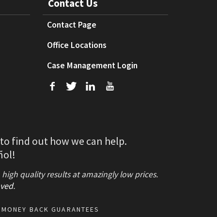
Contact Us
Contact Page
Office Locations
Case Management Login
f
T
L
U
 to find out how we can help.
ñol!
gh quality results at amazingly low prices.
ved
.
MONEY BACK GUARANTEES