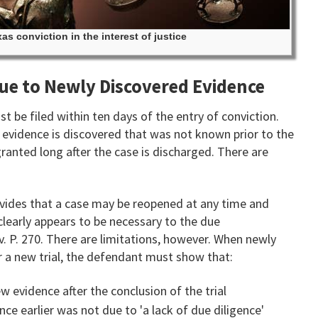
as conviction in the interest of justice
due to Newly Discovered Evidence
t be filed within ten days of the entry of conviction.
evidence is discovered that was not known prior to the
 granted long after the case is discharged. There are
ovides that a case may be reopened at any time and
clearly appears to be necessary to the due
Civ. P. 270. There are limitations, however. When newly
r a new trial, the defendant must show that:
 evidence after the conclusion of the trial
nce earlier was not due to 'a lack of due diligence'