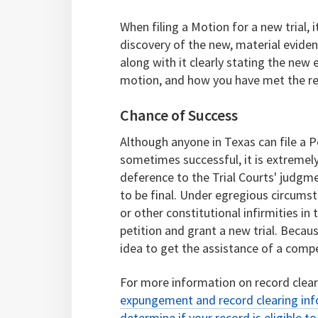
When filing a Motion for a new trial,
discovery of the new, material evidence
along with it clearly stating the new
motion, and how you have met the re
Chance of Success
Although anyone in Texas can file a P
sometimes successful, it is extremely 
deference to the Trial Courts' judgme
to be final. Under egregious circumsta
or other constitutional infirmities in
petition and grant a new trial. Becaus
idea to get the assistance of a compe
For more information on record clea
expungement and record clearing in
determine if your record is eligible t