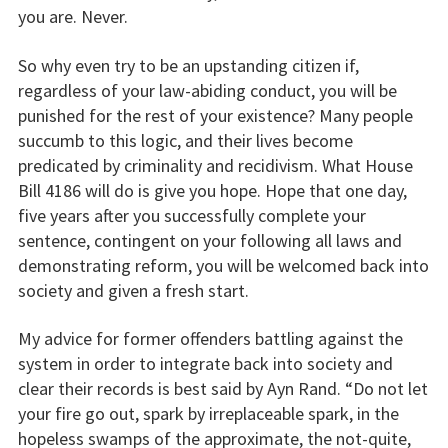
you are. Never.
So why even try to be an upstanding citizen if,
regardless of your law-abiding conduct, you will be
punished for the rest of your existence? Many people
succumb to this logic, and their lives become
predicated by criminality and recidivism. What House
Bill 4186 will do is give you hope. Hope that one day,
five years after you successfully complete your
sentence, contingent on your following all laws and
demonstrating reform, you will be welcomed back into
society and given a fresh start.
My advice for former offenders battling against the
system in order to integrate back into society and
clear their records is best said by Ayn Rand. “Do not let
your fire go out, spark by irreplaceable spark, in the
hopeless swamps of the approximate, the not-quite,