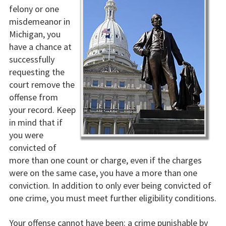
felony or one
misdemeanor in
Michigan, you
have a chance at
successfully
requesting the
court remove the
offense from
your record. Keep
in mind that if
you were
convicted of
more than one count or charge, even if the charges
were on the same case, you have a more than one
conviction. In addition to only ever being convicted of
one crime, you must meet further eligibility conditions.
Your offense cannot have been: a crime punishable by