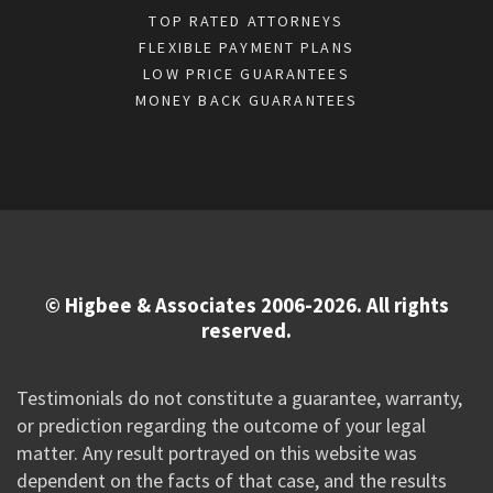
TOP RATED ATTORNEYS
FLEXIBLE PAYMENT PLANS
LOW PRICE GUARANTEES
MONEY BACK GUARANTEES
© Higbee & Associates 2006-2026. All rights
reserved.
Testimonials do not constitute a guarantee, warranty,
or prediction regarding the outcome of your legal
matter. Any result portrayed on this website was
dependent on the facts of that case, and the results