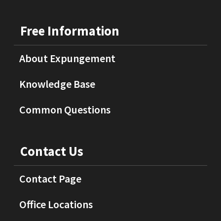
Free Information
About Expungement
Knowledge Base
Common Questions
Contact Us
Contact Page
Office Locations