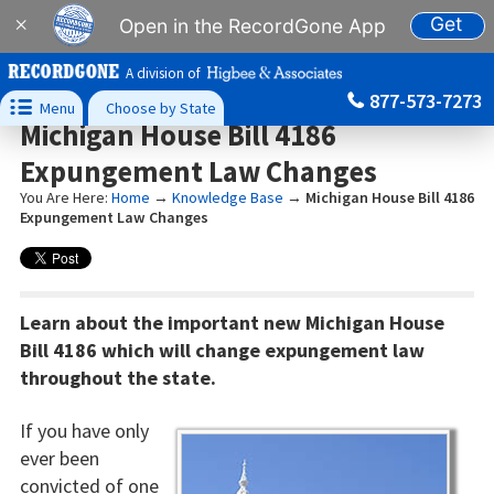
Get
×
Open in the RecordGone App
A division of
877-573-7273

Menu
Choose by State
Michigan House Bill 4186
Expungement Law Changes
You Are Here:
Home
→
Knowledge Base
→
Michigan House Bill 4186
Expungement Law Changes
Learn about the important new Michigan House
Bill 4186 which will change expungement law
throughout the state.
If you have only
ever been
convicted of one