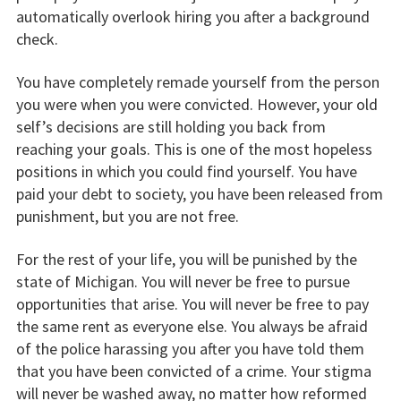
automatically overlook hiring you after a background
check.
You have completely remade yourself from the person
you were when you were convicted. However, your old
self’s decisions are still holding you back from
reaching your goals. This is one of the most hopeless
positions in which you could find yourself. You have
paid your debt to society, you have been released from
punishment, but you are not free.
For the rest of your life, you will be punished by the
state of Michigan. You will never be free to pursue
opportunities that arise. You will never be free to pay
the same rent as everyone else. You always be afraid
of the police harassing you after you have told them
that you have been convicted of a crime. Your stigma
will never be washed away, no matter how reformed