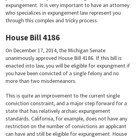
expungement. It is very important to have an attorney
who specializes in expungement law represent you
through this complex and tricky process.
House Bill 4186
On December 17, 2014, the Michigan Senate
unanimously approved House Bill 4186. If this bill is
enacted into law, you will be eligible for expungment if
you have been convicted of a single felony and no
more than two misdemeanors.
This is quite an improvement to the current single
conviction constraint, and a major step forward for a
state that has relatively archaic expungement
standards. California, for example, does not have any
restriction on the number of convictions an applicant
can have and still be eligible for expungement. House