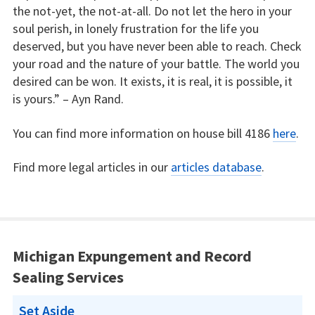
the not-yet, the not-at-all. Do not let the hero in your
soul perish, in lonely frustration for the life you
deserved, but you have never been able to reach. Check
your road and the nature of your battle. The world you
desired can be won. It exists, it is real, it is possible, it
is yours.” – Ayn Rand.
You can find more information on house bill 4186
here
.
Find more legal articles in our
articles database
.
Michigan Expungement and Record
Sealing Services
Set Aside