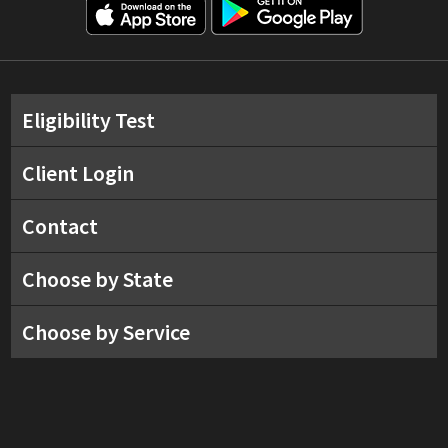
Eligibility Test
Client Login
Contact
Choose by State
Choose by Service