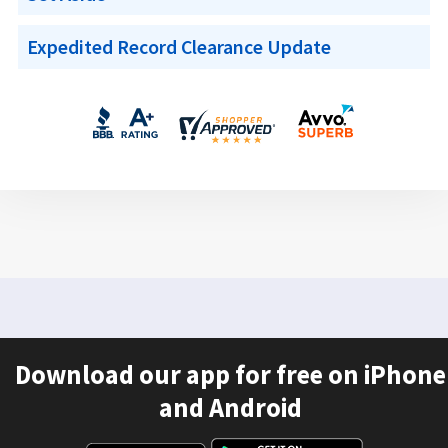
Expedited Record Clearance Update
Download our app for free on iPhone
and Android