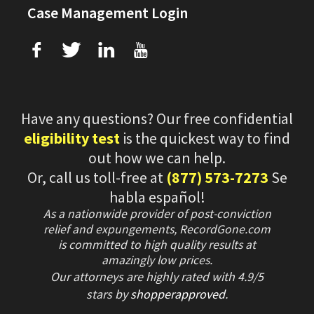
Case Management Login
f
T
L
U
Have any questions? Our free confidential
eligibility test
is the quickest way to find
out how we can help.
Or, call us toll-free at
(877) 573-7273
Se
habla español!
As a nationwide provider of post-conviction
relief and expungements, RecordGone.com
is committed to high quality results at
amazingly low prices.
Our attorneys are highly rated with
4.9/
5
stars
by
shopperapproved
.