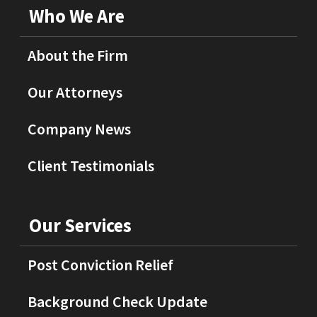
Who We Are
About the Firm
Our Attorneys
Company News
Client Testimonials
Our Services
Post Conviction Relief
Background Check Update