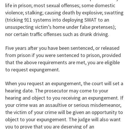
life in prison; most sexual offenses; some domestic
violence; stalking; causing death by explosive; swatting
(tricking 911 systems into deploying SWAT to an
unsuspecting victim’s home under false pretenses);
nor certain traffic offenses such as drunk driving.
Five years after you have been sentenced, or released
from prison if you were sentenced to prison, provided
that the above requirements are met, you are eligible
to request expungement.
When you request an expungement, the court will set a
hearing date. The prosecutor may come to your
hearing and object to you receiving an expungement. If
your crime was an assaultive or serious misdemeanor,
the victim of your crime will be given an opportunity to
object to your expungement. The judge will also want
you to prove that you are deserving of an