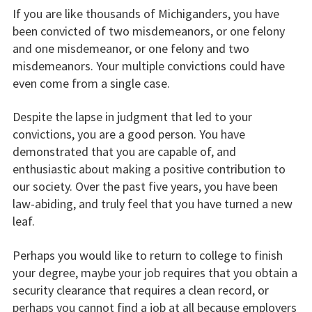
If you are like thousands of Michiganders, you have
been convicted of two misdemeanors, or one felony
and one misdemeanor, or one felony and two
misdemeanors. Your multiple convictions could have
even come from a single case.
Despite the lapse in judgment that led to your
convictions, you are a good person. You have
demonstrated that you are capable of, and
enthusiastic about making a positive contribution to
our society. Over the past five years, you have been
law-abiding, and truly feel that you have turned a new
leaf.
Perhaps you would like to return to college to finish
your degree, maybe your job requires that you obtain a
security clearance that requires a clean record, or
perhaps you cannot find a job at all because employers