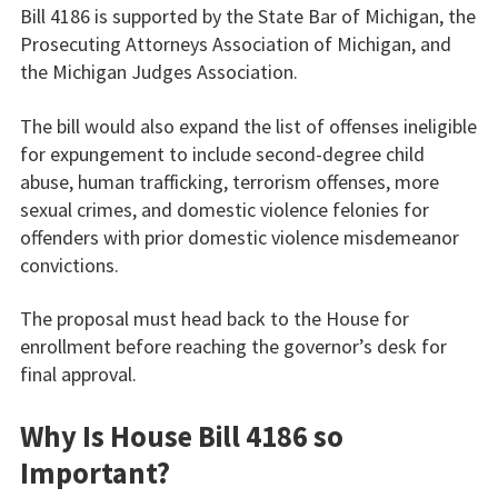
Bill 4186 is supported by the State Bar of Michigan, the
Prosecuting Attorneys Association of Michigan, and
the Michigan Judges Association.
The bill would also expand the list of offenses ineligible
for expungement to include second-degree child
abuse, human trafficking, terrorism offenses, more
sexual crimes, and domestic violence felonies for
offenders with prior domestic violence misdemeanor
convictions.
The proposal must head back to the House for
enrollment before reaching the governor’s desk for
final approval.
Why Is House Bill 4186 so
Important?