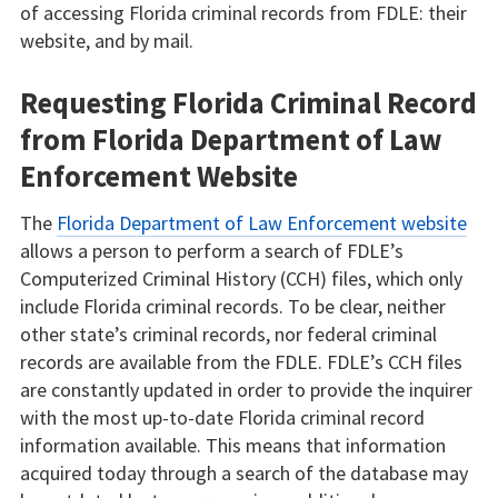
of accessing Florida criminal records from FDLE: their
website, and by mail.
Requesting Florida Criminal Record
from Florida Department of Law
Enforcement Website
The
Florida Department of Law Enforcement website
allows a person to perform a search of FDLE’s
Computerized Criminal History (CCH) files, which only
include Florida criminal records. To be clear, neither
other state’s criminal records, nor federal criminal
records are available from the FDLE. FDLE’s CCH files
are constantly updated in order to provide the inquirer
with the most up-to-date Florida criminal record
information available. This means that information
acquired today through a search of the database may