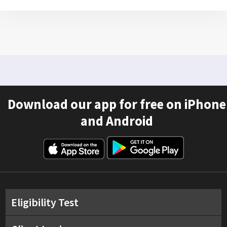
Download our app for free on iPhone
and Android
Eligibility Test