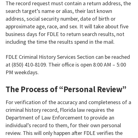
The record request must contain a return address, the
search target’s name or alias, their last known
address, social security number, date of birth or
approximate age, race, and sex. It will take about five
business days for FDLE to return search results, not
including the time the results spend in the mail.
FDLE Criminal History Services Section can be reached
at (850) 410-8109. Their office is open 8:00 AM – 5:00
PM weekdays.
The Process of “Personal Review”
For verification of the accuracy and completeness of a
criminal history record, Florida law requires the
Department of Law Enforcement to provide an
individual’s record to them, for their own personal
review. This will only happen after FDLE verifies the