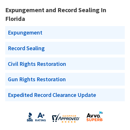
Expungement and Record Sealing In
Florida
Expungement
Record Sealing
Civil Rights Restoration
Gun Rights Restoration
Expedited Record Clearance Update