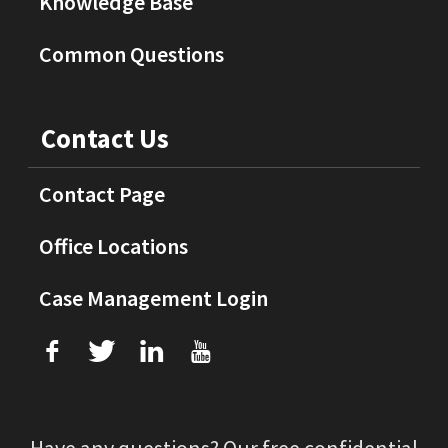
Knowledge Base
Common Questions
Contact Us
Contact Page
Office Locations
Case Management Login
f
T
L
U