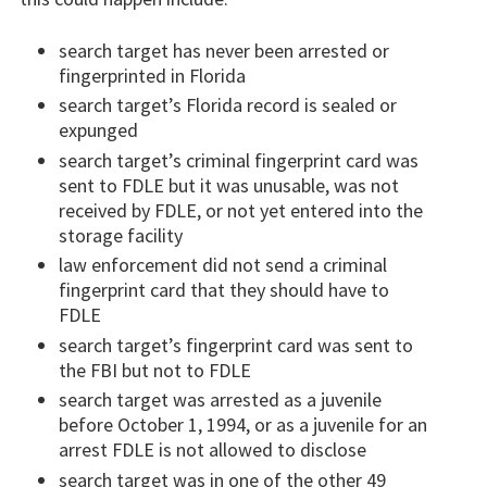
search target has never been arrested or
fingerprinted in Florida
search target’s Florida record is sealed or
expunged
search target’s criminal fingerprint card was
sent to FDLE but it was unusable, was not
received by FDLE, or not yet entered into the
storage facility
law enforcement did not send a criminal
fingerprint card that they should have to
FDLE
search target’s fingerprint card was sent to
the FBI but not to FDLE
search target was arrested as a juvenile
before October 1, 1994, or as a juvenile for an
arrest FDLE is not allowed to disclose
search target was in one of the other 49