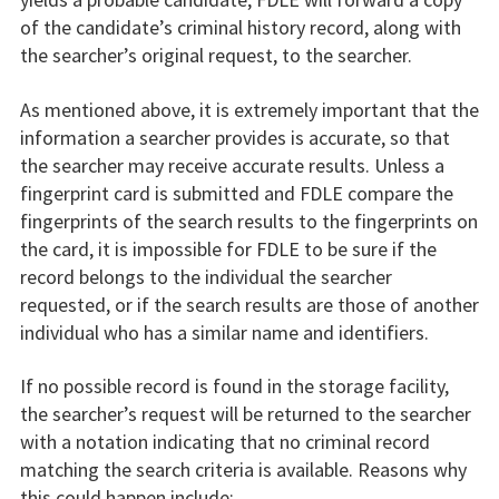
of the candidate’s criminal history record, along with
the searcher’s original request, to the searcher.
As mentioned above, it is extremely important that the
information a searcher provides is accurate, so that
the searcher may receive accurate results. Unless a
fingerprint card is submitted and FDLE compare the
fingerprints of the search results to the fingerprints on
the card, it is impossible for FDLE to be sure if the
record belongs to the individual the searcher
requested, or if the search results are those of another
individual who has a similar name and identifiers.
If no possible record is found in the storage facility,
the searcher’s request will be returned to the searcher
with a notation indicating that no criminal record
matching the search criteria is available. Reasons why
this could happen include: