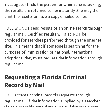
investigator finds the person for whom she is looking,
the results are returned to her instantly. She may then
print the results or have a copy emailed to her.
FDLE will NOT send results of an online search through
regular mail. Certified results will also NOT be
provided for searches performed through the Internet
site. This means that if someone is searching for the
purposes of immigration or national/international
adoptions, they must request the information through
regular mail.
Requesting a Florida Criminal
Record by Mail
FDLE accepts criminal records requests through
regular mail. If the information supplied by a searcher
yields a probable candidate, FDLE will forward a copy