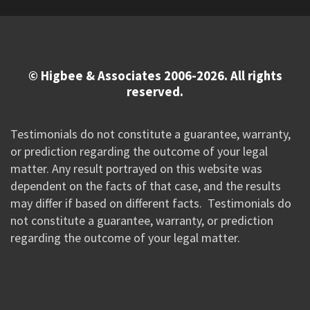
© Higbee & Associates 2006-2026. All rights
reserved.
Testimonials do not constitute a guarantee, warranty,
or prediction regarding the outcome of your legal
matter. Any result portrayed on this website was
dependent on the facts of that case, and the results
may differ if based on different facts. Testimonials do
not constitute a guarantee, warranty, or prediction
regarding the outcome of your legal matter.
//Google New Tag Manager Code 0823 JM