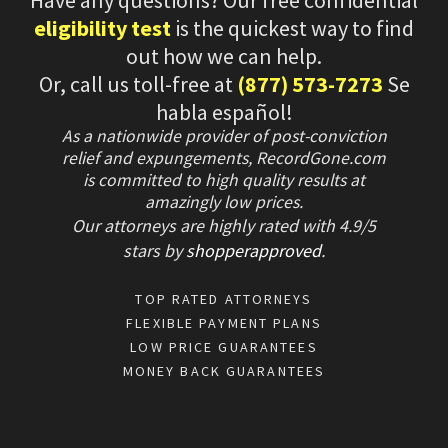
Have any questions? Our free confidential
eligibility test
is the quickest way to find
out how we can help.
Or, call us toll-free at
(877) 573-7273
Se
habla español!
As a nationwide provider of post-conviction
relief and expungements, RecordGone.com
is committed to high quality results at
amazingly low prices.
Our attorneys are highly rated with
4.9/
5
stars
by
shopperapproved
.
TOP RATED ATTORNEYS
FLEXIBLE PAYMENT PLANS
LOW PRICE GUARANTEES
MONEY BACK GUARANTEES