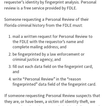
requester’s identity by fingerprint analysis. Personal
review is a free service provided by FDLE.
Someone requesting a Personal Review of their
Florida criminal history from the FDLE must:
mail a written request for Personal Review to
the FDLE with the requestor’s name and
complete mailing address; and
be fingerprinted by a law enforcement or
criminal justice agency; and
fill out each data field on the fingerprint card;
and
write “Personal Review” in the “reason
fingerprinted” data field of the fingerprint card.
If someone requesting Personal Review suspects that
they are, or have been, a victim of identity theft, we