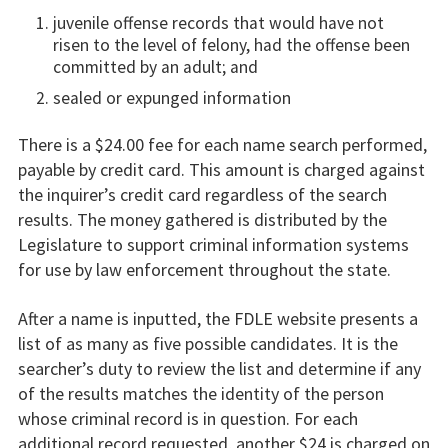
juvenile offense records that would have not
risen to the level of felony, had the offense been
committed by an adult; and
sealed or expunged information
There is a $24.00 fee for each name search performed,
payable by credit card. This amount is charged against
the inquirer’s credit card regardless of the search
results. The money gathered is distributed by the
Legislature to support criminal information systems
for use by law enforcement throughout the state.
After a name is inputted, the FDLE website presents a
list of as many as five possible candidates. It is the
searcher’s duty to review the list and determine if any
of the results matches the identity of the person
whose criminal record is in question. For each
additional record requested, another $24 is charged on