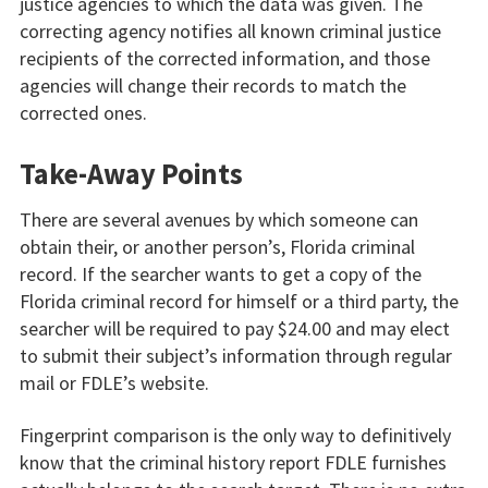
justice agencies to which the data was given. The
correcting agency notifies all known criminal justice
recipients of the corrected information, and those
agencies will change their records to match the
corrected ones.
Take-Away Points
There are several avenues by which someone can
obtain their, or another person’s, Florida criminal
record. If the searcher wants to get a copy of the
Florida criminal record for himself or a third party, the
searcher will be required to pay $24.00 and may elect
to submit their subject’s information through regular
mail or FDLE’s website.
Fingerprint comparison is the only way to definitively
know that the criminal history report FDLE furnishes