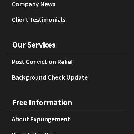
Company News
Client Testimonials
Our Services
Post Conviction Relief
Background Check Update
Free Information
About Expungement