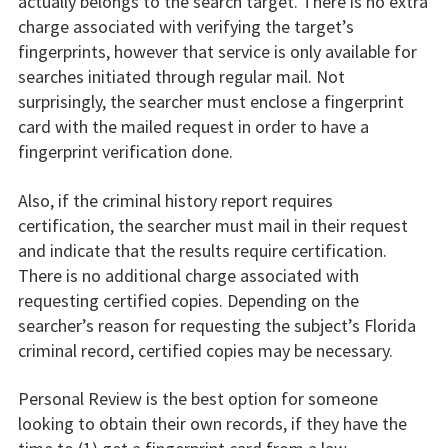
actually belongs to the search target. There is no extra
charge associated with verifying the target’s
fingerprints, however that service is only available for
searches initiated through regular mail. Not
surprisingly, the searcher must enclose a fingerprint
card with the mailed request in order to have a
fingerprint verification done.
Also, if the criminal history report requires
certification, the searcher must mail in their request
and indicate that the results require certification.
There is no additional charge associated with
requesting certified copies. Depending on the
searcher’s reason for requesting the subject’s Florida
criminal record, certified copies may be necessary.
Personal Review is the best option for someone
looking to obtain their own records, if they have the