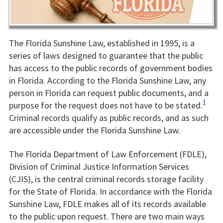
The Florida Sunshine Law, established in 1995, is a
series of laws designed to guarantee that the public
has access to the public records of government bodies
in Florida. According to the Florida Sunshine Law, any
person in Florida can request public documents, and a
1
purpose for the request does not have to be stated.
Criminal records qualify as public records, and as such
are accessible under the Florida Sunshine Law.
The Florida Department of Law Enforcement (FDLE),
Division of Criminal Justice Information Services
(CJIS), is the central criminal records storage facility
for the State of Florida. In accordance with the Florida
Sunshine Law, FDLE makes all of its records available
to the public upon request. There are two main ways