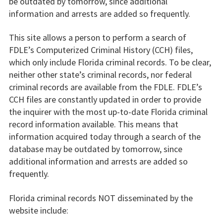
be outdated by tomorrow, since additional
information and arrests are added so frequently.
This site allows a person to perform a search of
FDLE’s Computerized Criminal History (CCH) files,
which only include Florida criminal records. To be clear,
neither other state’s criminal records, nor federal
criminal records are available from the FDLE. FDLE’s
CCH files are constantly updated in order to provide
the inquirer with the most up-to-date Florida criminal
record information available. This means that
information acquired today through a search of the
database may be outdated by tomorrow, since
additional information and arrests are added so
frequently.
Florida criminal records NOT disseminated by the
website include: