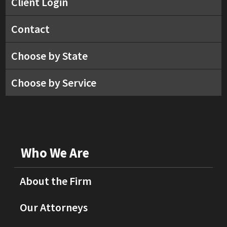
Client Login
Contact
Choose by State
Choose by Service
Who We Are
About the Firm
Our Attorneys