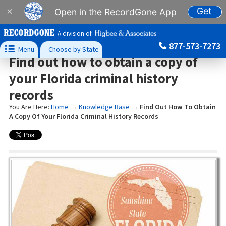
Get
×
Open in the RecordGone App
A division of
877-573-7273

Menu
Choose by State
Find out how to obtain a copy of
your Florida criminal history
records
You Are Here:
Home
→
Knowledge Base
→
Find Out How To Obtain
A Copy Of Your Florida Criminal History Records