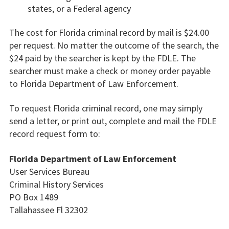
states, or a Federal agency
The cost for Florida criminal record by mail is $24.00
per request. No matter the outcome of the search, the
$24 paid by the searcher is kept by the FDLE. The
searcher must make a check or money order payable
to Florida Department of Law Enforcement.
To request Florida criminal record, one may simply
send a letter, or print out, complete and mail the FDLE
record request form to:
Florida Department of Law Enforcement
User Services Bureau
Criminal History Services
PO Box 1489
Tallahassee Fl 32302