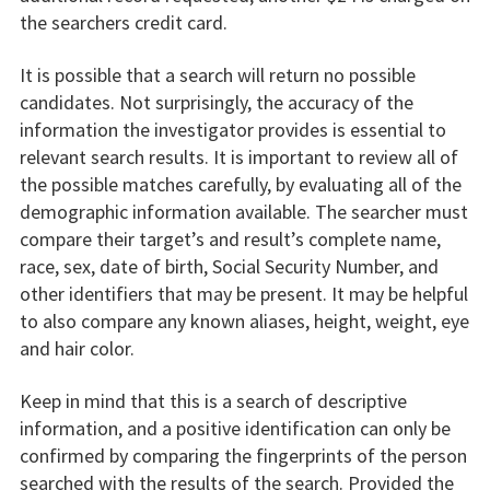
the searchers credit card.
It is possible that a search will return no possible
candidates. Not surprisingly, the accuracy of the
information the investigator provides is essential to
relevant search results. It is important to review all of
the possible matches carefully, by evaluating all of the
demographic information available. The searcher must
compare their target’s and result’s complete name,
race, sex, date of birth, Social Security Number, and
other identifiers that may be present. It may be helpful
to also compare any known aliases, height, weight, eye
and hair color.
Keep in mind that this is a search of descriptive
information, and a positive identification can only be
confirmed by comparing the fingerprints of the person
searched with the results of the search. Provided the