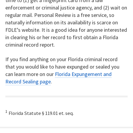
time to (1) get a fingerprint card from a law
enforcement or criminal justice agency, and (2) wait on
regular mail. Personal Review is a free service, so
naturally information on its availability is scarce on
FDLE’s website. It is a good idea for anyone interested
in clearing his or her record to first obtain a Florida
criminal record report.
If you find anything on your Florida criminal record
that you would like to have expunged or sealed you
can learn more on our
Florida Expungement and
Record Sealing page
.
1
Florida Statute § 119.01 et. seq.