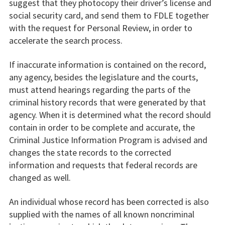
suggest that they photocopy their driver’s license and
social security card, and send them to FDLE together
with the request for Personal Review, in order to
accelerate the search process.
If inaccurate information is contained on the record,
any agency, besides the legislature and the courts,
must attend hearings regarding the parts of the
criminal history records that were generated by that
agency. When it is determined what the record should
contain in order to be complete and accurate, the
Criminal Justice Information Program is advised and
changes the state records to the corrected
information and requests that federal records are
changed as well.
An individual whose record has been corrected is also
supplied with the names of all known noncriminal