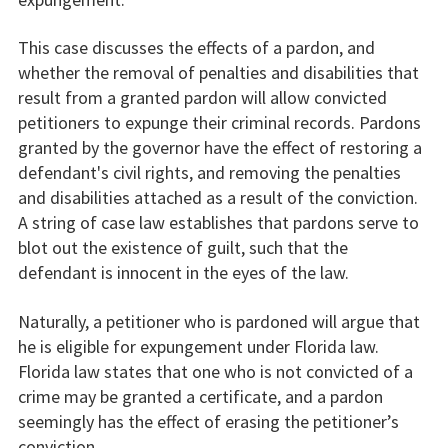
This case discusses the effects of a pardon, and
whether the removal of penalties and disabilities that
result from a granted pardon will allow convicted
petitioners to expunge their criminal records. Pardons
granted by the governor have the effect of restoring a
defendant's civil rights, and removing the penalties
and disabilities attached as a result of the conviction.
A string of case law establishes that pardons serve to
blot out the existence of guilt, such that the
defendant is innocent in the eyes of the law.
Naturally, a petitioner who is pardoned will argue that
he is eligible for expungement under Florida law.
Florida law states that one who is not convicted of a
crime may be granted a certificate, and a pardon
seemingly has the effect of erasing the petitioner’s
conviction.