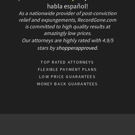
habla español!
As a nationwide provider of post-conviction
relief and expungements, RecordGone.com
is committed to high quality results at
amazingly low prices.
Our attorneys are highly rated with
4.9/
5
stars
by
shopperapproved
.
TOP RATED ATTORNEYS
FLEXIBLE PAYMENT PLANS
LOW PRICE GUARANTEES
MONEY BACK GUARANTEES