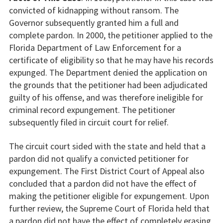
convicted of kidnapping without ransom. The
Governor subsequently granted him a full and
complete pardon. In 2000, the petitioner applied to the
Florida Department of Law Enforcement for a
certificate of eligibility so that he may have his records
expunged. The Department denied the application on
the grounds that the petitioner had been adjudicated
guilty of his offense, and was therefore ineligible for
criminal record expungement. The petitioner
subsequently filed in circuit court for relief.
The circuit court sided with the state and held that a
pardon did not qualify a convicted petitioner for
expungement. The First District Court of Appeal also
concluded that a pardon did not have the effect of
making the petitioner eligible for expungement. Upon
further review, the Supreme Court of Florida held that
a pardon did not have the effect of completely erasing