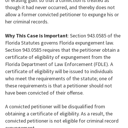
of erasing guilt so that a conviction is treated as
though it had never occurred, and thereby does not
allow a former convicted petitioner to expunge his or
her criminal records.
Why This Case is Important
: Section 943.0585 of the
Florida Statutes governs Florida expungement law.
Section 943.0585 requires that the petitioner obtain a
certificate of eligibility of expungement from the
Florida Department of Law Enforcement (FDLE). A
certificate of eligibility will be issued to individuals
who meet the requirements of the statute; one of
these requirements is that a petitioner should not
have been convicted of their offense.
A convicted petitioner will be disqualified from
obtaining a certificate of eligibility. As a result, the
convicted petitioner is not eligible for criminal record
expungement.