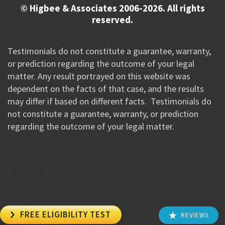
© Higbee & Associates 2006-2026. All rights
reserved.
Testimonials do not constitute a guarantee, warranty,
or prediction regarding the outcome of your legal
matter. Any result portrayed on this website was
dependent on the facts of that case, and the results
may differ if based on different facts. Testimonials do
not constitute a guarantee, warranty, or prediction
regarding the outcome of your legal matter.
//Google New Tag Manager Code 0823 JM

FREE ELIGIBILITY TEST
REVIEWS