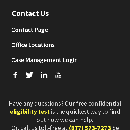
Contact Us
Contact Page
Office Locations
Case Management Login
f
T
L
U
Have any questions? Our free confidential
eligibility test
is the quickest way to find
out how we can help.
Or, call us toll-free at
(877) 573-7273
Se