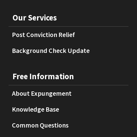
Our Services
Post Conviction Relief
Background Check Update
Free Information
About Expungement
Knowledge Base
Common Questions