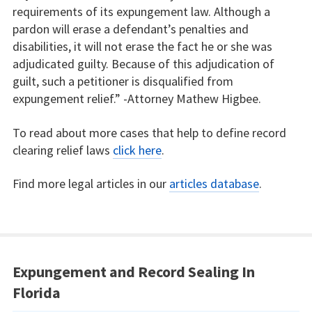
requirements of its expungement law. Although a
pardon will erase a defendant’s penalties and
disabilities, it will not erase the fact he or she was
adjudicated guilty. Because of this adjudication of
guilt, such a petitioner is disqualified from
expungement relief.” -Attorney Mathew Higbee.
To read about more cases that help to define record
clearing relief laws
click here
.
Find more legal articles in our
articles database
.
Expungement and Record Sealing In
Florida