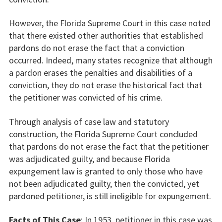
However, the Florida Supreme Court in this case noted
that there existed other authorities that established
pardons do not erase the fact that a conviction
occurred. Indeed, many states recognize that although
a pardon erases the penalties and disabilities of a
conviction, they do not erase the historical fact that
the petitioner was convicted of his crime.
Through analysis of case law and statutory
construction, the Florida Supreme Court concluded
that pardons do not erase the fact that the petitioner
was adjudicated guilty, and because Florida
expungement law is granted to only those who have
not been adjudicated guilty, then the convicted, yet
pardoned petitioner, is still ineligible for expungement.
Facts of This Case
: In 1953, petitioner in this case was