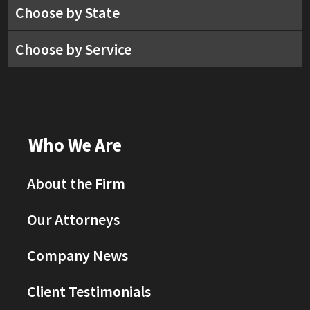
Choose by State
Choose by Service
Who We Are
About the Firm
Our Attorneys
Company News
Client Testimonials