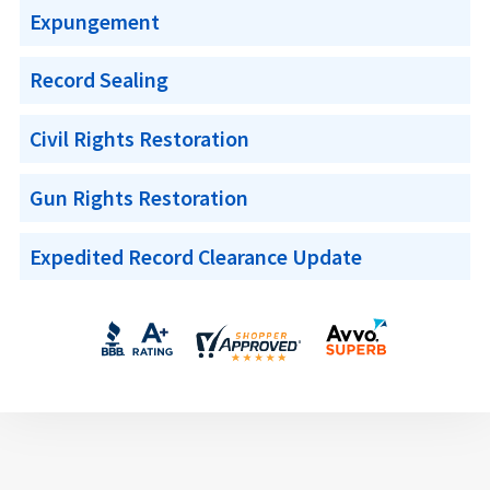
Expungement
Record Sealing
Civil Rights Restoration
Gun Rights Restoration
Expedited Record Clearance Update