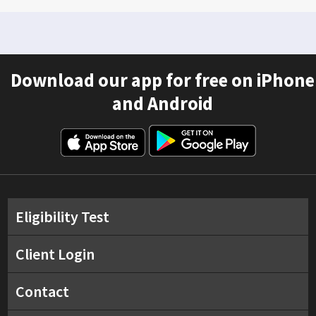
Download our app for free on iPhone
and Android
Eligibility Test
Client Login
Contact