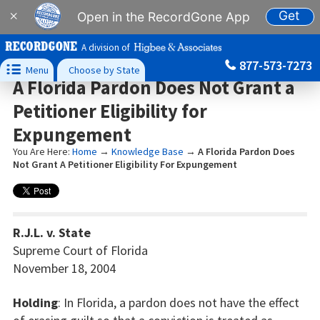
Get
×
Open in the RecordGone App
A division of
877-573-7273

Menu
Choose by State
A Florida Pardon Does Not Grant a
Petitioner Eligibility for
Expungement
You Are Here:
Home
→
Knowledge Base
→
A Florida Pardon Does
Not Grant A Petitioner Eligibility For Expungement
R.J.L. v. State
Supreme Court of Florida
November 18, 2004
Holding
: In Florida, a pardon does not have the effect