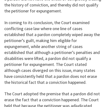
the history of conviction, and thereby did not qualify
the petitioner for expungement.
In coming to its conclusion, the Court examined
conflicting case law where one line of cases
established that a pardon completely wiped away the
petitioner’s guilt, making him eligible for
expungement, while another string of cases
established that although a petitioner’s penalties and
disabilities were lifted, a pardon did not qualify a
petitioner for expungement. The Court stated
although cases diverged on this issue, many states
have consistently held that a pardon does not erase
the historical fact that a conviction happened.
The Court adopted the premise that a pardon did not
erase the fact that a conviction happened. The Court
held that because the petitioner was adjudicated