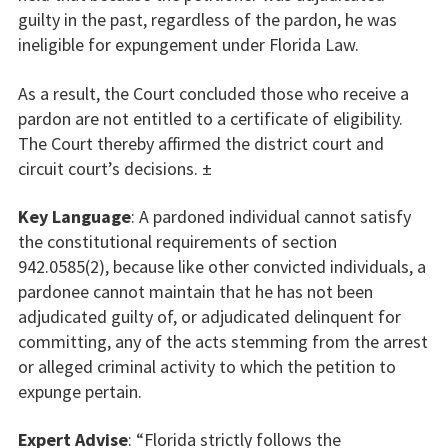
guilty in the past, regardless of the pardon, he was
ineligible for expungement under Florida Law.
As a result, the Court concluded those who receive a
pardon are not entitled to a certificate of eligibility.
The Court thereby affirmed the district court and
circuit court’s decisions. ±
Key Language
: A pardoned individual cannot satisfy
the constitutional requirements of section
942.0585(2), because like other convicted individuals, a
pardonee cannot maintain that he has not been
adjudicated guilty of, or adjudicated delinquent for
committing, any of the acts stemming from the arrest
or alleged criminal activity to which the petition to
expunge pertain.
Expert Advise
: “Florida strictly follows the