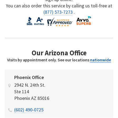
You can also order this service by calling us toll-free at
(877) 573-7273
.
Our Arizona Office
Visits by appointment only. See our locations
nationwide
Phoenix Office
2942 N. 24th St.
Ste 114
Phoenix
AZ
85016
(602) 490-0725