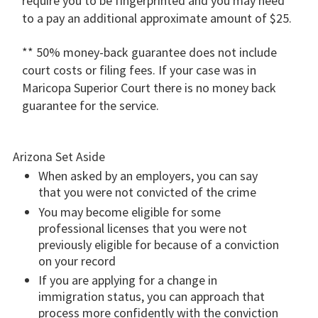
require you to be fingerprinted and you may need
to a pay an additional approximate amount of $25.
** 50% money-back guarantee does not include
court costs or filing fees. If your case was in
Maricopa Superior Court there is no money back
guarantee for the service.
Arizona Set Aside
When asked by an employers, you can say
that you were not convicted of the crime
You may become eligible for some
professional licenses that you were not
previously eligible for because of a conviction
on your record
If you are applying for a change in
immigration status, you can approach that
process more confidently with the conviction