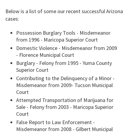
Below is a list of some our recent successful Arizona
cases:
Possession Burglary Tools - Misdemeanor
from 1996 - Maricopa Superior Court
Domestic Violence - Misdemeanor from 2009
- Florence Municipal Court
Burglary - Felony from 1995 - Yuma County
Superior Court
Contributing to the Delinquency of a Minor -
Misdemeanor from 2009- Tucson Municipal
Court
Attempted Transportation of Marijuana for
Sale - Felony from 2003 - Maricopa Superior
Court
False Report to Law Enforcement -
Misdemeanor from 2008 - Gilbert Municipal