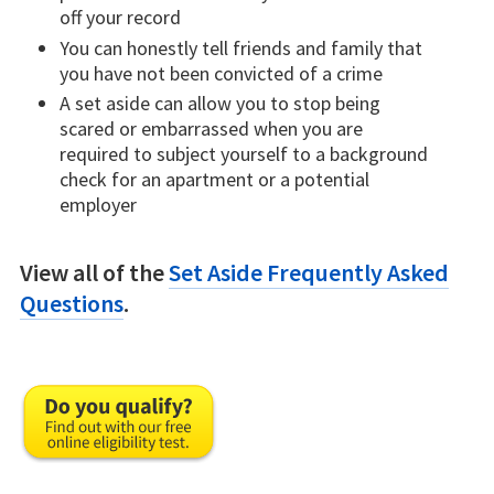
off your record
You can honestly tell friends and family that
you have not been convicted of a crime
A set aside can allow you to stop being
scared or embarrassed when you are
required to subject yourself to a background
check for an apartment or a potential
employer
View all of the
Set Aside Frequently Asked
Questions
.