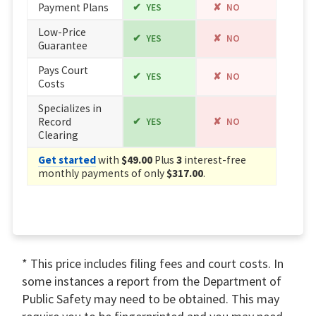
Payment Plans
YES
NO
Low-Price
YES
NO
Guarantee
Pays Court
YES
NO
Costs
Specializes in
Record
YES
NO
Clearing
Get started
with
$49.00
Plus
3
interest-free
monthly payments of only
$317.00
.
* This price includes filing fees and court costs. In
some instances a report from the Department of
Public Safety may need to be obtained. This may