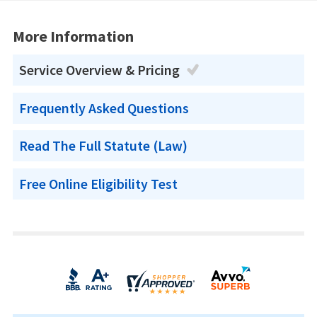
More Information
Service Overview & Pricing
Frequently Asked Questions
Read The Full Statute (Law)
Free Online Eligibility Test