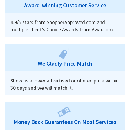
Award-winning Customer Service
4.9/5 stars from ShopperApproved.com and
multiple Client’s Choice Awards from Avvo.com.
We Gladly Price Match
Show us a lower advertised or offered price within
30 days and we will match it.
Money Back Guarantees On Most Services