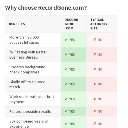
Why choose RecordGone.com?
RECORD​
TYPICAL
BENEFITS
GONE​
ATTORNEY
.COM
SITE
More than 30,000
YES
NO
successful cases
"A+" rating with Better
YES
NO
Business Bureau
Updates background
YES
NO
check companies
Gladly offers to price
YES
NO
match
Work starts with your first
YES
NO
payment
Fastest possible results
YES
NO
50+ combined years of
YES
NO
experience