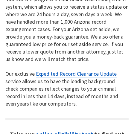
system, which allows you to receive a status update on
where we are 24 hours a day, seven days a week. We
have handled more than 1,000 Arizona record
expungement cases. For your Arizona set aside, we
provide you a money-back guarantee. We also offer a
guaranteed low price for our set aside service. If you
receive a lower quote from another attorney, just let
us know and we will match that price.
Our exclusive
Expedited Record Clearance Update
service allows us to have the leading background
check companies reflect changes to your criminal
record in less than 14 days, instead of months and
even years like our competitors.