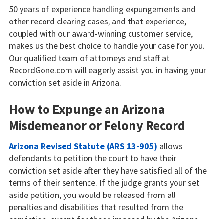
50 years of experience handling expungements and
other record clearing cases, and that experience,
coupled with our award-winning customer service,
makes us the best choice to handle your case for you.
Our qualified team of attorneys and staff at
RecordGone.com will eagerly assist you in having your
conviction set aside in Arizona.
How to Expunge an Arizona
Misdemeanor or Felony Record
Arizona Revised Statute (ARS 13-905)
allows
defendants to petition the court to have their
conviction set aside after they have satisfied all of the
terms of their sentence. If the judge grants your set
aside petition, you would be released from all
penalties and disabilities that resulted from the