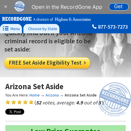
Get
×
Open in the RecordGone App
A division of
877-573-7273

Menu
Choose by State
Quickly find out if your Arizona
criminal record is eligible to be
set aside:
FREE Set Aside Eligibility Test

Arizona Set Aside
You Are Here:
Home
→
Arizona
→
Arizona Set Aside
(
52
votes, average:
4.9
out of
5
)