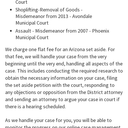
Court
Shoplifting-Removal of Goods -
Misdemeanor from 2013 - Avondale
Municipal Court
Assault - Misdemeanor from 2007 - Phoenix
Municipal Court
We charge one flat fee for an Arizona set aside. For
that fee, we will handle your case from the very
beginning until the very end, handling all aspects of the
case. This includes conducting the required research to
obtain the necessary information on your case, filing
the set aside petition with the court, responding to
any objections or opposition from the District attorney
and sending an attorney to argue your case in court if
there is a hearing scheduled.
As we handle your case for you, you will be able to
monitor the progress on our online case management