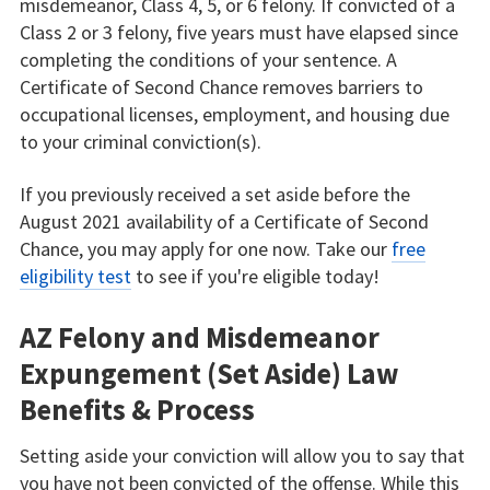
misdemeanor, Class 4, 5, or 6 felony. If convicted of a
Class 2 or 3 felony, five years must have elapsed since
completing the conditions of your sentence. A
Certificate of Second Chance removes barriers to
occupational licenses, employment, and housing due
to your criminal conviction(s).
If you previously received a set aside before the
August 2021 availability of a Certificate of Second
Chance, you may apply for one now. Take our
free
eligibility test
to see if you're eligible today!
AZ Felony and Misdemeanor
Expungement (Set Aside) Law
Benefits & Process
Setting aside your conviction will allow you to say that
you have not been convicted of the offense. While this