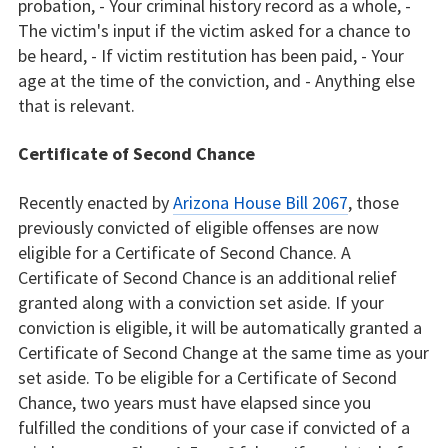
probation, - Your criminal history record as a whole, -
The victim's input if the victim asked for a chance to
be heard, - If victim restitution has been paid, - Your
age at the time of the conviction, and - Anything else
that is relevant.
Certificate of Second Chance
Recently enacted by
Arizona House Bill 2067
, those
previously convicted of eligible offenses are now
eligible for a Certificate of Second Chance. A
Certificate of Second Chance is an additional relief
granted along with a conviction set aside. If your
conviction is eligible, it will be automatically granted a
Certificate of Second Change at the same time as your
set aside. To be eligible for a Certificate of Second
Chance, two years must have elapsed since you
fulfilled the conditions of your case if convicted of a