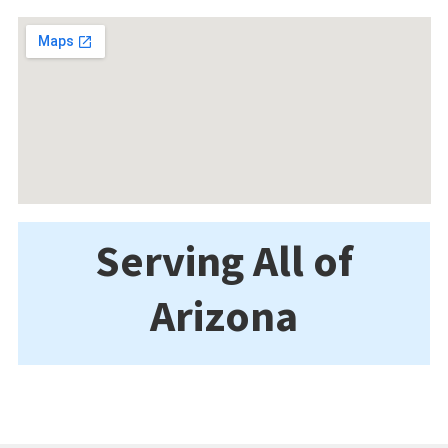
Serving All of
Arizona