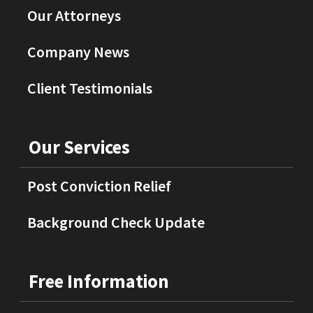
Our Attorneys
Company News
Client Testimonials
Our Services
Post Conviction Relief
Background Check Update
Free Information