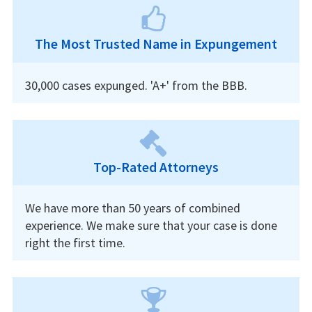
The Most Trusted Name in Expungement
30,000 cases expunged. 'A+' from the BBB.
Top-Rated Attorneys
We have more than 50 years of combined
experience. We make sure that your case is done
right the first time.