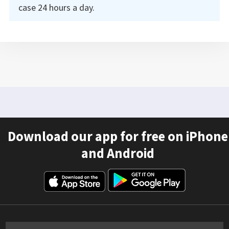
case 24 hours a day.
Download our app for free on iPhone
and Android