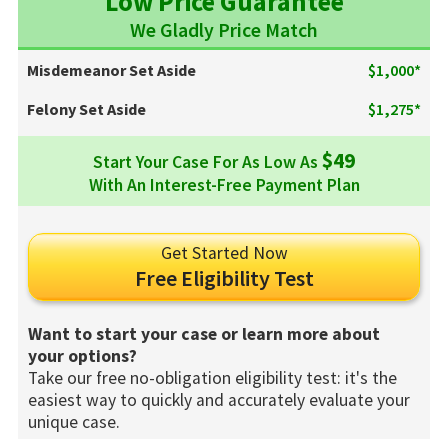
Low Price Guarantee
We Gladly Price Match
Misdemeanor Set Aside
$1,000*
Felony Set Aside
$1,275*
$49
Start Your Case For As Low As
With An Interest-Free Payment Plan
Get Started Now
Free Eligibility Test
Want to start your case or learn more about
your options?
Take our free no-obligation eligibility test: it's the
easiest way to quickly and accurately evaluate your
unique case.