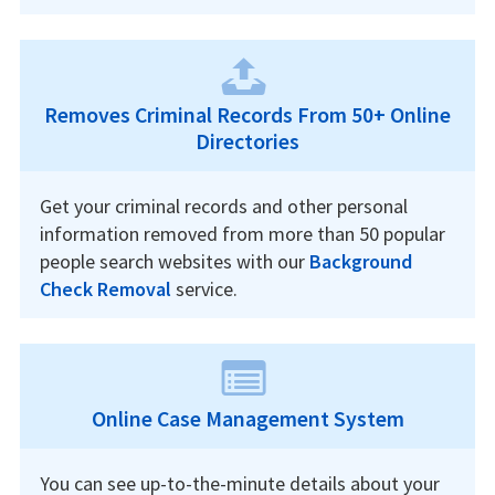
Removes Criminal Records From 50+ Online
Directories
Get your criminal records and other personal
information removed from more than 50 popular
people search websites with our
Background
Check Removal
service.
Online Case Management System
You can see up-to-the-minute details about your