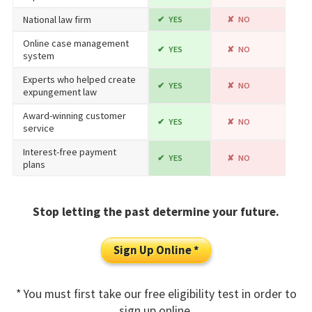
National law firm
YES
NO
Online case management
YES
NO
system
Experts who helped create
YES
NO
expungement law
Award-winning customer
YES
NO
service
Interest-free payment
YES
NO
plans
Stop letting the past determine your future.
Sign Up Online *
* You must first take our free eligibility test in order to
sign up online.