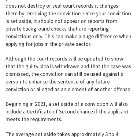
does not destroy or seal court records it changes
them by removing the conviction. Once your conviction
is set aside, it should not appear on reports from
private background checks that are reporting
convictions only. This can make a huge difference when
applying for jobs in the private sector.
Although the court records will be updated to show
that the guilty plea is withdrawn and that the case was
dismissed, the conviction can still be used against a
person to enhance the sentence of any future
conviction or alleged as an element of another offense.
Beginning in 2021, a set aside of a conviction will also
include a Certificate of Second chance if the applicant
meets the requirements.
The average set aside takes approximately 3 to 4