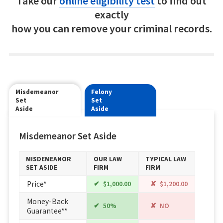
Take our
online eligibility test
to find out
exactly
how you can remove your criminal records.
Misdemeanor
Felony
Set
Set
Aside
Aside
Misdemeanor Set Aside
MISDEMEANOR
OUR LAW
TYPICAL LAW
SET ASIDE
FIRM
FIRM
Price*
$1,000.00
$1,200.00
Money-Back
50%
NO
Guarantee**