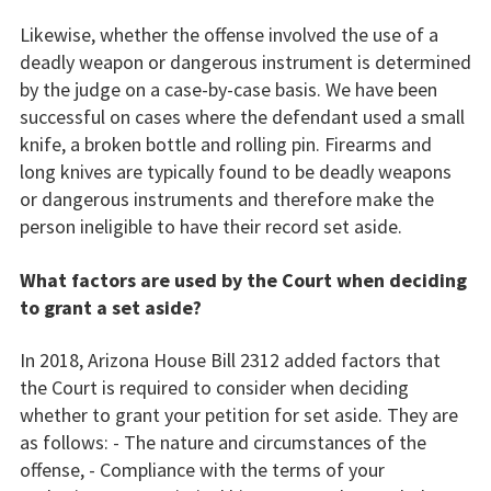
Likewise, whether the offense involved the use of a
deadly weapon or dangerous instrument is determined
by the judge on a case-by-case basis. We have been
successful on cases where the defendant used a small
knife, a broken bottle and rolling pin. Firearms and
long knives are typically found to be deadly weapons
or dangerous instruments and therefore make the
person ineligible to have their record set aside.
What factors are used by the Court when deciding
to grant a set aside?
In 2018, Arizona House Bill 2312 added factors that
the Court is required to consider when deciding
whether to grant your petition for set aside. They are
as follows: - The nature and circumstances of the
offense, - Compliance with the terms of your