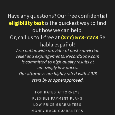
Have any questions? Our free confidential
eligibility test
is the quickest way to find
out how we can help.
Or, call us toll-free at
(877) 573-7273
Se
habla español!
As a nationwide provider of post-conviction
relief and expungements, RecordGone.com
is committed to high quality results at
amazingly low prices.
Our attorneys are highly rated with
4.9/
5
stars
by
shopperapproved
.
TOP RATED ATTORNEYS
FLEXIBLE PAYMENT PLANS
LOW PRICE GUARANTEES
MONEY BACK GUARANTEES