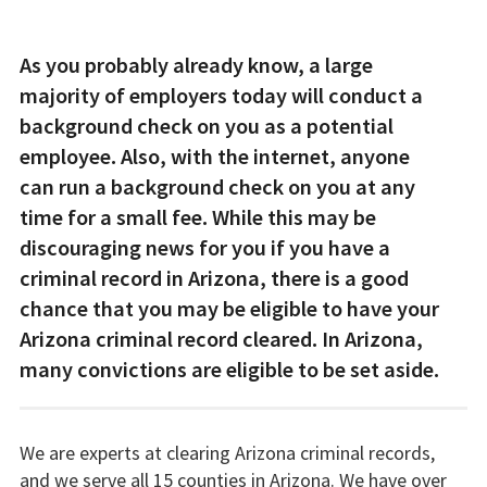
As you probably already know, a large
majority of employers today will conduct a
background check on you as a potential
employee. Also, with the internet, anyone
can run a background check on you at any
time for a small fee. While this may be
discouraging news for you if you have a
criminal record in Arizona, there is a good
chance that you may be eligible to have your
Arizona criminal record cleared. In Arizona,
many convictions are eligible to be set aside.
We are experts at clearing Arizona criminal records,
and we serve all 15 counties in Arizona. We have over