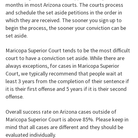
months in most Arizona courts. The courts process
and schedule the set aside petitions in the order in
which they are received. The sooner you sign up to
begin the process, the sooner your conviction can be
set aside.
Maricopa Superior Court tends to be the most difficult
court to have a conviction set aside. While there are
always exceptions, for cases in Maricopa Superior
Court, we typically recommend that people wait at
least 3 years from the completion of their sentence if
it is their first offense and 5 years if it is their second
offense.
Overall success rate on Arizona cases outside of
Maricopa Superior Court is above 85%. Please keep in
mind that all cases are different and they should be
evaluated individually.