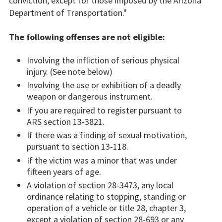
conviction, except for those imposed by the Arizona
Department of Transportation."
The following offenses are not eligible:
Involving the infliction of serious physical
injury. (See note below)
Involving the use or exhibition of a deadly
weapon or dangerous instrument.
If you are required to register pursuant to
ARS section 13-3821.
If there was a finding of sexual motivation,
pursuant to section 13-118.
If the victim was a minor that was under
fifteen years of age.
A violation of section 28-3473, any local
ordinance relating to stopping, standing or
operation of a vehicle or title 28, chapter 3,
except a violation of section 28-693 or any