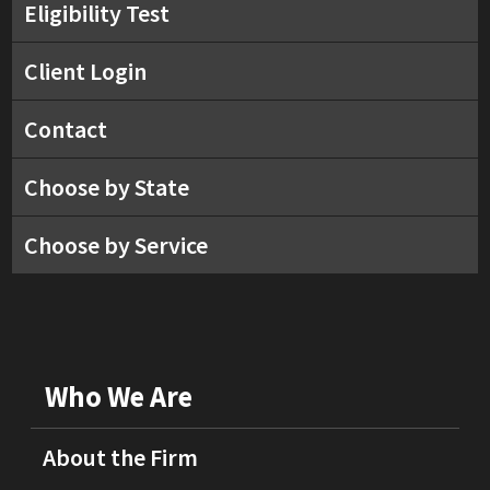
Eligibility Test
Client Login
Contact
Choose by State
Choose by Service
Who We Are
About the Firm