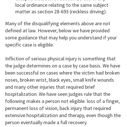
local ordinance relating to the same subject
matter as section 28-693 (reckless driving).
Many of the disqualifying elements above are not
defined at law. However, below we have provided
some guidance that may help you understand if your
specific case is eligible.
Infliction of serious physical injury is something that
the judge determines on a case by case basis. We have
been successful on cases where the victim had broken
noses, broken wrist, black eyes, small knife wounds
and many other injuries that required brief
hospitalization. We have seen judges rule that the
following makes a person not eligible: loss of a finger,
permanent loss of vision, back injury that required
extensive hospitalization and therapy, even though the
person eventually made a full recovery.