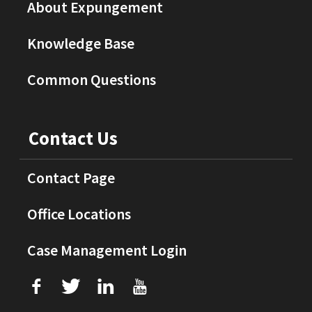
About Expungement
Knowledge Base
Common Questions
Contact Us
Contact Page
Office Locations
Case Management Login
f
T
L
U