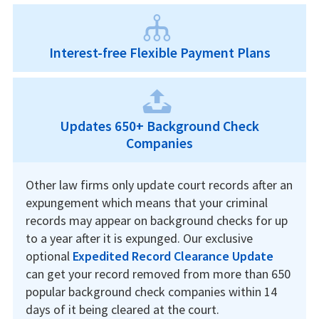
Interest-free Flexible Payment Plans
Updates 650+ Background Check
Companies
Other law firms only update court records after an
expungement which means that your criminal
records may appear on background checks for up
to a year after it is expunged. Our exclusive
optional
Expedited Record Clearance Update
can get your record removed from more than 650
popular background check companies within 14
days of it being cleared at the court.