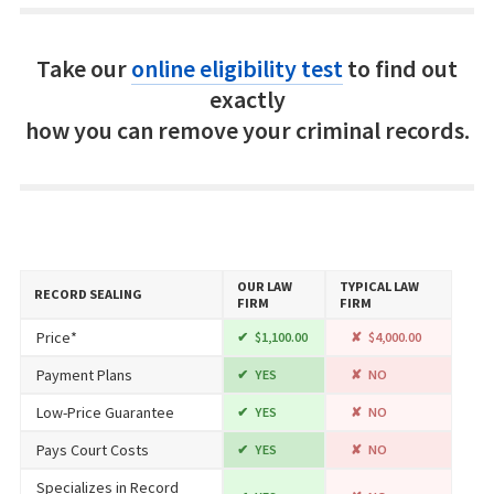
Take our
online eligibility test
to find out
exactly
how you can remove your criminal records.
OUR LAW
TYPICAL LAW
RECORD SEALING
FIRM
FIRM
Price*
$1,100.00
$4,000.00
Payment Plans
YES
NO
Low-Price Guarantee
YES
NO
Pays Court Costs
YES
NO
Specializes in Record