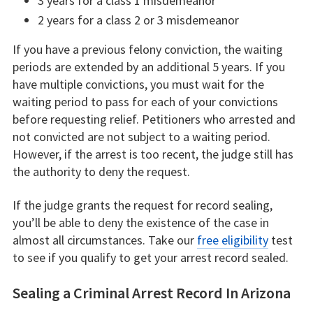
3 years for a class 1 misdemeanor
2 years for a class 2 or 3 misdemeanor
If you have a previous felony conviction, the waiting
periods are extended by an additional 5 years. If you
have multiple convictions, you must wait for the
waiting period to pass for each of your convictions
before requesting relief. Petitioners who arrested and
not convicted are not subject to a waiting period.
However, if the arrest is too recent, the judge still has
the authority to deny the request.
If the judge grants the request for record sealing,
you’ll be able to deny the existence of the case in
almost all circumstances. Take our
free eligibility
test
to see if you qualify to get your arrest record sealed.
Sealing a Criminal Arrest Record In Arizona