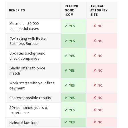
RECORD​
TYPICAL
BENEFITS
GONE​
ATTORNEY
.COM
SITE
More than 30,000
YES
NO
successful cases
"A+" rating with Better
YES
NO
Business Bureau
Updates background
YES
NO
check companies
Gladly offers to price
YES
NO
match
Work starts with your first
YES
NO
payment
Fastest possible results
YES
NO
50+ combined years of
YES
NO
experience
National law firm
YES
NO