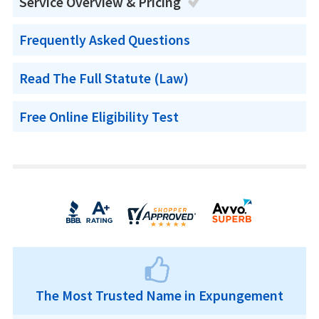
Service Overview & Pricing
Frequently Asked Questions
Read The Full Statute (Law)
Free Online Eligibility Test
The Most Trusted Name in Expungement