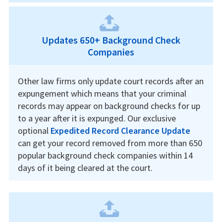
Updates 650+ Background Check
Companies
Other law firms only update court records after an
expungement which means that your criminal
records may appear on background checks for up
to a year after it is expunged. Our exclusive
optional
Expedited Record Clearance Update
can get your record removed from more than 650
popular background check companies within 14
days of it being cleared at the court.