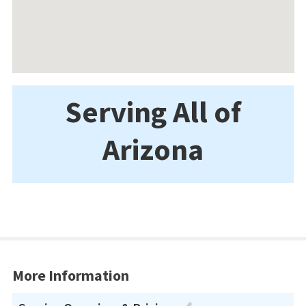
Serving All of
Arizona
More Information