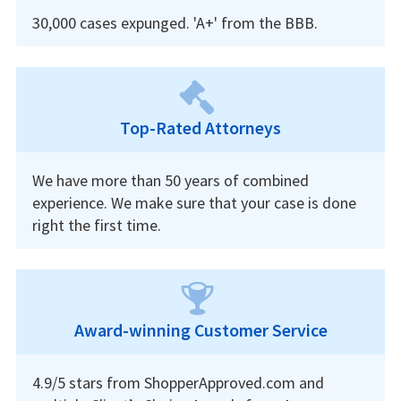
30,000 cases expunged. 'A+' from the BBB.
Top-Rated Attorneys
We have more than 50 years of combined
experience. We make sure that your case is done
right the first time.
Award-winning Customer Service
4.9/5 stars from ShopperApproved.com and