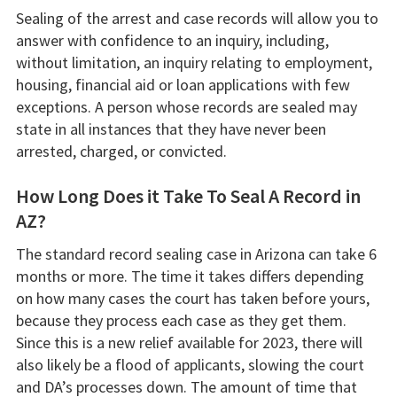
Sealing of the arrest and case records will allow you to
answer with confidence to an inquiry, including,
without limitation, an inquiry relating to employment,
housing, financial aid or loan applications with few
exceptions. A person whose records are sealed may
state in all instances that they have never been
arrested, charged, or convicted.
How Long Does it Take To Seal A Record in
AZ?
The standard record sealing case in Arizona can take 6
months or more. The time it takes differs depending
on how many cases the court has taken before yours,
because they process each case as they get them.
Since this is a new relief available for 2023, there will
also likely be a flood of applicants, slowing the court
and DA’s processes down. The amount of time that