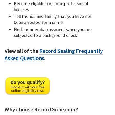
Become eligible for some professional
licenses
Tell friends and family that you have not
been arrested for a crime
No fear or embarrassment when you are
subjected to a background check
View all of the
Record Sealing Frequently
Asked Questions
.
Why choose RecordGone.com?