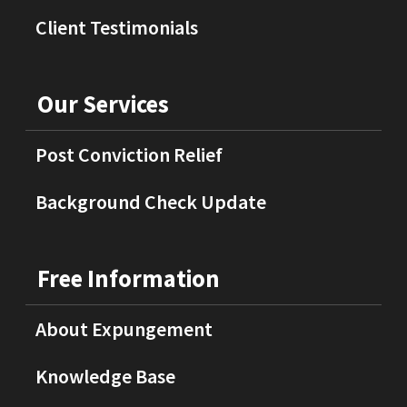
Client Testimonials
Our Services
Post Conviction Relief
Background Check Update
Free Information
About Expungement
Knowledge Base