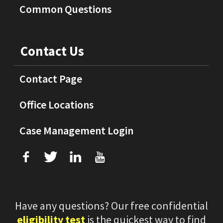
Common Questions
Contact Us
Contact Page
Office Locations
Case Management Login
f
T
L
U
Have any questions? Our free confidential
eligibility test
is the quickest way to find