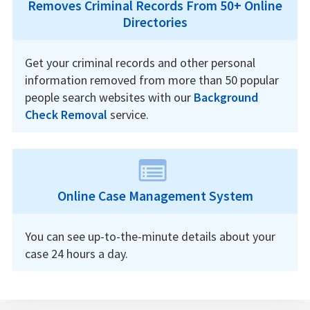
Removes Criminal Records From 50+ Online
Directories
Get your criminal records and other personal
information removed from more than 50 popular
people search websites with our
Background
Check Removal
service.
Online Case Management System
You can see up-to-the-minute details about your
case 24 hours a day.