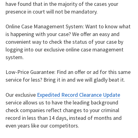
have found that in the majority of the cases your
presence in court will not be mandatory.
Online Case Management System: Want to know what
is happening with your case? We offer an easy and
convenient way to check the status of your case by
logging into our exclusive online case management
system.
Low-Price Guarantee: Find an offer or ad for this same
service for less? Bring it in and we will gladly beat it.
Our exclusive
Expedited Record Clearance Update
service allows us to have the leading background
check companies reflect changes to your criminal
record in less than 14 days, instead of months and
even years like our competitors.