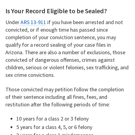
Is Your Record Eligible to be Sealed?
Under
ARS 13-911
if you have been arrested and not
convicted, or if enough time has passed since
completion of your conviction sentence, you may
qualify for a record sealing of your case files in
Arizona. There are also a number of exclusions, those
convicted of dangerous offenses, crimes against
children, serious or violent felonies, sex trafficking, and
sex crime convictions.
Those convicted may petition follow the completion
of their sentence including all fines, fees, and
restitution after the following periods of time:
10 years for a class 2 or 3 felony
5 years for a class 4, 5, or 6 felony