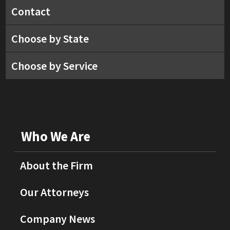
Contact
Choose by State
Choose by Service
Who We Are
About the Firm
Our Attorneys
Company News