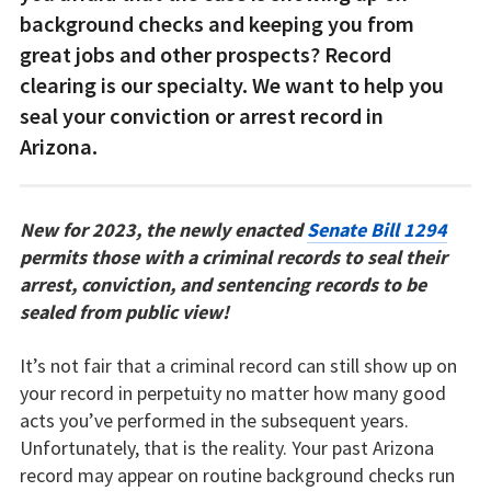
background checks and keeping you from
great jobs and other prospects? Record
clearing is our specialty. We want to help you
seal your conviction or arrest record in
Arizona.
New for 2023, the newly enacted
Senate Bill 1294
permits those with a criminal records to seal their
arrest, conviction, and sentencing records to be
sealed from public view!
It’s not fair that a criminal record can still show up on
your record in perpetuity no matter how many good
acts you’ve performed in the subsequent years.
Unfortunately, that is the reality. Your past Arizona
record may appear on routine background checks run