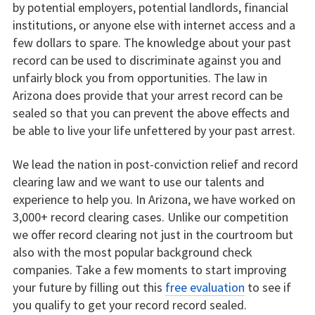
by potential employers, potential landlords, financial
institutions, or anyone else with internet access and a
few dollars to spare. The knowledge about your past
record can be used to discriminate against you and
unfairly block you from opportunities. The law in
Arizona does provide that your arrest record can be
sealed so that you can prevent the above effects and
be able to live your life unfettered by your past arrest.
We lead the nation in post-conviction relief and record
clearing law and we want to use our talents and
experience to help you. In Arizona, we have worked on
3,000+ record clearing cases. Unlike our competition
we offer record clearing not just in the courtroom but
also with the most popular background check
companies. Take a few moments to start improving
your future by filling out this
free evaluation
to see if
you qualify to get your record record sealed.