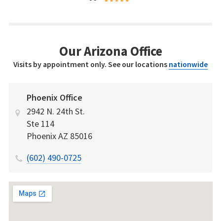
Our Arizona Office
Visits by appointment only. See our locations
nationwide
Phoenix Office
2942 N. 24th St.
Ste 114
Phoenix
AZ
85016
(602) 490-0725