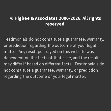
© Higbee & Associates 2006-2026. All rights
reserved.
Testimonials do not constitute a guarantee, warranty,
or prediction regarding the outcome of your legal
matter. Any result portrayed on this website was
dependent on the facts of that case, and the results
may differ if based on different facts. Testimonials do
not constitute a guarantee, warranty, or prediction
regarding the outcome of your legal matter.
//Google New Tag Manager Code 0823 JM