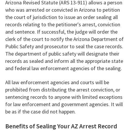
Arizona Revised Statute (ARS 13-911) allows a person
who was arrested or convicted in Arizona to petition
the court of jurisdiction to issue an order sealing all
records relating to the petitioner's arrest, conviction
and sentence. If successful, the judge will order the
clerk of the court to notify the Arizona Department of
Public Safety and prosecutor to seal the case records.
The department of public safety will designate their
records as sealed and inform all the appropriate state
and federal law enforcement agencies of the sealing.
All law enforcement agencies and courts will be
prohibited from distributing the arrest conviction, or
sentencing records to anyone with limited exceptions
for law enforcement and government agencies. It will
be as if the case did not happen.
Benefits of Sealing Your AZ Arrest Record