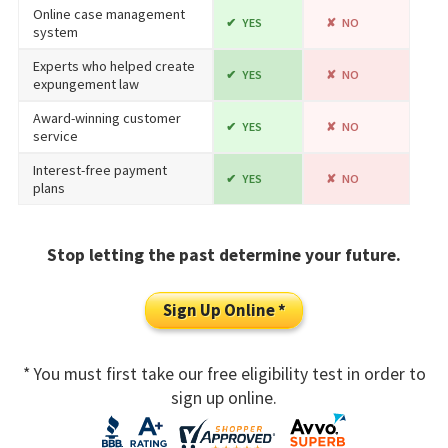
Online case management
YES
NO
system
Experts who helped create
YES
NO
expungement law
Award-winning customer
YES
NO
service
Interest-free payment
YES
NO
plans
Stop letting the past determine your future.
Sign Up Online *
* You must first take our free eligibility test in order to
sign up online.