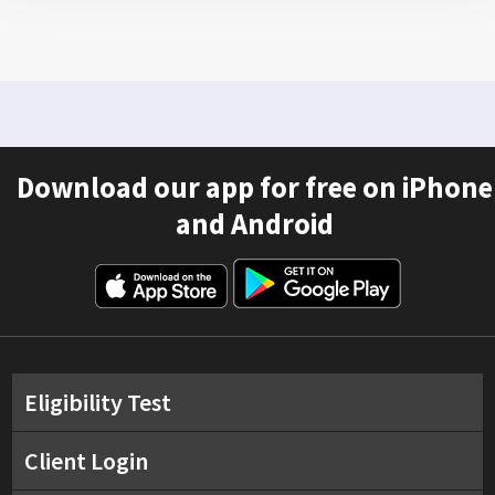
Download our app for free on iPhone
and Android
Eligibility Test
Client Login