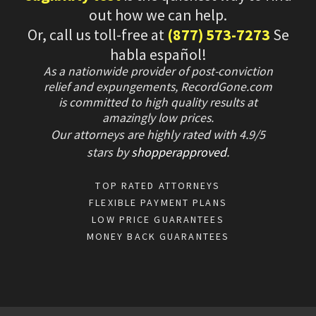
out how we can help.
Or, call us toll-free at
(877) 573-7273
Se
habla español!
As a nationwide provider of post-conviction
relief and expungements, RecordGone.com
is committed to high quality results at
amazingly low prices.
Our attorneys are highly rated with
4.9/
5
stars
by
shopperapproved
.
TOP RATED ATTORNEYS
FLEXIBLE PAYMENT PLANS
LOW PRICE GUARANTEES
MONEY BACK GUARANTEES