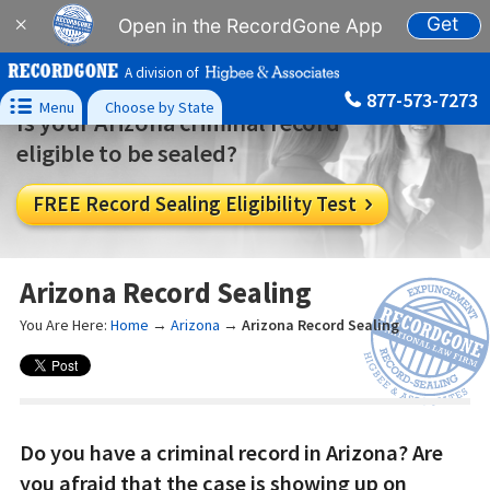
Get
×
Open in the RecordGone App
A division of
877-573-7273

Menu
Choose by State
Is your Arizona criminal record
eligible to be sealed?
FREE Record Sealing Eligibility Test

Arizona Record Sealing
You Are Here:
Home
→
Arizona
→
Arizona Record Sealing
Do you have a criminal record in Arizona? Are
you afraid that the case is showing up on