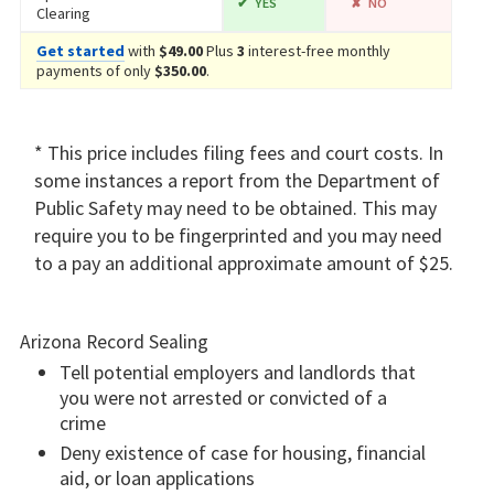
YES
NO
Clearing
Get started
with
$49.00
Plus
3
interest-free monthly
payments of only
$350.00
.
* This price includes filing fees and court costs. In
some instances a report from the Department of
Public Safety may need to be obtained. This may
require you to be fingerprinted and you may need
to a pay an additional approximate amount of $25.
Arizona Record Sealing
Tell potential employers and landlords that
you were not arrested or convicted of a
crime
Deny existence of case for housing, financial
aid, or loan applications