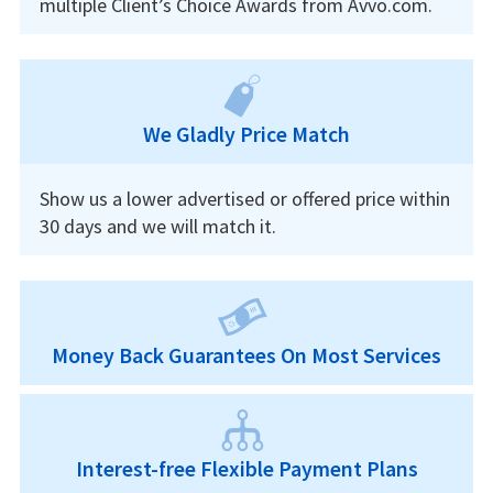
multiple Client’s Choice Awards from Avvo.com.
We Gladly Price Match
Show us a lower advertised or offered price within
30 days and we will match it.
Money Back Guarantees On Most Services
Interest-free Flexible Payment Plans