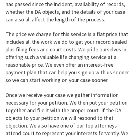
has passed since the incident, availability of records,
whether the DA objects, and the details of your case
can also all affect the length of the process.
The price we charge for this service is a flat price that
includes all the work we do to get your record sealed
plus filing fees and court costs. We pride ourselves in
offering such a valuable life changing service at a
reasonable price. We even offer an interest-free
payment plan that can help you sign up with us sooner
so we can start working on your case sooner.
Once we receive your case we gather information
necessary for your petition. We then put your petition
together and file it with the proper court. If the DA
objects to your petition we will respond to that
objection. We also have one of our top attorneys
attend court to represent your interests fervently. We