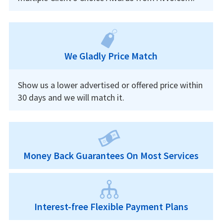
We Gladly Price Match
Show us a lower advertised or offered price within
30 days and we will match it.
Money Back Guarantees On Most Services
Interest-free Flexible Payment Plans