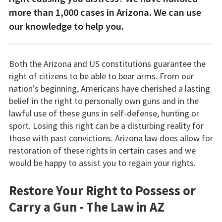
more than 1,000 cases in Arizona. We can use
our knowledge to help you.
Both the Arizona and US constitutions guarantee the
right of citizens to be able to bear arms. From our
nation’s beginning, Americans have cherished a lasting
belief in the right to personally own guns and in the
lawful use of these guns in self-defense, hunting or
sport. Losing this right can be a disturbing reality for
those with past convictions. Arizona law does allow for
restoration of these rights in certain cases and we
would be happy to assist you to regain your rights.
Restore Your Right to Possess or
Carry a Gun - The Law in AZ