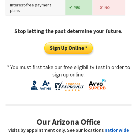
Interest-free payment
YES
NO
plans
Stop letting the past determine your future.
Sign Up Online *
* You must first take our free eligibility test in order to
sign up online.
Our Arizona Office
Visits by appointment only. See our locations
nationwide