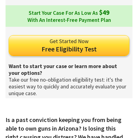
$49
Start Your Case For As Low As
With An Interest-Free Payment Plan
Get Started Now
Free Eligibility Test
Want to start your case or learn more about
your options?
Take our free no-obligation eligibility test: it's the
easiest way to quickly and accurately evaluate your
unique case.
Is a past conviction keeping you from being
able to own guns in Arizona? Is losing this
right causing you distress? We have handled