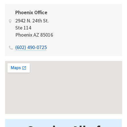
Phoenix Office
2942 N. 24th St.
Ste 114
Phoenix
AZ
85016
(602) 490-0725