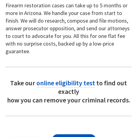
Firearm restoration cases can take up to 5 months or
more in Arizona. We handle your case from start to
finish. We will do research, compose and file motions,
answer prosecutor opposition, and send our attorneys
to court to advocate for you. All this for one flat fee
with no surprise costs, backed up by a low-price
guarantee.
Take our
online eligibility test
to find out
exactly
how you can remove your criminal records.