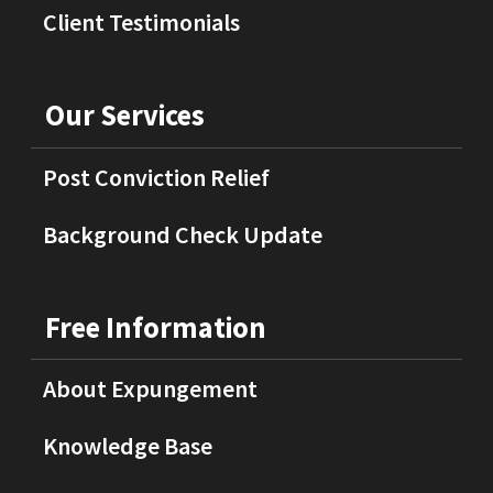
Client Testimonials
Our Services
Post Conviction Relief
Background Check Update
Free Information
About Expungement
Knowledge Base