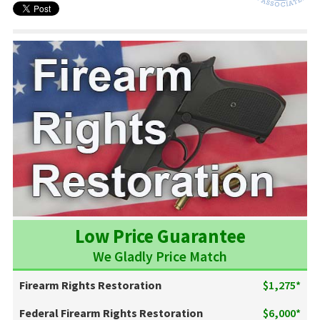
Low Price Guarantee
We Gladly Price Match
Firearm Rights Restoration
$1,275*
Federal Firearm Rights Restoration
$6,000*