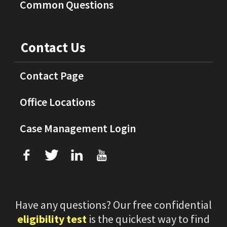
Common Questions
Contact Us
Contact Page
Office Locations
Case Management Login
f
T
L
U
Have any questions? Our free confidential
eligibility test
is the quickest way to find