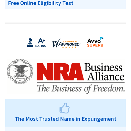
Free Online Eligibility Test
The Most Trusted Name in Expungement