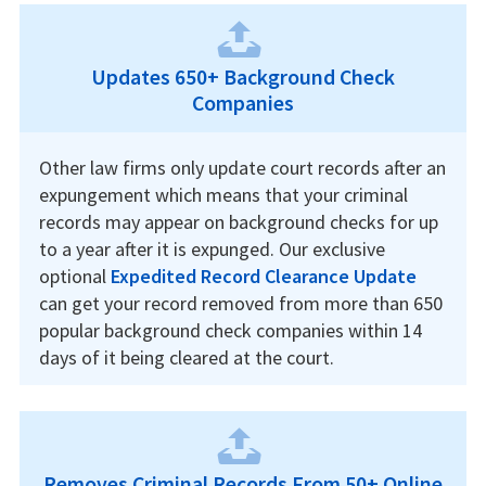
Updates 650+ Background Check
Companies
Other law firms only update court records after an
expungement which means that your criminal
records may appear on background checks for up
to a year after it is expunged. Our exclusive
optional
Expedited Record Clearance Update
can get your record removed from more than 650
popular background check companies within 14
days of it being cleared at the court.
Removes Criminal Records From 50+ Online