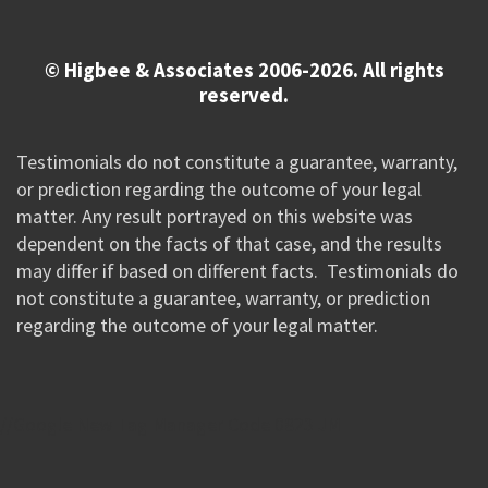
© Higbee & Associates 2006-2026. All rights
reserved.
Testimonials do not constitute a guarantee, warranty,
or prediction regarding the outcome of your legal
matter. Any result portrayed on this website was
dependent on the facts of that case, and the results
may differ if based on different facts. Testimonials do
not constitute a guarantee, warranty, or prediction
regarding the outcome of your legal matter.
//Google New Tag Manager Code 0823 JM