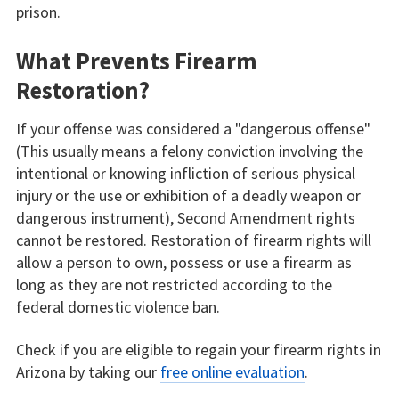
prison.
What Prevents Firearm
Restoration?
If your offense was considered a "dangerous offense"
(This usually means a felony conviction involving the
intentional or knowing infliction of serious physical
injury or the use or exhibition of a deadly weapon or
dangerous instrument), Second Amendment rights
cannot be restored. Restoration of firearm rights will
allow a person to own, possess or use a firearm as
long as they are not restricted according to the
federal domestic violence ban.
Check if you are eligible to regain your firearm rights in
Arizona by taking our
free online evaluation
.