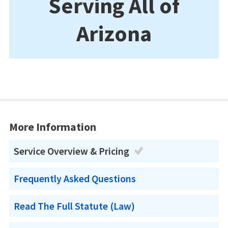
Serving All of
Arizona
More Information
Service Overview & Pricing
Frequently Asked Questions
Read The Full Statute (Law)