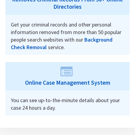
Directories
Get your criminal records and other personal
information removed from more than 50 popular
people search websites with our
Background
Check Removal
service.
Online Case Management System
You can see up-to-the-minute details about your
case 24 hours a day.