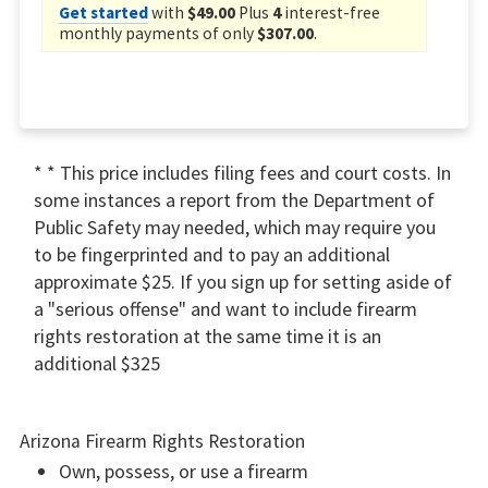
Get started
with
$49.00
Plus
4
interest-free
monthly payments of only
$307.00
.
* * This price includes filing fees and court costs. In
some instances a report from the Department of
Public Safety may needed, which may require you
to be fingerprinted and to pay an additional
approximate $25. If you sign up for setting aside of
a "serious offense" and want to include firearm
rights restoration at the same time it is an
additional $325
Arizona Firearm Rights Restoration
Own, possess, or use a firearm