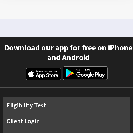
Download our app for free on iPhone
and Android
Eligibility Test
Client Login