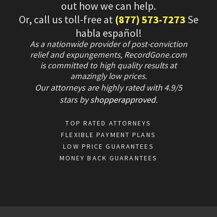
out how we can help.
Or, call us toll-free at
(877) 573-7273
Se
habla español!
As a nationwide provider of post-conviction
relief and expungements, RecordGone.com
is committed to high quality results at
amazingly low prices.
Our attorneys are highly rated with
4.9/
5
stars
by
shopperapproved
.
TOP RATED ATTORNEYS
FLEXIBLE PAYMENT PLANS
LOW PRICE GUARANTEES
MONEY BACK GUARANTEES