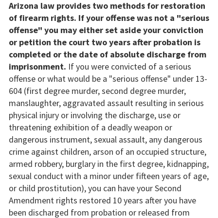
Arizona law provides two methods for restoration
of firearm rights. If your offense was not a "serious
offense" you may either set aside your conviction
or petition the court two years after probation is
completed or the date of absolute discharge from
imprisonment.
If you were convicted of a serious
offense or what would be a "serious offense" under 13-
604 (first degree murder, second degree murder,
manslaughter, aggravated assault resulting in serious
physical injury or involving the discharge, use or
threatening exhibition of a deadly weapon or
dangerous instrument, sexual assault, any dangerous
crime against children, arson of an occupied structure,
armed robbery, burglary in the first degree, kidnapping,
sexual conduct with a minor under fifteen years of age,
or child prostitution), you can have your Second
Amendment rights restored 10 years after you have
been discharged from probation or released from