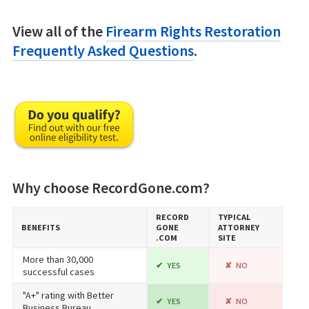
View all of the
Firearm Rights Restoration
Frequently Asked Questions
.
Why choose RecordGone.com?
RECORD​
TYPICAL
BENEFITS
GONE​
ATTORNEY
.COM
SITE
More than 30,000
YES
NO
successful cases
"A+" rating with Better
YES
NO
Business Bureau