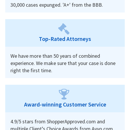
30,000 cases expunged. 'A+' from the BBB.
Top-Rated Attorneys
We have more than 50 years of combined
experience. We make sure that your case is done
right the first time.
Award-winning Customer Service
4.9/5 stars from ShopperApproved.com and
multiple Client’s Choice Awards from Avvo.com.