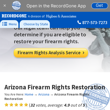
Get
×
Open in the RecordGone App
A division of
877-573-7273

Menu
Choose by State
Our legal team can help you
determine if you are eligible to
restore your firearm rights.
Firearm Rights Analysis Service

Arizona Firearm Rights Restoration
You Are Here:
Home
→
Arizona
→
Arizona Firearm Rights
Restoration
(
32
votes, average:
4.9
out of
5
)