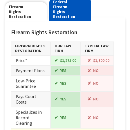
Federal
Firearm
Firearm
Rights
Rights
Restoration
Restoration
Firearm Rights Restoration
FIREARM RIGHTS
OUR LAW
TYPICAL LAW
RESTORATION
FIRM
FIRM
Price*
$1,275.00
$1,800.00
Payment Plans
YES
NO
Low-Price
YES
NO
Guarantee
Pays Court
YES
NO
Costs
Specializes in
Record
YES
NO
Clearing