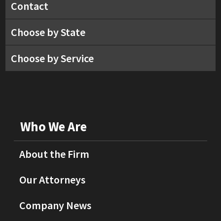
Contact
Choose by State
Choose by Service
Who We Are
About the Firm
Our Attorneys
Company News