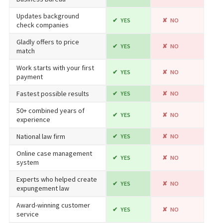
Updates background
YES
NO
check companies
Gladly offers to price
YES
NO
match
Work starts with your first
YES
NO
payment
Fastest possible results
YES
NO
50+ combined years of
YES
NO
experience
National law firm
YES
NO
Online case management
YES
NO
system
Experts who helped create
YES
NO
expungement law
Award-winning customer
YES
NO
service