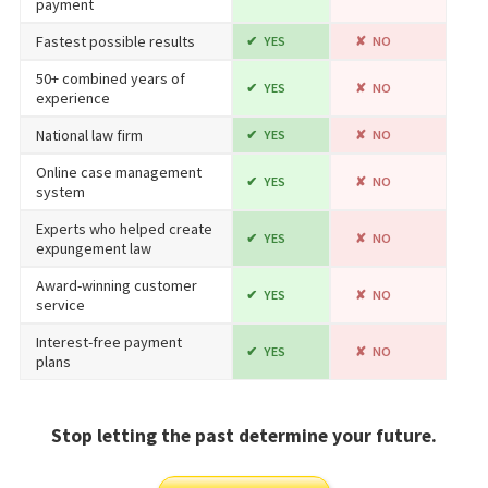
payment
Fastest possible results
YES
NO
50+ combined years of
YES
NO
experience
National law firm
YES
NO
Online case management
YES
NO
system
Experts who helped create
YES
NO
expungement law
Award-winning customer
YES
NO
service
Interest-free payment
YES
NO
plans
Stop letting the past determine your future.