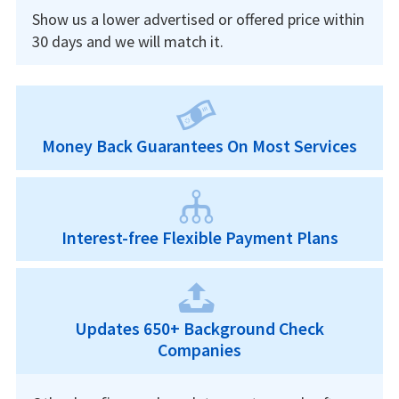
Show us a lower advertised or offered price within
30 days and we will match it.
Money Back Guarantees On Most Services
Interest-free Flexible Payment Plans
Updates 650+ Background Check
Companies