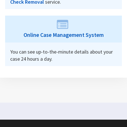
Check Removal
service.
Online Case Management System
You can see up-to-the-minute details about your
case 24 hours a day.