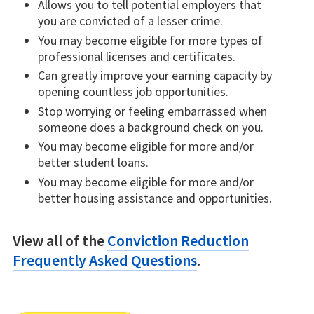
Allows you to tell potential employers that
you are convicted of a lesser crime.
You may become eligible for more types of
professional licenses and certificates.
Can greatly improve your earning capacity by
opening countless job opportunities.
Stop worrying or feeling embarrassed when
someone does a background check on you.
You may become eligible for more and/or
better student loans.
You may become eligible for more and/or
better housing assistance and opportunities.
View all of the
Conviction Reduction
Frequently Asked Questions
.