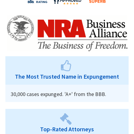
The Most Trusted Name in Expungement
30,000 cases expunged. 'A+' from the BBB.
Top-Rated Attorneys