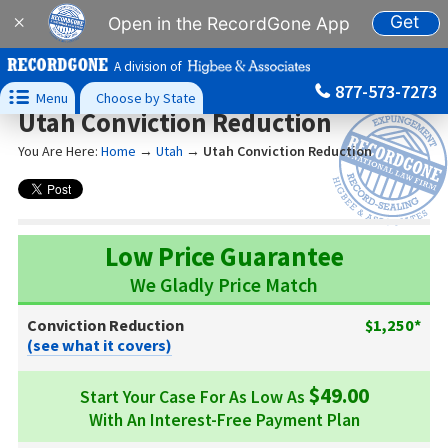
Get
×
Open in the RecordGone App
A division of
877-573-7273

Menu
Choose by State
Utah Conviction Reduction
You Are Here:
Home
→
Utah
→
Utah Conviction Reduction
Low Price Guarantee
We Gladly Price Match
Conviction Reduction
$1,250*
(see what it covers)
$49.00
Start Your Case For As Low As
With An Interest-Free Payment Plan