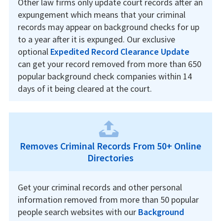
Other law firms only update court records after an
expungement which means that your criminal
records may appear on background checks for up
to a year after it is expunged. Our exclusive
optional
Expedited Record Clearance Update
can get your record removed from more than 650
popular background check companies within 14
days of it being cleared at the court.
Removes Criminal Records From 50+ Online
Directories
Get your criminal records and other personal
information removed from more than 50 popular
people search websites with our
Background