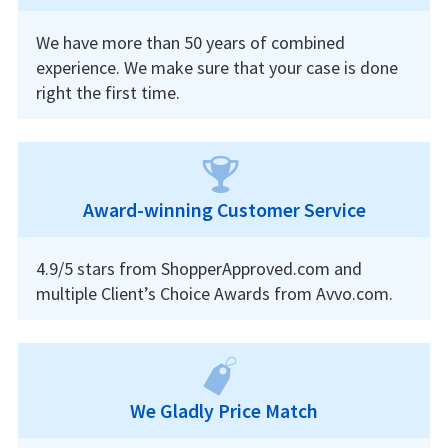
We have more than 50 years of combined
experience. We make sure that your case is done
right the first time.
Award-winning Customer Service
4.9/5 stars from ShopperApproved.com and
multiple Client’s Choice Awards from Avvo.com.
We Gladly Price Match