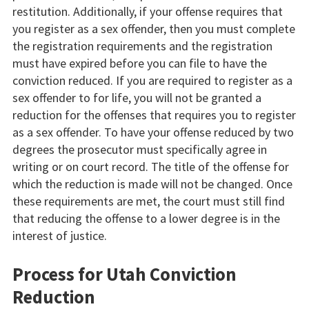
restitution. Additionally, if your offense requires that
you register as a sex offender, then you must complete
the registration requirements and the registration
must have expired before you can file to have the
conviction reduced. If you are required to register as a
sex offender to for life, you will not be granted a
reduction for the offenses that requires you to register
as a sex offender. To have your offense reduced by two
degrees the prosecutor must specifically agree in
writing or on court record. The title of the offense for
which the reduction is made will not be changed. Once
these requirements are met, the court must still find
that reducing the offense to a lower degree is in the
interest of justice.
Process for Utah Conviction
Reduction