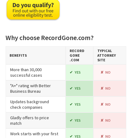
Why choose RecordGone.com?
RECORD​
TYPICAL
BENEFITS
GONE​
ATTORNEY
.COM
SITE
More than 30,000
YES
NO
successful cases
"A+" rating with Better
YES
NO
Business Bureau
Updates background
YES
NO
check companies
Gladly offers to price
YES
NO
match
Work starts with your first
YES
NO