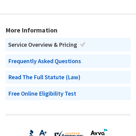
More Information
Service Overview & Pricing
Frequently Asked Questions
Read The Full Statute (Law)
Free Online Eligibility Test