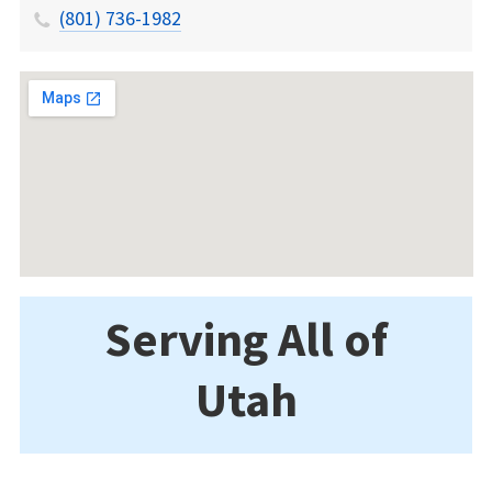
(801) 736-1982
Serving All of
Utah