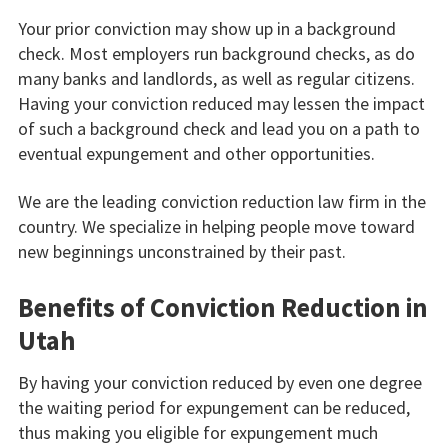
Your prior conviction may show up in a background
check. Most employers run background checks, as do
many banks and landlords, as well as regular citizens.
Having your conviction reduced may lessen the impact
of such a background check and lead you on a path to
eventual expungement and other opportunities.
We are the leading conviction reduction law firm in the
country. We specialize in helping people move toward
new beginnings unconstrained by their past.
Benefits of Conviction Reduction in
Utah
By having your conviction reduced by even one degree
the waiting period for expungement can be reduced,
thus making you eligible for expungement much