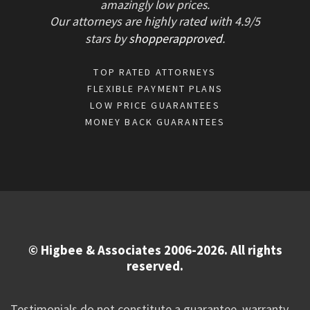
amazingly low prices.
Our attorneys are highly rated with
4.9/
5
stars
by
shopperapproved
.
TOP RATED ATTORNEYS
FLEXIBLE PAYMENT PLANS
LOW PRICE GUARANTEES
MONEY BACK GUARANTEES
© Higbee & Associates 2006-2026. All rights
reserved.
Testimonials do not constitute a guarantee, warranty,