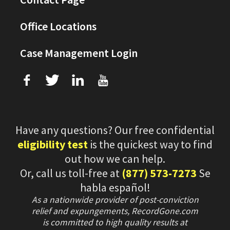
Office Locations
Case Management Login
f
T
L
U
Have any questions? Our free confidential
eligibility test
is the quickest way to find
out how we can help.
Or, call us toll-free at
(877) 573-7273
Se
habla español!
As a nationwide provider of post-conviction
relief and expungements, RecordGone.com
is committed to high quality results at