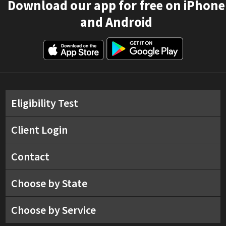
Download our app for free on iPhone
and Android
Eligibility Test
Client Login
Contact
Choose by State
Choose by Service