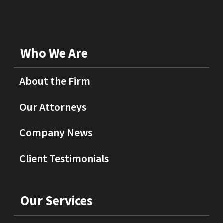
Who We Are
About the Firm
Our Attorneys
Company News
Client Testimonials
Our Services