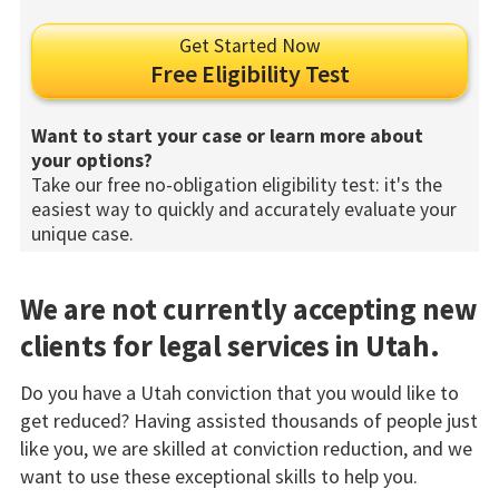
Get Started Now
Free Eligibility Test
Want to start your case or learn more about
your options?
Take our free no-obligation eligibility test: it's the
easiest way to quickly and accurately evaluate your
unique case.
We are not currently accepting new
clients for legal services in Utah.
Do you have a Utah conviction that you would like to
get reduced? Having assisted thousands of people just
like you, we are skilled at conviction reduction, and we
want to use these exceptional skills to help you.