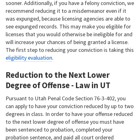
sooner. Additionally, if you have a felony conviction, we
recommend reducing it to a misdemeanor even if it
was expunged, because licensing agencies are able to
see expunged records. This may make you eligible for
licenses that you would otherwise be ineligible for and
will increase your chances of being granted a license.
The first step to reducing your conviction is taking this
eligibility evaluation
.
Reduction to the Next Lower
Degree of Offense - Law in UT
Pursuant to Utah Penal Code Section 76-3-402, you
can apply to have your conviction reduced by up to two
degrees in class. In order to have your offense reduced
to the next lower degree of offense you must have
been sentenced to probation, completed your
probation sentence, and paid all court ordered