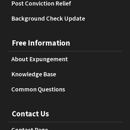
Post Conviction Relief
Background Check Update
Free Information
About Expungement
Knowledge Base
Common Questions
Contact Us
Contact Page