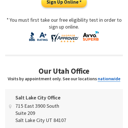
Sign Up Online *
* You must first take our free eligibility test in order to
sign up online.
Our Utah Office
Visits by appointment only. See our locations
nationwide
Salt Lake City Office
715 East 3900 South
Suite 209
Salt Lake City
UT
84107