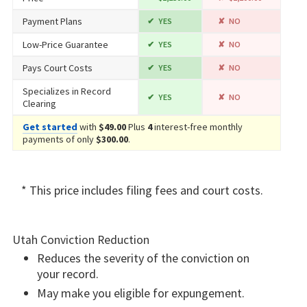
Payment Plans
YES
NO
Low-Price Guarantee
YES
NO
Pays Court Costs
YES
NO
Specializes in Record
YES
NO
Clearing
Get started
with
$49.00
Plus
4
interest-free monthly
payments of only
$300.00
.
* This price includes filing fees and court costs.
Utah Conviction Reduction
Reduces the severity of the conviction on
your record.
May make you eligible for expungement.