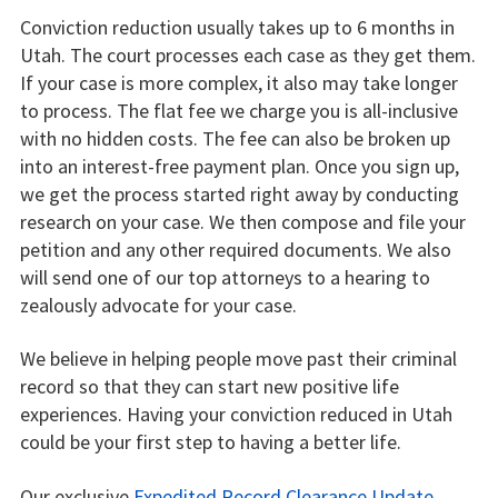
Conviction reduction usually takes up to 6 months in
Utah. The court processes each case as they get them.
If your case is more complex, it also may take longer
to process. The flat fee we charge you is all-inclusive
with no hidden costs. The fee can also be broken up
into an interest-free payment plan. Once you sign up,
we get the process started right away by conducting
research on your case. We then compose and file your
petition and any other required documents. We also
will send one of our top attorneys to a hearing to
zealously advocate for your case.
We believe in helping people move past their criminal
record so that they can start new positive life
experiences. Having your conviction reduced in Utah
could be your first step to having a better life.
Our exclusive
Expedited Record Clearance Update