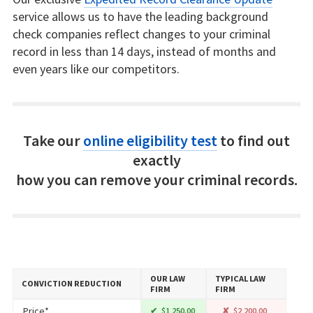
service allows us to have the leading background
check companies reflect changes to your criminal
record in less than 14 days, instead of months and
even years like our competitors.
Take our
online eligibility test
to find out
exactly
how you can remove your criminal records.
OUR LAW
TYPICAL LAW
CONVICTION REDUCTION
FIRM
FIRM
Price*
$1,250.00
$2,200.00