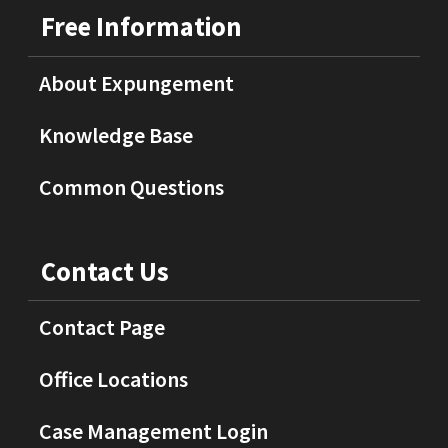
Free Information
About Expungement
Knowledge Base
Common Questions
Contact Us
Contact Page
Office Locations
Case Management Login