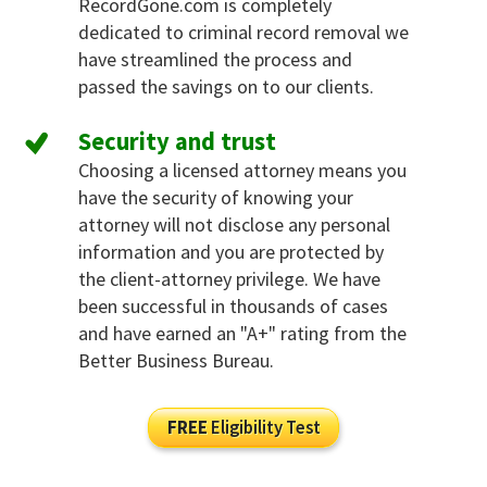
RecordGone.com is completely
dedicated to criminal record removal we
have streamlined the process and
passed the savings on to our clients.
Security and trust
Choosing a licensed attorney means you
have the security of knowing your
attorney will not disclose any personal
information and you are protected by
the client-attorney privilege. We have
been successful in thousands of cases
and have earned an "A+" rating from the
Better Business Bureau.
FREE
Eligibility Test