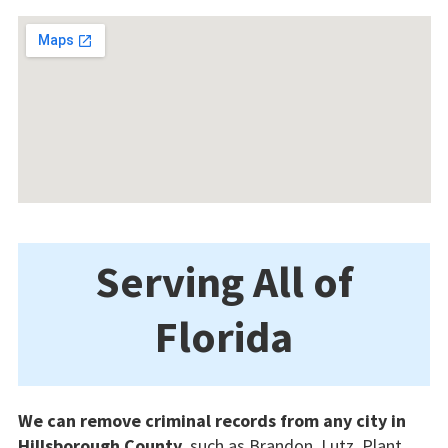
Serving All of
Florida
We can remove criminal records from any city in
Hillsborough County
, such as Brandon, Lutz, Plant