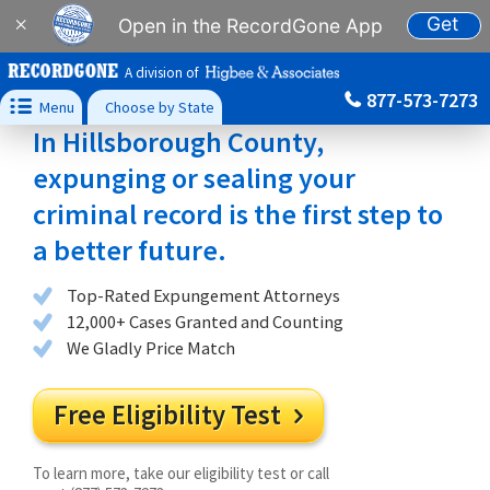
Get
×
Open in the RecordGone App
A division of
877-573-7273

Menu
Choose by State
In Hillsborough County,
expunging or sealing your
criminal record is the first step to
a better future.
Top-Rated Expungement Attorneys
12,000+ Cases Granted and Counting
We Gladly Price Match
Free Eligibility Test

To learn more, take our eligibility test or call