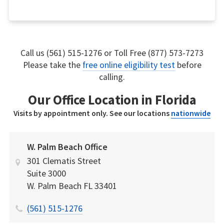
Call us (561) 515-1276 or Toll Free (877) 573-7273
Please take the
free online eligibility test
before
calling.
Our Office Location in Florida
Visits by appointment only. See our locations
nationwide
W. Palm Beach Office
301 Clematis Street
Suite 3000
W. Palm Beach
FL
33401
(561) 515-1276