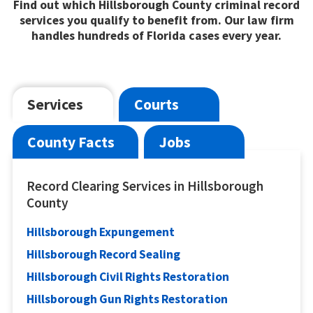
Find out which Hillsborough County criminal record
services you qualify to benefit from. Our law firm
handles hundreds of Florida cases every year.
Services
Courts
County Facts
Jobs
Record Clearing Services in Hillsborough
County
Hillsborough Expungement
Hillsborough Record Sealing
Hillsborough Civil Rights Restoration
Hillsborough Gun Rights Restoration