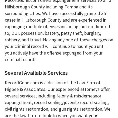
RecordGone.com offers expungement services to all of
Hillsborough County including Tampa and its
surrounding cities. We have successfully granted 35
cases in Hillsborough County and are experienced in
expunging multiple offenses including, but not limited
to, DUI, possession, battery, petty theft, burglary,
robbery, and fraud. Having any one of these charges on
your criminal record will continue to haunt you until
you actively have the offense expunged from your
criminal record.
Several Available Services
RecordGone.com is a division of the Law Firm of
Higbee & Associates. Our experienced attorneys offer
several services; including felony & misdemeanor
expungement, record sealing, juvenile record sealing,
civil rights restoration, and gun rights restoration. We
are the law firm to look to when you want your