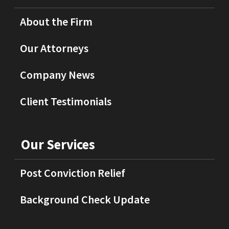
About the Firm
Our Attorneys
Company News
Client Testimonials
Our Services
Post Conviction Relief
Background Check Update