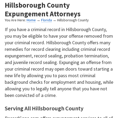
Hillsborough County
Expungement Attorneys
You Are Here:
Home
→
Florida
→ Hillsborough County
If you have a criminal record in Hillsborough County,
you may be eligible to have your offense removed from
your criminal record. Hillsborough County offers many
remedies for record clearing including criminal record
expungement, record sealing, probation termination,
and juvenile record sealing. Expunging an offense from
your criminal record may open doors toward starting a
new life by allowing you to pass most criminal
background checks for employment and housing, while
allowing you to legally tell anyone that you have not
been convicted of a crime.
Serving All Hillsborough County