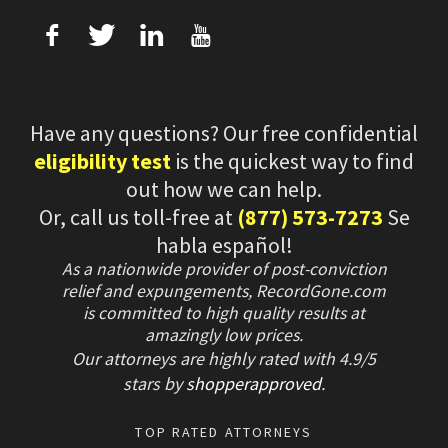
f
T
L
U
Have any questions? Our free confidential
eligibility test
is the quickest way to find
out how we can help.
Or, call us toll-free at
(877) 573-7273
Se
habla español!
As a nationwide provider of post-conviction
relief and expungements, RecordGone.com
is committed to high quality results at
amazingly low prices.
Our attorneys are highly rated with
4.9/
5
stars
by
shopperapproved
.
TOP RATED ATTORNEYS