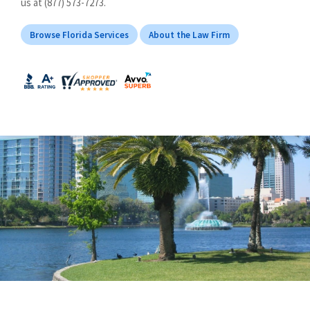
us at (877) 573-7273.
Browse Florida Services
About the Law Firm