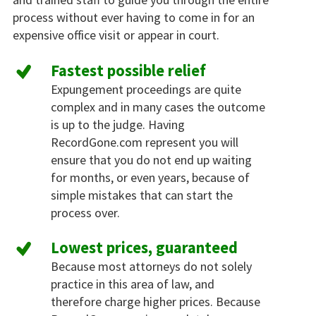
process without ever having to come in for an
expensive office visit or appear in court.
Fastest possible relief
Expungement proceedings are quite
complex and in many cases the outcome
is up to the judge. Having
RecordGone.com represent you will
ensure that you do not end up waiting
for months, or even years, because of
simple mistakes that can start the
process over.
Lowest prices, guaranteed
Because most attorneys do not solely
practice in this area of law, and
therefore charge higher prices. Because