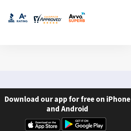
Download our app for free on iPhone
and Android