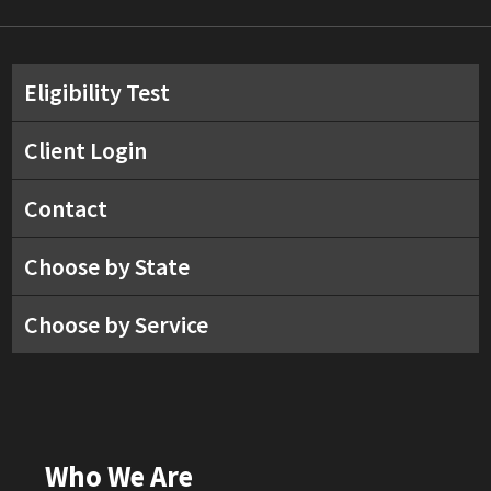
Eligibility Test
Client Login
Contact
Choose by State
Choose by Service
Who We Are