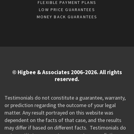
FLEXIBLE PAYMENT PLANS
LOW PRICE GUARANTEES
MONEY BACK GUARANTEES
© Higbee & Associates 2006-2026. All rights
reserved.
Testimonials do not constitute a guarantee, warranty,
or prediction regarding the outcome of your legal
matter. Any result portrayed on this website was
dependent on the facts of that case, and the results
may differ if based on different facts. Testimonials do