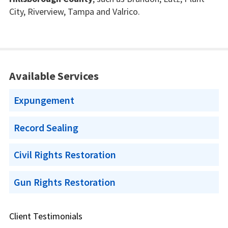
City, Riverview, Tampa and Valrico.
Available Services
Expungement
Record Sealing
Civil Rights Restoration
Gun Rights Restoration
Client Testimonials