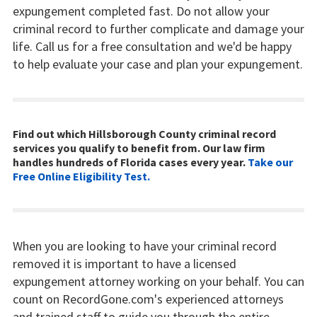
expungement completed fast. Do not allow your
criminal record to further complicate and damage your
life. Call us for a free consultation and we'd be happy
to help evaluate your case and plan your expungement.
Find out which Hillsborough County criminal record
services you qualify to benefit from. Our law firm
handles hundreds of Florida cases every year.
Take our
Free Online Eligibility Test.
When you are looking to have your criminal record
removed it is important to have a licensed
expungement attorney working on your behalf. You can
count on RecordGone.com's experienced attorneys
and trained staff to guide you through the entire