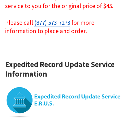
service to you for the original price of $45.
Please call
(877) 573-7273
for more
information to place and order.
Expedited Record Update Service
Information