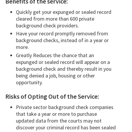
Benefits of the service:
Quickly get your expunged or sealed record
cleared from more than 600 private
background check providers.
Have your record promptly removed from
background checks, instead of in a year or
more.
Greatly Reduces the chance that an
expunged or sealed record will appear on a
background check and thereby result in you
being denied a job, housing or other
opportunity.
Risks of Opting Out of the Service:
Private sector background check companies
that take a year or more to purchase
updated data from the courts may not
discover your criminal record has been sealed