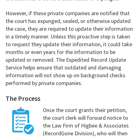
However, if these private companies are notified that
the court has expunged, sealed, or otherwise updated
the case, they are required to update their information
in a timely manner. Unless this proactive step is taken
to request they update their information, it could take
months or even years for the information to be
updated or removed. The Expedited Record Update
Service helps ensure that outdated and damaging
information will not show up on background checks
performed by private companies.
The Process
Once the court grants their petition,
the court clerk will forward notice to
the Law Firm of Higbee & Associates
(RecordGone Division), who will then