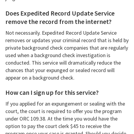
Does Expedited Record Update Service
remove the record from the internet?
Not necessarily. Expedited Record Update Service
removes or updates your criminal record that is held by
private background check companies that are regularly
used when a background check investigation is
conducted. This service will dramatically reduce the
chances that your expunged or sealed record will
appear on a background check.
How can I sign up for this service?
If you applied for an expungement or sealing with the
court, the court is required to offer you the program
under ORC 109.38. At the time you would have the
option to pay the court clerk $45 to receive the
program once your case is granted. Should you decide