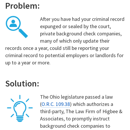
Problem:
After you have had your criminal record
expunged or sealed by the court,
private background check companies,
many of which only update their
records once a year, could still be reporting your
criminal record to potential employers or landlords for
up to a year or more.
Solution:
The Ohio legislature passed a law
(
O.R.C. 109.38
) which authorizes a
third-party, The Law Firm of Higbee &
Associates, to promptly instruct
background check companies to