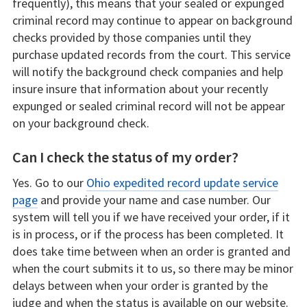
frequently), this means that your sealed or expunged
criminal record may continue to appear on background
checks provided by those companies until they
purchase updated records from the court. This service
will notify the background check companies and help
insure insure that information about your recently
expunged or sealed criminal record will not be appear
on your background check.
Can I check the status of my order?
Yes. Go to our
Ohio expedited record update service
page
and provide your name and case number. Our
system will tell you if we have received your order, if it
is in process, or if the process has been completed. It
does take time between when an order is granted and
when the court submits it to us, so there may be minor
delays between when your order is granted by the
judge and when the status is available on our website.