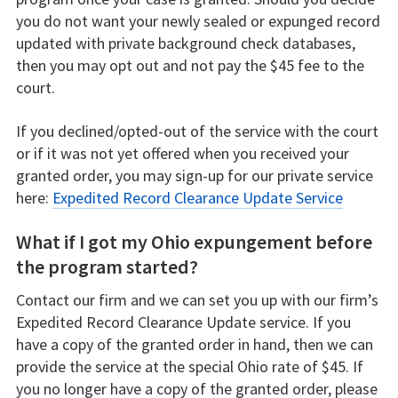
you do not want your newly sealed or expunged record
updated with private background check databases,
then you may opt out and not pay the $45 fee to the
court.
If you declined/opted-out of the service with the court
or if it was not yet offered when you received your
granted order, you may sign-up for our private service
here:
Expedited Record Clearance Update Service
What if I got my Ohio expungement before
the program started?
Contact our firm and we can set you up with our firm’s
Expedited Record Clearance Update service. If you
have a copy of the granted order in hand, then we can
provide the service at the special Ohio rate of $45. If
you no longer have a copy of the granted order, please