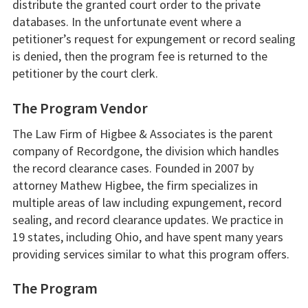
distribute the granted court order to the private
databases. In the unfortunate event where a
petitioner’s request for expungement or record sealing
is denied, then the program fee is returned to the
petitioner by the court clerk.
The Program Vendor
The Law Firm of Higbee & Associates is the parent
company of Recordgone, the division which handles
the record clearance cases. Founded in 2007 by
attorney Mathew Higbee, the firm specializes in
multiple areas of law including expungement, record
sealing, and record clearance updates. We practice in
19 states, including Ohio, and have spent many years
providing services similar to what this program offers.
The Program