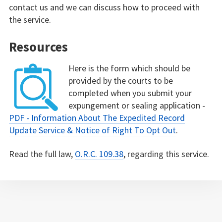
contact us and we can discuss how to proceed with
the service.
Resources
Here is the form which should be
provided by the courts to be
completed when you submit your
expungement or sealing application -
PDF - Information About The Expedited Record
Update Service & Notice of Right To Opt Out
.
Read the full law,
O.R.C. 109.38
, regarding this service.