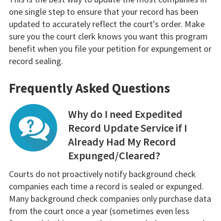
one single step to ensure that your record has been
updated to accurately reflect the court's order. Make
sure you the court clerk knows you want this program
benefit when you file your petition for expungement or
record sealing.
Frequently Asked Questions
Why do I need Expedited
Record Update Service if I
Already Had My Record
Expunged/Cleared?
Courts do not proactively notify background check
companies each time a record is sealed or expunged.
Many background check companies only purchase data
from the court once a year (sometimes even less