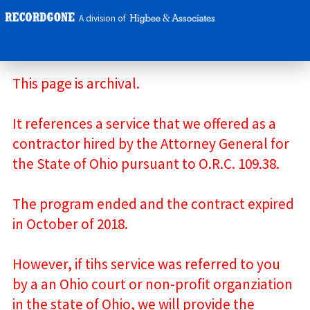
A division of
This page is archival.
It references a service that we offered as a
contractor hired by the Attorney General for
the State of Ohio pursuant to O.R.C. 109.38.
The program ended and the contract expired
in October of 2018.
However, if tihs service was referred to you
by a an Ohio court or non-profit organziation
in the state of Ohio, we will provide the