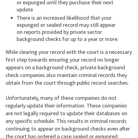
or expunged until they purchase their next
update
There is an increased likelihood that your
expunged or sealed record may still appear
on reports provided by private sector
background checks for up to a year or more.
While clearing your record with the court is a necessary
first step towards ensuring your record no longer
appears on a background check, private background
check companies also maintain criminal records they
obtain from the court through public record searches.
Unfortunately, many of these companies do not
regularly update their information. These companies
are not legally required to update their databases on
any specific schedule. This results in criminal records
continuing to appear on background checks even after
the court has ordered a case sealed or expunged.