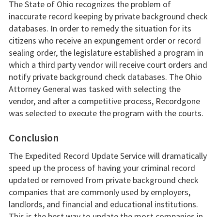
The State of Ohio recognizes the problem of
inaccurate record keeping by private background check
databases. In order to remedy the situation for its
citizens who receive an expungement order or record
sealing order, the legislature established a program in
which a third party vendor will receive court orders and
notify private background check databases. The Ohio
Attorney General was tasked with selecting the
vendor, and after a competitive process, Recordgone
was selected to execute the program with the courts.
Conclusion
The Expedited Record Update Service will dramatically
speed up the process of having your criminal record
updated or removed from private background check
companies that are commonly used by employers,
landlords, and financial and educational institutions.
This is the best way to update the most companies in