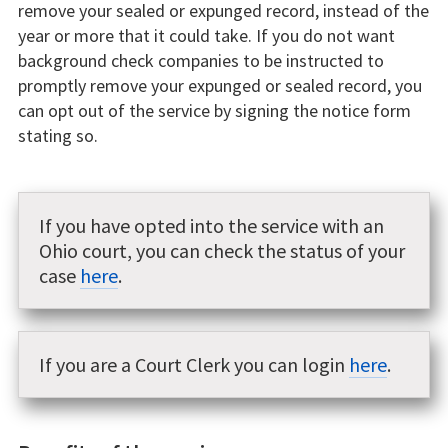
remove your sealed or expunged record, instead of the
year or more that it could take. If you do not want
background check companies to be instructed to
promptly remove your expunged or sealed record, you
can opt out of the service by signing the notice form
stating so.
If you have opted into the service with an
Ohio court, you can check the status of your
case
here
.
If you are a Court Clerk you can login
here
.