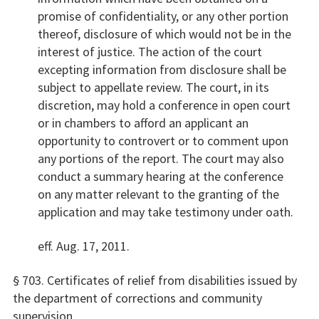
promise of confidentiality, or any other portion
thereof, disclosure of which would not be in the
interest of justice. The action of the court
excepting information from disclosure shall be
subject to appellate review. The court, in its
discretion, may hold a conference in open court
or in chambers to afford an applicant an
opportunity to controvert or to comment upon
any portions of the report. The court may also
conduct a summary hearing at the conference
on any matter relevant to the granting of the
application and may take testimony under oath.
eff. Aug. 17, 2011.
§ 703. Certificates of relief from disabilities issued by
the department of corrections and community
supervision