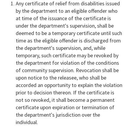
Any certificate of relief from disabilities issued
by the department to an eligible offender who
at time of the issuance of the certificate is
under the department's supervision, shall be
deemed to be a temporary certificate until such
time as the eligible offender is discharged from
the department's supervision, and, while
temporary, such certificate may be revoked by
the department for violation of the conditions
of community supervision. Revocation shall be
upon notice to the releasee, who shall be
accorded an opportunity to explain the violation
prior to decision thereon. If the certificate is
not so revoked, it shall become a permanent
certificate upon expiration or termination of
the department's jurisdiction over the
individual.