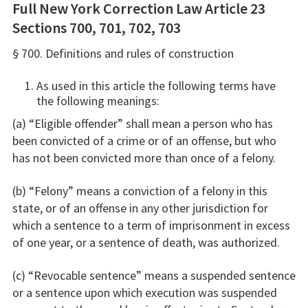
Full New York Correction Law Article 23
Sections 700, 701, 702, 703
§ 700. Definitions and rules of construction
As used in this article the following terms have
the following meanings:
(a) “Eligible offender” shall mean a person who has
been convicted of a crime or of an offense, but who
has not been convicted more than once of a felony.
(b) “Felony” means a conviction of a felony in this
state, or of an offense in any other jurisdiction for
which a sentence to a term of imprisonment in excess
of one year, or a sentence of death, was authorized.
(c) “Revocable sentence” means a suspended sentence
or a sentence upon which execution was suspended