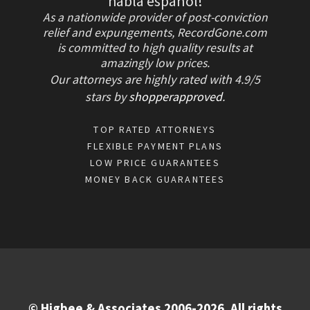
habla español!
As a nationwide provider of post-conviction
relief and expungements, RecordGone.com
is committed to high quality results at
amazingly low prices.
Our attorneys are highly rated with
4.9/
5
stars
by
shopperapproved
.
TOP RATED ATTORNEYS
FLEXIBLE PAYMENT PLANS
LOW PRICE GUARANTEES
MONEY BACK GUARANTEES
© Higbee & Associates 2006-2026. All rights