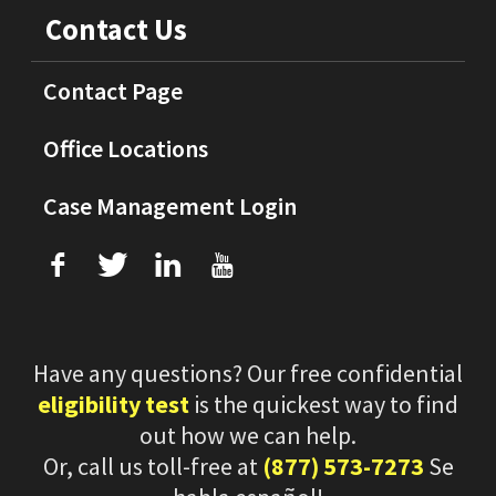
Contact Us
Contact Page
Office Locations
Case Management Login
f
T
L
U
Have any questions? Our free confidential
eligibility test
is the quickest way to find
out how we can help.
Or, call us toll-free at
(877) 573-7273
Se