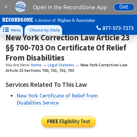
Get
×
Open in the RecordGone App
A division of
877-573-7273

Menu
Choose by State
New York Correction Law Article 23
§§ 700-703 On Certificate Of Relief
From Disabilities
You Are Here:
Home
→
Legal Statutes
→
New York Correction Law
Article 23 Sections 700, 701, 702, 703
Services Related To This Law
New York Certificate of Relief from
Disabilities Service
FREE
Eligibility Test