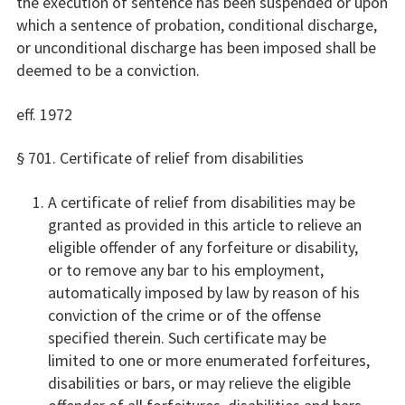
the execution of sentence has been suspended or upon
which a sentence of probation, conditional discharge,
or unconditional discharge has been imposed shall be
deemed to be a conviction.
eff. 1972
§ 701. Certificate of relief from disabilities
A certificate of relief from disabilities may be
granted as provided in this article to relieve an
eligible offender of any forfeiture or disability,
or to remove any bar to his employment,
automatically imposed by law by reason of his
conviction of the crime or of the offense
specified therein. Such certificate may be
limited to one or more enumerated forfeitures,
disabilities or bars, or may relieve the eligible