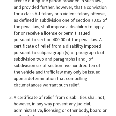
license during the period provided in such law;
and provided further, however, that a conviction
for a class A-I felony or a violent felony offense,
as defined in subdivision one of section 70.02 of
the penal law, shall impose a disability to apply
for or receive a license or permit issued
pursuant to section 400.00 of the penal law. A
certificate of relief from a disability imposed
pursuant to subparagraph (v) of paragraph b of
subdivision two and paragraphs i and j of
subdivision six of section five hundred ten of
the vehicle and traffic law may only be issued
upon a determination that compelling
circumstances warrant such relief.
A certificate of relief from disabilities shall not,
however, in any way prevent any judicial,
administrative, licensing or other body, board or