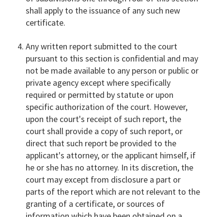
shall apply to the issuance of any such new
certificate.
Any written report submitted to the court
pursuant to this section is confidential and may
not be made available to any person or public or
private agency except where specifically
required or permitted by statute or upon
specific authorization of the court. However,
upon the court's receipt of such report, the
court shall provide a copy of such report, or
direct that such report be provided to the
applicant's attorney, or the applicant himself, if
he or she has no attorney. In its discretion, the
court may except from disclosure a part or
parts of the report which are not relevant to the
granting of a certificate, or sources of
information which have been obtained on a