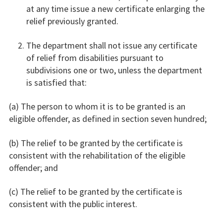
at any time issue a new certificate enlarging the
relief previously granted.
The department shall not issue any certificate
of relief from disabilities pursuant to
subdivisions one or two, unless the department
is satisfied that:
(a) The person to whom it is to be granted is an
eligible offender, as defined in section seven hundred;
(b) The relief to be granted by the certificate is
consistent with the rehabilitation of the eligible
offender; and
(c) The relief to be granted by the certificate is
consistent with the public interest.