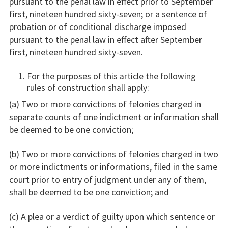
pursuant to the penal law in effect prior to September
first, nineteen hundred sixty-seven; or a sentence of
probation or of conditional discharge imposed
pursuant to the penal law in effect after September
first, nineteen hundred sixty-seven.
For the purposes of this article the following
rules of construction shall apply:
(a) Two or more convictions of felonies charged in
separate counts of one indictment or information shall
be deemed to be one conviction;
(b) Two or more convictions of felonies charged in two
or more indictments or informations, filed in the same
court prior to entry of judgment under any of them,
shall be deemed to be one conviction; and
(c) A plea or a verdict of guilty upon which sentence or