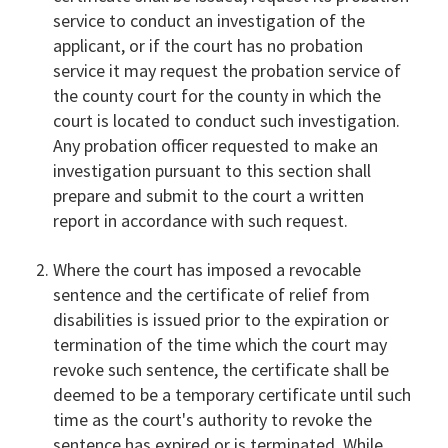
service to conduct an investigation of the
applicant, or if the court has no probation
service it may request the probation service of
the county court for the county in which the
court is located to conduct such investigation.
Any probation officer requested to make an
investigation pursuant to this section shall
prepare and submit to the court a written
report in accordance with such request.
Where the court has imposed a revocable
sentence and the certificate of relief from
disabilities is issued prior to the expiration or
termination of the time which the court may
revoke such sentence, the certificate shall be
deemed to be a temporary certificate until such
time as the court's authority to revoke the
sentence has expired or is terminated. While