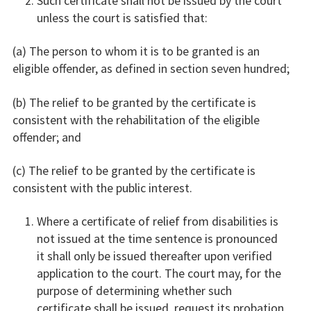
Such certificate shall not be issued by the court
unless the court is satisfied that:
(a) The person to whom it is to be granted is an
eligible offender, as defined in section seven hundred;
(b) The relief to be granted by the certificate is
consistent with the rehabilitation of the eligible
offender; and
(c) The relief to be granted by the certificate is
consistent with the public interest.
Where a certificate of relief from disabilities is
not issued at the time sentence is pronounced
it shall only be issued thereafter upon verified
application to the court. The court may, for the
purpose of determining whether such
certificate shall be issued, request its probation