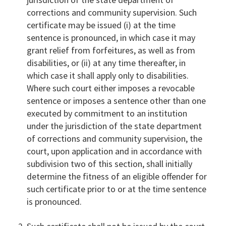
corrections and community supervision. Such
certificate may be issued (i) at the time
sentence is pronounced, in which case it may
grant relief from forfeitures, as well as from
disabilities, or (ii) at any time thereafter, in
which case it shall apply only to disabilities.
Where such court either imposes a revocable
sentence or imposes a sentence other than one
executed by commitment to an institution
under the jurisdiction of the state department
of corrections and community supervision, the
court, upon application and in accordance with
subdivision two of this section, shall initially
determine the fitness of an eligible offender for
such certificate prior to or at the time sentence
is pronounced.