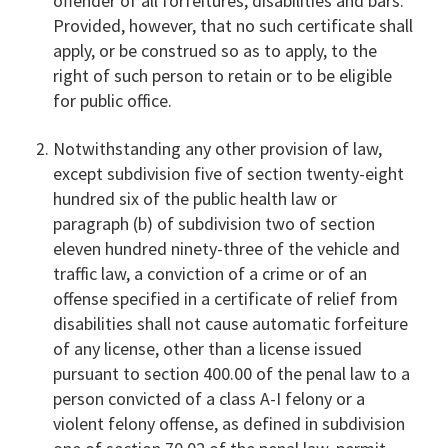
offender of all forfeitures, disabilities and bars.
Provided, however, that no such certificate shall
apply, or be construed so as to apply, to the
right of such person to retain or to be eligible
for public office.
Notwithstanding any other provision of law,
except subdivision five of section twenty-eight
hundred six of the public health law or
paragraph (b) of subdivision two of section
eleven hundred ninety-three of the vehicle and
traffic law, a conviction of a crime or of an
offense specified in a certificate of relief from
disabilities shall not cause automatic forfeiture
of any license, other than a license issued
pursuant to section 400.00 of the penal law to a
person convicted of a class A-I felony or a
violent felony offense, as defined in subdivision