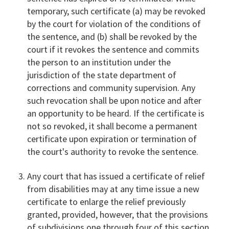
temporary, such certificate (a) may be revoked
by the court for violation of the conditions of
the sentence, and (b) shall be revoked by the
court if it revokes the sentence and commits
the person to an institution under the
jurisdiction of the state department of
corrections and community supervision. Any
such revocation shall be upon notice and after
an opportunity to be heard. If the certificate is
not so revoked, it shall become a permanent
certificate upon expiration or termination of
the court's authority to revoke the sentence.
Any court that has issued a certificate of relief
from disabilities may at any time issue a new
certificate to enlarge the relief previously
granted, provided, however, that the provisions
of subdivisions one through four of this section