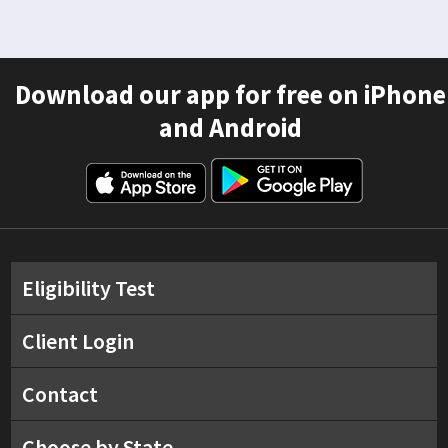
Download our app for free on iPhone
and Android
Eligibility Test
Client Login
Contact
Choose by State