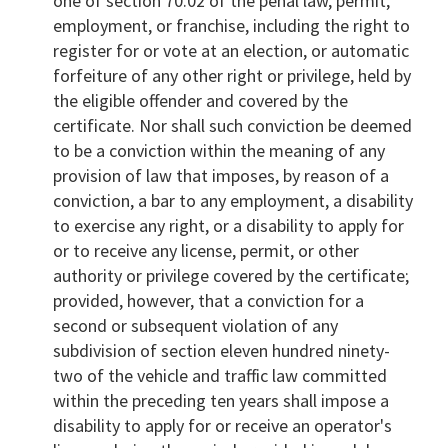
one of section 70.02 of the penal law, permit,
employment, or franchise, including the right to
register for or vote at an election, or automatic
forfeiture of any other right or privilege, held by
the eligible offender and covered by the
certificate. Nor shall such conviction be deemed
to be a conviction within the meaning of any
provision of law that imposes, by reason of a
conviction, a bar to any employment, a disability
to exercise any right, or a disability to apply for
or to receive any license, permit, or other
authority or privilege covered by the certificate;
provided, however, that a conviction for a
second or subsequent violation of any
subdivision of section eleven hundred ninety-
two of the vehicle and traffic law committed
within the preceding ten years shall impose a
disability to apply for or receive an operator's