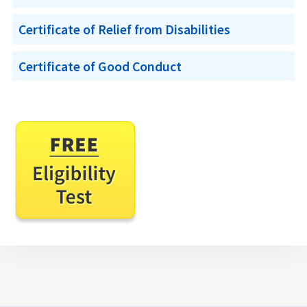
Certificate of Relief from Disabilities
Certificate of Good Conduct