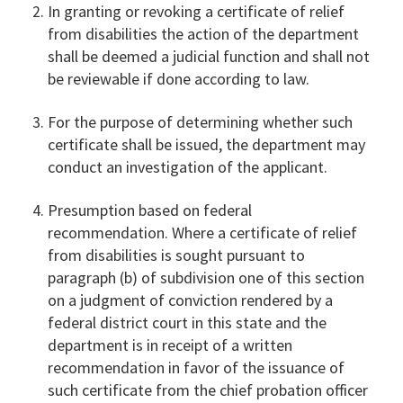
In granting or revoking a certificate of relief
from disabilities the action of the department
shall be deemed a judicial function and shall not
be reviewable if done according to law.
For the purpose of determining whether such
certificate shall be issued, the department may
conduct an investigation of the applicant.
Presumption based on federal
recommendation. Where a certificate of relief
from disabilities is sought pursuant to
paragraph (b) of subdivision one of this section
on a judgment of conviction rendered by a
federal district court in this state and the
department is in receipt of a written
recommendation in favor of the issuance of
such certificate from the chief probation officer