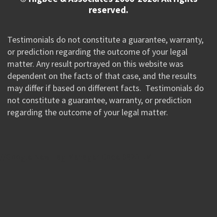
reserved.
Testimonials do not constitute a guarantee, warranty,
or prediction regarding the outcome of your legal
matter. Any result portrayed on this website was
dependent on the facts of that case, and the results
may differ if based on different facts. Testimonials do
not constitute a guarantee, warranty, or prediction
regarding the outcome of your legal matter.
//Google New Tag Manager Code 0823 JM