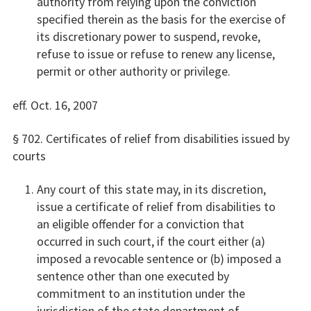
authority from relying upon the conviction
specified therein as the basis for the exercise of
its discretionary power to suspend, revoke,
refuse to issue or refuse to renew any license,
permit or other authority or privilege.
eff. Oct. 16, 2007
§ 702. Certificates of relief from disabilities issued by
courts
Any court of this state may, in its discretion,
issue a certificate of relief from disabilities to
an eligible offender for a conviction that
occurred in such court, if the court either (a)
imposed a revocable sentence or (b) imposed a
sentence other than one executed by
commitment to an institution under the
jurisdiction of the state department of