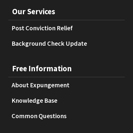
Our Services
Post Conviction Relief
Background Check Update
Free Information
About Expungement
Knowledge Base
Common Questions