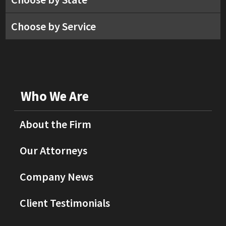
Choose by Service
Who We Are
About the Firm
Our Attorneys
Company News
Client Testimonials