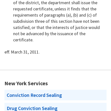
of the district, the department shall issue the
requested certificate, unless it finds that the
requirements of paragraphs (a), (b) and (c) of
subdivision three of this section have not been
satisfied; or that the interests of justice would
not be advanced by the issuance of the
certificate.
eff. March 31, 2011.
New York Services
Conviction Record Sealing
Drug Conviction Sealing