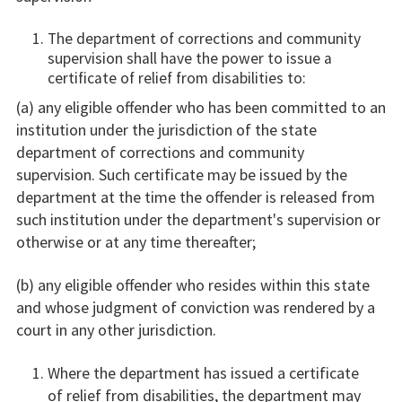
The department of corrections and community
supervision shall have the power to issue a
certificate of relief from disabilities to:
(a) any eligible offender who has been committed to an
institution under the jurisdiction of the state
department of corrections and community
supervision. Such certificate may be issued by the
department at the time the offender is released from
such institution under the department's supervision or
otherwise or at any time thereafter;
(b) any eligible offender who resides within this state
and whose judgment of conviction was rendered by a
court in any other jurisdiction.
Where the department has issued a certificate
of relief from disabilities, the department may