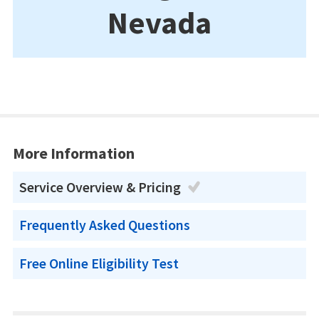
Nevada
More Information
Service Overview & Pricing
Frequently Asked Questions
Free Online Eligibility Test