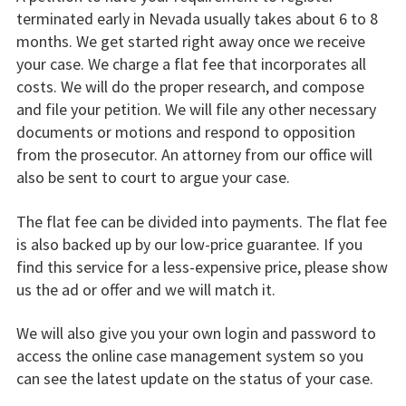
terminated early in Nevada usually takes about 6 to 8
months. We get started right away once we receive
your case. We charge a flat fee that incorporates all
costs. We will do the proper research, and compose
and file your petition. We will file any other necessary
documents or motions and respond to opposition
from the prosecutor. An attorney from our office will
also be sent to court to argue your case.
The flat fee can be divided into payments. The flat fee
is also backed up by our low-price guarantee. If you
find this service for a less-expensive price, please show
us the ad or offer and we will match it.
We will also give you your own login and password to
access the online case management system so you
can see the latest update on the status of your case.