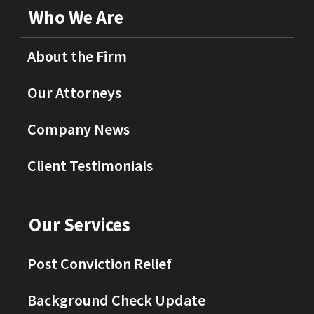
Who We Are
About the Firm
Our Attorneys
Company News
Client Testimonials
Our Services
Post Conviction Relief
Background Check Update