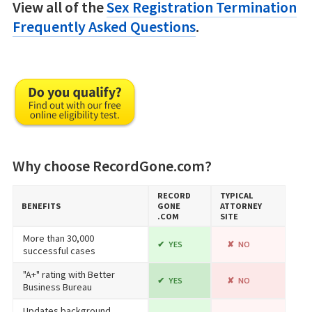
View all of the
Sex Registration Termination
Frequently Asked Questions
.
Why choose RecordGone.com?
RECORD​
TYPICAL
BENEFITS
GONE​
ATTORNEY
.COM
SITE
More than 30,000
YES
NO
successful cases
"A+" rating with Better
YES
NO
Business Bureau
Updates background