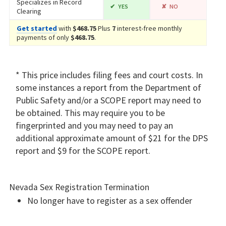
Specializes in Record
YES
NO
Clearing
Get started
with
$468.75
Plus
7
interest-free monthly
payments of only
$468.75
.
* This price includes filing fees and court costs. In
some instances a report from the Department of
Public Safety and/or a SCOPE report may need to
be obtained. This may require you to be
fingerprinted and you may need to pay an
additional approximate amount of $21 for the DPS
report and $9 for the SCOPE report.
Nevada Sex Registration Termination
No longer have to register as a sex offender