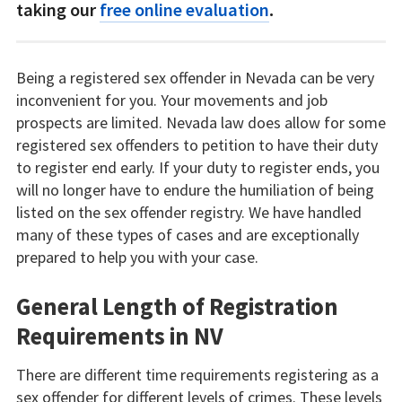
taking our
free online evaluation
.
Being a registered sex offender in Nevada can be very
inconvenient for you. Your movements and job
prospects are limited. Nevada law does allow for some
registered sex offenders to petition to have their duty
to register end early. If your duty to register ends, you
will no longer have to endure the humiliation of being
listed on the sex offender registry. We have handled
many of these types of cases and are exceptionally
prepared to help you with your case.
General Length of Registration
Requirements in NV
There are different time requirements registering as a
sex offender for different levels of crimes. These levels