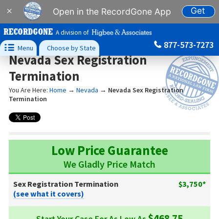
Get
×
Open in the RecordGone App
A division of
877-573-7273

Menu
Choose by State
Nevada Sex Registration
Termination
You Are Here:
Home
→
Nevada
→
Nevada Sex Registration
Termination
Low Price Guarantee
We Gladly Price Match
Sex Registration Termination
$3,750*
(see what it covers)
$468.75