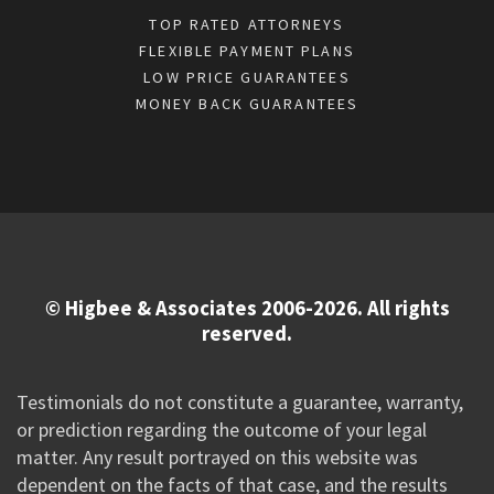
TOP RATED ATTORNEYS
FLEXIBLE PAYMENT PLANS
LOW PRICE GUARANTEES
MONEY BACK GUARANTEES
© Higbee & Associates 2006-2026. All rights
reserved.
Testimonials do not constitute a guarantee, warranty,
or prediction regarding the outcome of your legal
matter. Any result portrayed on this website was
dependent on the facts of that case, and the results