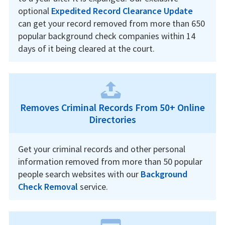
optional
Expedited Record Clearance Update
can get your record removed from more than 650
popular background check companies within 14
days of it being cleared at the court.
Removes Criminal Records From 50+ Online
Directories
Get your criminal records and other personal
information removed from more than 50 popular
people search websites with our
Background
Check Removal
service.