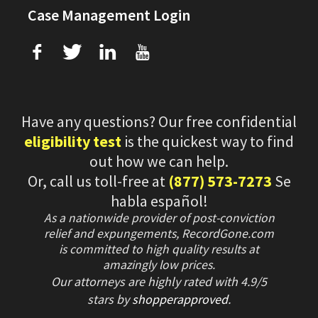
Case Management Login
f
T
L
U
Have any questions? Our free confidential
eligibility test
is the quickest way to find
out how we can help.
Or, call us toll-free at
(877) 573-7273
Se
habla español!
As a nationwide provider of post-conviction
relief and expungements, RecordGone.com
is committed to high quality results at
amazingly low prices.
Our attorneys are highly rated with
4.9/
5
stars
by
shopperapproved
.