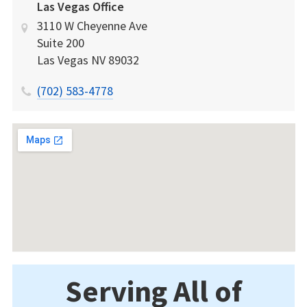
Las Vegas Office
3110 W Cheyenne Ave
Suite 200
Las Vegas
NV
89032
(702) 583-4778
Serving All of