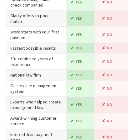
YES
NO
check companies
Gladly offers to price
YES
NO
match
Work starts with your first
YES
NO
payment
Fastest possible results
YES
NO
50+ combined years of
YES
NO
experience
National law firm
YES
NO
Online case management
YES
NO
system
Experts who helped create
YES
NO
expungement law
Award-winning customer
YES
NO
service
Interest-free payment
YES
NO