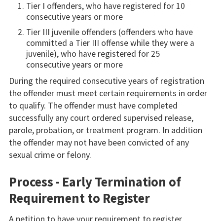
Tier I offenders, who have registered for 10
consecutive years or more
Tier III juvenile offenders (offenders who have
committed a Tier III offense while they were a
juvenile), who have registered for 25
consecutive years or more
During the required consecutive years of registration
the offender must meet certain requirements in order
to qualify. The offender must have completed
successfully any court ordered supervised release,
parole, probation, or treatment program. In addition
the offender may not have been convicted of any
sexual crime or felony.
Process - Early Termination of
Requirement to Register
A petition to have your requirement to register