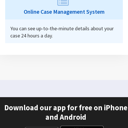
Online Case Management System
You can see up-to-the-minute details about your
case 24 hours a day.
Download our app for free on iPhone
and Android