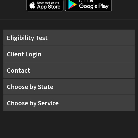
Eligibility Test
Client Login
Contact
Choose by State
Choose by Service