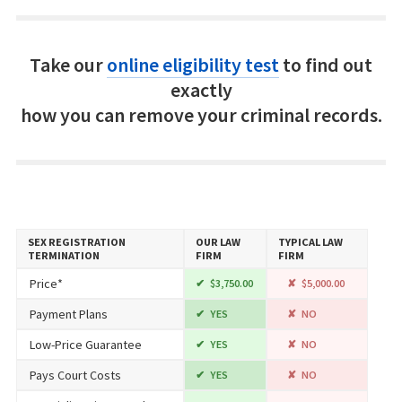
Take our
online eligibility test
to find out
exactly
how you can remove your criminal records.
SEX REGISTRATION
OUR LAW
TYPICAL LAW
TERMINATION
FIRM
FIRM
Price*
$3,750.00
$5,000.00
Payment Plans
YES
NO
Low-Price Guarantee
YES
NO
Pays Court Costs
YES
NO