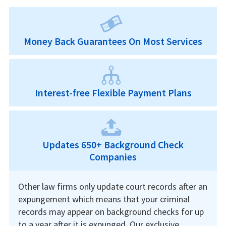
Money Back Guarantees On Most Services
Interest-free Flexible Payment Plans
Updates 650+ Background Check
Companies
Other law firms only update court records after an
expungement which means that your criminal
records may appear on background checks for up
to a year after it is expunged. Our exclusive