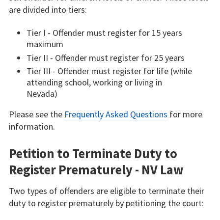
are divided into tiers:
Tier I - Offender must register for 15 years
maximum
Tier II - Offender must register for 25 years
Tier III - Offender must register for life (while
attending school, working or living in
Nevada)
Please see the
Frequently Asked Questions
for more
information.
Petition to Terminate Duty to
Register Prematurely - NV Law
Two types of offenders are eligible to terminate their
duty to register prematurely by petitioning the court: