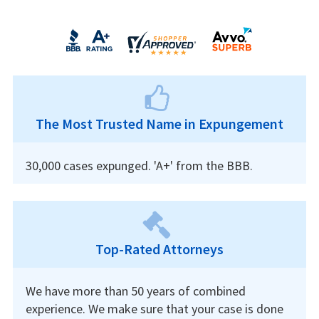
The Most Trusted Name in Expungement
30,000 cases expunged. 'A+' from the BBB.
Top-Rated Attorneys
We have more than 50 years of combined
experience. We make sure that your case is done