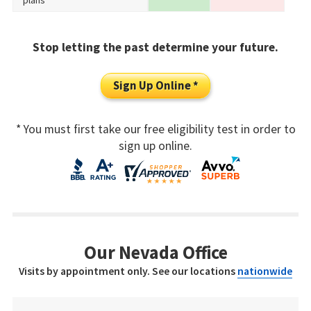
plans
Stop letting the past determine your future.
Sign Up Online *
* You must first take our free eligibility test in order to
sign up online.
Our Nevada Office
Visits by appointment only. See our locations
nationwide