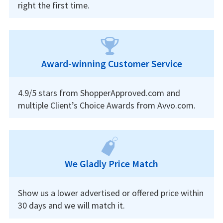
right the first time.
Award-winning Customer Service
4.9/5 stars from ShopperApproved.com and
multiple Client’s Choice Awards from Avvo.com.
We Gladly Price Match
Show us a lower advertised or offered price within
30 days and we will match it.