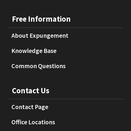
Free Information
About Expungement
Knowledge Base
Common Questions
Contact Us
Contact Page
Office Locations