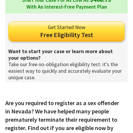
Start Your Case For As Low As
With An Interest-Free Payment Plan
Get Started Now
Free Eligibility Test
Want to start your case or learn more about
your options?
Take our free no-obligation eligibility test: it's the
easiest way to quickly and accurately evaluate your
unique case.
Are you required to register as a sex offender
in Nevada? We have helped many people
prematurely terminate their requirement to
register. Find out if you are eligible now by