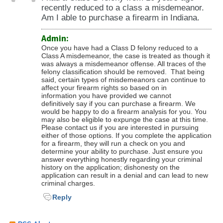
recently reduced to a class a misdemeanor.
Am I able to purchase a firearm in Indiana.
Admin:
Once you have had a Class D felony reduced to a
Class A misdemeanor, the case is treated as though it
was always a misdemeanor offense. All traces of the
felony classification should be removed. That being
said, certain types of misdemeanors can continue to
affect your firearm rights so based on in
information you have provided we cannot
definitively say if you can purchase a firearm. We
would be happy to do a firearm analysis for you. You
may also be eligible to expunge the case at this time.
Please contact us if you are interested in pursuing
either of those options. If you complete the application
for a firearm, they will run a check on you and
determine your ability to purchase. Just ensure you
answer everything honestly regarding your criminal
history on the application; dishonesty on the
application can result in a denial and can lead to new
criminal charges.
Reply