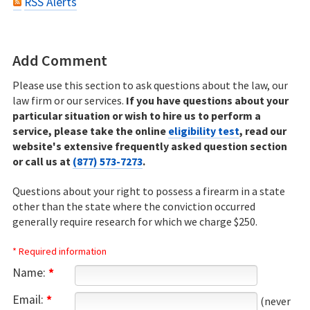
RSS Alerts
Add Comment
Please use this section to ask questions about the law, our
law firm or our services.
If you have questions about your
particular situation or wish to hire us to perform a
service, please take the online
eligibility test
, read our
website's extensive frequently asked question section
or call us at
(877) 573-7273
.
Questions about your right to possess a firearm in a state
other than the state where the conviction occurred
generally require research for which we charge $250.
* Required information
Name:
*
Email:
*
(never