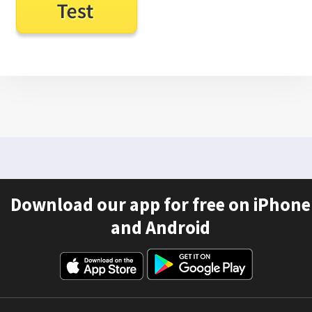
Download our app for free on iPhone
and Android