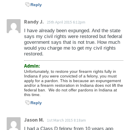
Reply
Randy J.
25th April 2015 6:12pm
I have already been expunged. And the state
says my civil rights were restored but federal
government says that is not true. How much
would you charge me to get my civil rights
restored.
Admin:
Unfortunately, to restore your firearm rights fully in
Indiana if you were convicted of a felony, you must
apply for a pardon. This is because an expungement
and/or a firearm restoration in Indiana does not lift the
federal ban. We do not offer pardons in Indiana at
this time.
Reply
Jason M.
1st March 2015 8:18am
I had a Class D felony from 10 years ago