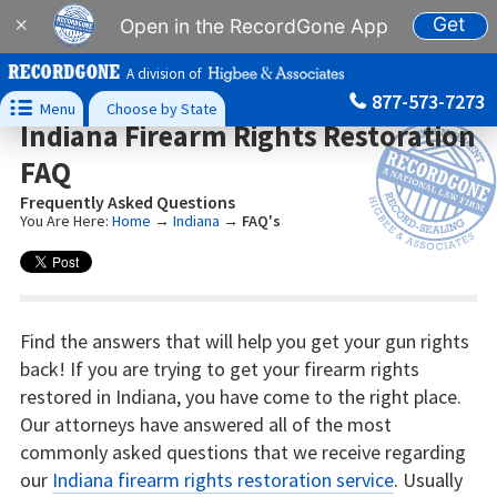
Get
×
Open in the RecordGone App
A division of
877-573-7273

Menu
Choose by State
Indiana Firearm Rights Restoration
FAQ
Frequently Asked Questions
You Are Here:
Home
→
Indiana
→
FAQ's
Find the answers that will help you get your gun rights
back! If you are trying to get your firearm rights
restored in Indiana, you have come to the right place.
Our attorneys have answered all of the most
commonly asked questions that we receive regarding
our
Indiana firearm rights restoration service
. Usually