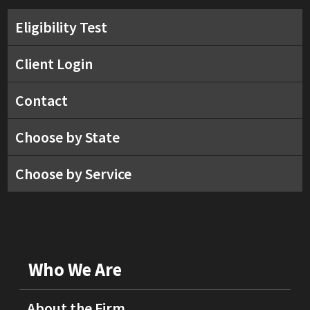
Eligibility Test
Client Login
Contact
Choose by State
Choose by Service
Who We Are
About the Firm