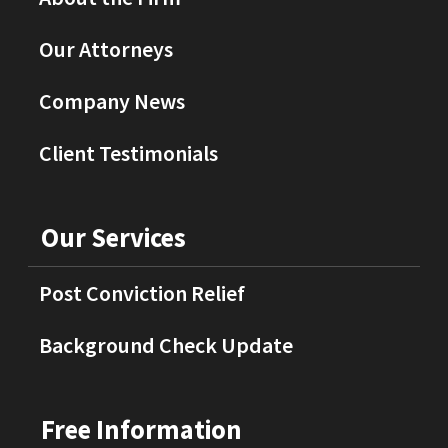
Our Attorneys
Company News
Client Testimonials
Our Services
Post Conviction Relief
Background Check Update
Free Information