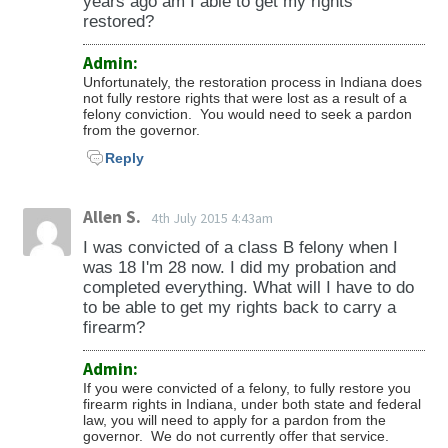
years ago am I able to get my rights
restored?
Admin:
Unfortunately, the restoration process in Indiana does
not fully restore rights that were lost as a result of a
felony conviction. You would need to seek a pardon
from the governor.
Reply
Allen S.
4th July 2015 4:43am
I was convicted of a class B felony when I
was 18 I'm 28 now. I did my probation and
completed everything. What will I have to do
to be able to get my rights back to carry a
firearm?
Admin:
If you were convicted of a felony, to fully restore you
firearm rights in Indiana, under both state and federal
law, you will need to apply for a pardon from the
governor. We do not currently offer that service.