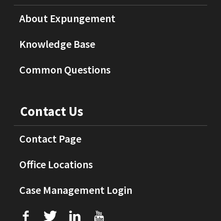
About Expungement
Knowledge Base
Common Questions
Contact Us
Contact Page
Office Locations
Case Management Login
f
T
L
U