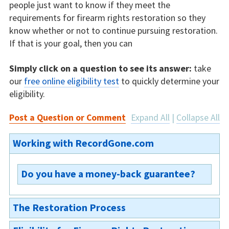
people just want to know if they meet the
requirements for firearm rights restoration so they
know whether or not to continue pursuing restoration.
If that is your goal, then you can
Simply click on a question to see its answer:
take
our
free online eligibility test
to quickly determine your
eligibility.
Post a Question or Comment
Expand All
|
Collapse All
Working with RecordGone.com
Do you have a money-back guarantee?
We are not able to offer a money-back
The Restoration Process
guarantee on our Indiana firearm rights
restoration, because the restoration process