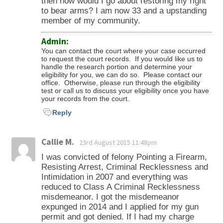
then how would I go about restoring my right
to bear arms? I am now 33 and a upstanding
member of my community.
Admin:
You can contact the court where your case occurred
to request the court records. If you would like us to
handle the research portion and determine your
eligibility for you, we can do so. Please contact our
office. Otherwise, please run through the eligibility
test or call us to discuss your eligibility once you have
your records from the court.
Reply
Callie M.
23rd August 2015 11:48pm
I was convicted of felony Pointing a Firearm,
Resisting Arrest, Criminal Recklessness and
Intimidation in 2007 and everything was
reduced to Class A Criminal Recklessness
misdemeanor. I got the misdemeanor
expunged in 2014 and I applied for my gun
permit and got denied. If I had my charge