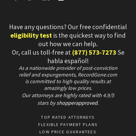
Have any questions? Our free confidential
eligibility test
is the quickest way to find
out how we can help.
Or, call us toll-free at
(877) 573-7273
Se
habla español!
As a nationwide provider of post-conviction
relief and expungements, RecordGone.com
is committed to high quality results at
amazingly low prices.
Our attorneys are highly rated with
4.9/
5
stars
by
shopperapproved
.
TOP RATED ATTORNEYS
FLEXIBLE PAYMENT PLANS
LOW PRICE GUARANTEES