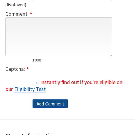
displayed)
Comment:
*
1000
Captcha:
*
→
Instantly find out if you're eligible on
our
Eligibility Test