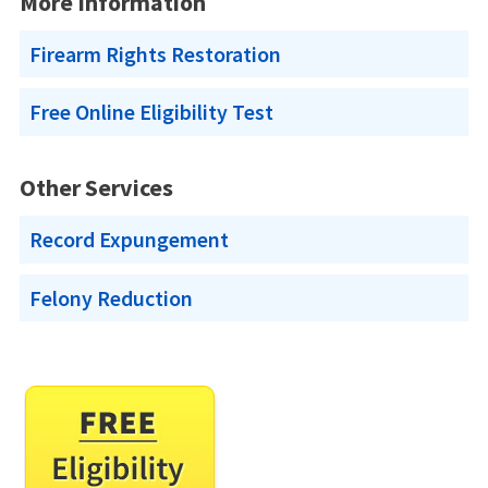
More Information
Firearm Rights Restoration
Free Online Eligibility Test
Other Services
Record Expungement
Felony Reduction