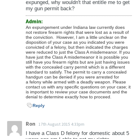
expunged, why wouldn't that entitle me to get
my gun permit back?
Admin:
An expungement under Indiana law currently does
not restore firearm rights that were lost as a result of
the conviction. However, I am a little unclear on the
disposition of your case as you indicated you were
convicted of a felony, but then indicated the charges
were reduced to just the Class A misdemeanor. If you
have just the Class A misdemeanor it is possible you
still have you firearm rights but are just having issues
with the concealed carry permit which is a different
standard to satisfy. The permit to carry a concealed
handgun can be denied if you were arrested for
a felony while armed with a deadly weapon. Please
contact us with any specific questions on your case; it
is important to review your case documents and the
denial to determine exactly how to proceed.
Reply
Ron
17th August 2015 4:33pm
I have a Class D felony for domestic about 5