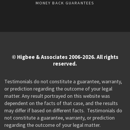
MONEY BACK GUARANTEES
© Higbee & Associates 2006-2026. All rights
reserved.
Testimonials do not constitute a guarantee, warranty,
or prediction regarding the outcome of your legal
matter. Any result portrayed on this website was
dependent on the facts of that case, and the results
may differ if based on different facts. Testimonials do
not constitute a guarantee, warranty, or prediction
regarding the outcome of your legal matter.