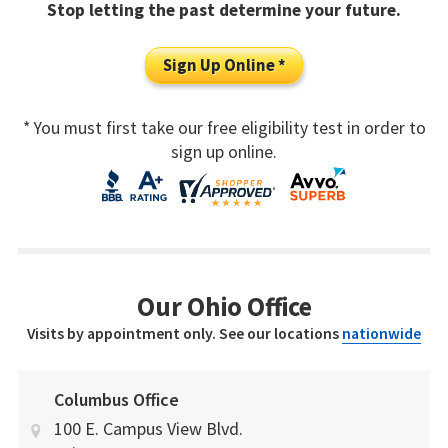
Stop letting the past determine your future.
Sign Up Online *
* You must first take our free eligibility test in order to
sign up online.
Our Ohio Office
Visits by appointment only. See our locations
nationwide
Columbus Office
100 E. Campus View Blvd.