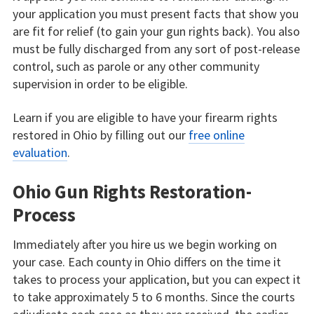
your application you must present facts that show you
are fit for relief (to gain your gun rights back). You also
must be fully discharged from any sort of post-release
control, such as parole or any other community
supervision in order to be eligible.
Learn if you are eligible to have your firearm rights
restored in Ohio by filling out our
free online
evaluation
.
Ohio Gun Rights Restoration-
Process
Immediately after you hire us we begin working on
your case. Each county in Ohio differs on the time it
takes to process your application, but you can expect it
to take approximately 5 to 6 months. Since the courts