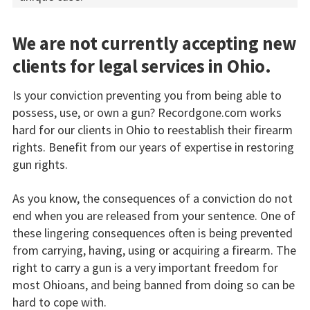
We are not currently accepting new
clients for legal services in Ohio.
Is your conviction preventing you from being able to
possess, use, or own a gun? Recordgone.com works
hard for our clients in Ohio to reestablish their firearm
rights. Benefit from our years of expertise in restoring
gun rights.
As you know, the consequences of a conviction do not
end when you are released from your sentence. One of
these lingering consequences often is being prevented
from carrying, having, using or acquiring a firearm. The
right to carry a gun is a very important freedom for
most Ohioans, and being banned from doing so can be
hard to cope with.