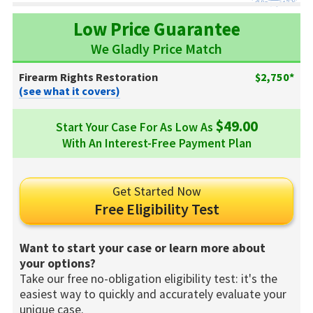
Low Price Guarantee
We Gladly Price Match
Firearm Rights Restoration
$2,750*
(see what it covers)
$49.00
Start Your Case For As Low As
With An Interest-Free Payment Plan
Get Started Now
Free Eligibility Test
Want to start your case or learn more about
your options?
Take our free no-obligation eligibility test: it's the
easiest way to quickly and accurately evaluate your
unique case.