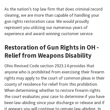
As the nation’s top law firm that does criminal record
clearing, we are more than capable of handling your
gun rights restoration case. We would proudly
represent you utilizing our numerous years of
experience and award-winning customer service.
Restoration of Gun Rights in OH -
Relief from Weapons Disability
Ohio Revised Code section 2923.14 provides that
anyone who is prohibited from exercising their firearm
rights may apply to the court of common pleas in their
county of residence for relief from this prohibition.
When determining whether to restore firearm rights
the court evaluates your case to determine if you have
been law-abiding since your discharge or release and if
it appears you will continue to remain law-abiding. In