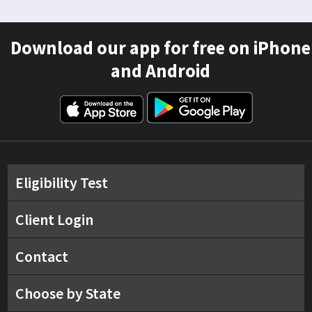
Download our app for free on iPhone
and Android
Eligibility Test
Client Login
Contact
Choose by State