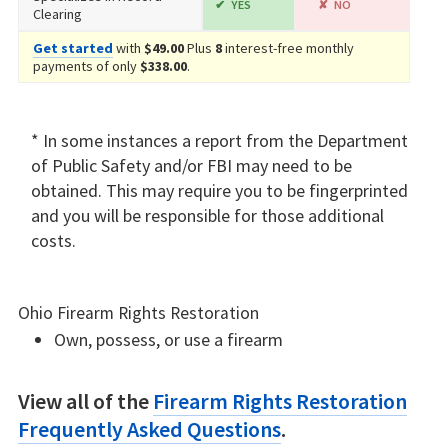
YES
NO
Clearing
Get started
with
$49.00
Plus
8
interest-free monthly
payments of only
$338.00
.
* In some instances a report from the Department
of Public Safety and/or FBI may need to be
obtained. This may require you to be fingerprinted
and you will be responsible for those additional
costs.
Ohio Firearm Rights Restoration
Own, possess, or use a firearm
View all of the
Firearm Rights Restoration
Frequently Asked Questions
.