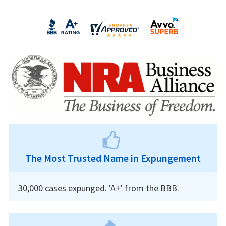
The Most Trusted Name in Expungement
30,000 cases expunged. 'A+' from the BBB.