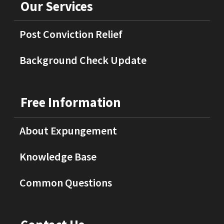
Our Services
Post Conviction Relief
Background Check Update
Free Information
About Expungement
Knowledge Base
Common Questions