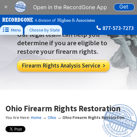
Get
×
Open in the RecordGone App
A division of
877-573-7273

Menu
Choose by State
Our legal team can help you
determine if you are eligible to
restore your firearm rights.
Firearm Rights Analysis Service

Ohio Firearm Rights Restoration
You Are Here:
Home
→
Ohio
→
Ohio Firearm Rights Restoration