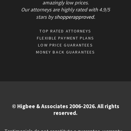
amazingly low prices.
Our attorneys are highly rated with
4.9/
5
stars
by
shopperapproved
.
TOP RATED ATTORNEYS
FLEXIBLE PAYMENT PLANS
LOW PRICE GUARANTEES
MONEY BACK GUARANTEES
© Higbee & Associates 2006-2026. All rights
reserved.