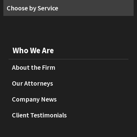
Choose by Service
Who We Are
About the Firm
Our Attorneys
Company News
Client Testimonials