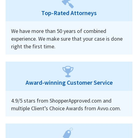
Top-Rated Attorneys
We have more than 50 years of combined
experience. We make sure that your case is done
right the first time.
Award-winning Customer Service
4.9/5 stars from ShopperApproved.com and
multiple Client’s Choice Awards from Avvo.com.