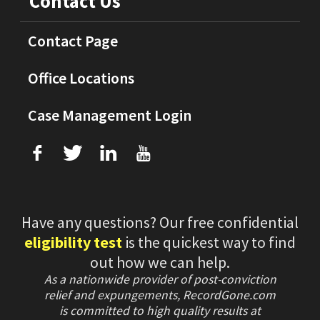
Contact Us
Contact Page
Office Locations
Case Management Login
f
T
L
U
Have any questions? Our free confidential
eligibility test
is the quickest way to find
out how we can help.
As a nationwide provider of post-conviction
relief and expungements, RecordGone.com
is committed to high quality results at