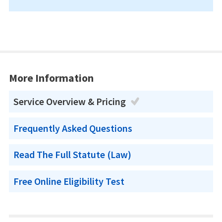
More Information
Service Overview & Pricing
Frequently Asked Questions
Read The Full Statute (Law)
Free Online Eligibility Test