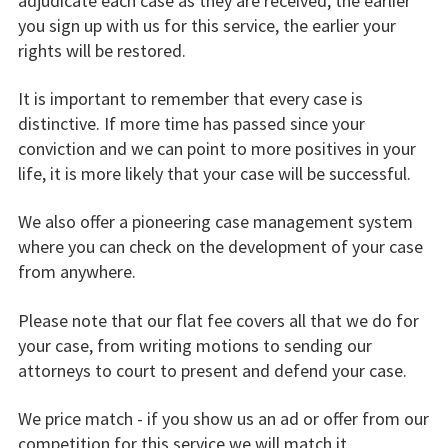
adjudicate each case as they are received, the earlier
you sign up with us for this service, the earlier your
rights will be restored.
It is important to remember that every case is
distinctive. If more time has passed since your
conviction and we can point to more positives in your
life, it is more likely that your case will be successful.
We also offer a pioneering case management system
where you can check on the development of your case
from anywhere.
Please note that our flat fee covers all that we do for
your case, from writing motions to sending our
attorneys to court to present and defend your case.
We price match - if you show us an ad or offer from our
competition for this service we will match it.