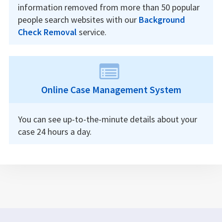
information removed from more than 50 popular
people search websites with our
Background
Check Removal
service.
Online Case Management System
You can see up-to-the-minute details about your
case 24 hours a day.