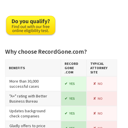
Why choose RecordGone.com?
RECORD​
TYPICAL
BENEFITS
GONE​
ATTORNEY
.COM
SITE
More than 30,000
YES
NO
successful cases
"A+" rating with Better
YES
NO
Business Bureau
Updates background
YES
NO
check companies
Gladly offers to price