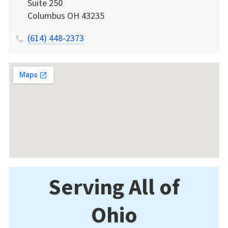
Suite 250
Columbus
OH
43235
(614) 448-2373
Serving All of
Ohio