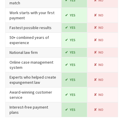
YES
NO
match
Work starts with your first
YES
NO
payment
Fastest possible results
YES
NO
50+ combined years of
YES
NO
experience
National law firm
YES
NO
Online case management
YES
NO
system
Experts who helped create
YES
NO
expungement law
Award-winning customer
YES
NO
service
Interest-free payment
YES
NO
plans