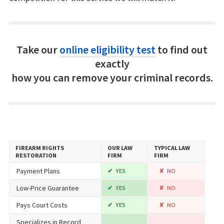
Take our
online eligibility test
to find out
exactly
how you can remove your criminal records.
FIREARM RIGHTS
OUR LAW
TYPICAL LAW
RESTORATION
FIRM
FIRM
Payment Plans
YES
NO
Low-Price Guarantee
YES
NO
Pays Court Costs
YES
NO
Specializes in Record