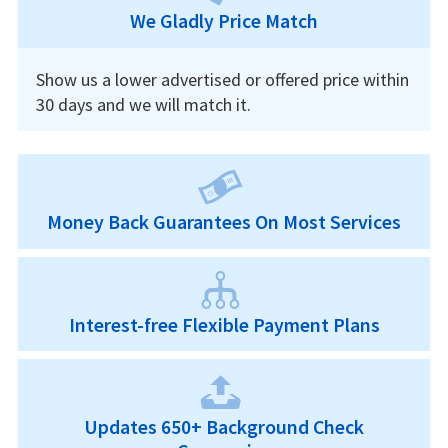
We Gladly Price Match
Show us a lower advertised or offered price within
30 days and we will match it.
Money Back Guarantees On Most Services
Interest-free Flexible Payment Plans
Updates 650+ Background Check