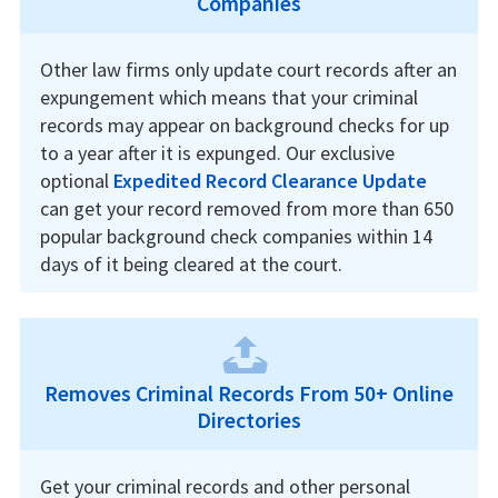
Companies
Other law firms only update court records after an
expungement which means that your criminal
records may appear on background checks for up
to a year after it is expunged. Our exclusive
optional
Expedited Record Clearance Update
can get your record removed from more than 650
popular background check companies within 14
days of it being cleared at the court.
Removes Criminal Records From 50+ Online
Directories
Get your criminal records and other personal